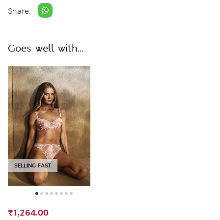
Share:
Goes well with...
SELLING FAST
₹1,264.00