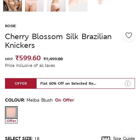
ROSIE
Cherry Blossom Silk Brazilian
Knickers
₹599.60
₹1,499.00
MRP
Price inclusive of all taxes
OFFER
Flat 60% Off on Selected Items
COLOUR:
On Offer
Melba Blush
Offer
SELECT SIZE:
18
Size Guide