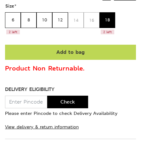
Size
*
6
8
10
12
18
14
16
2 left
2 left
Add to bag
Product Non Returnable.
DELIVERY ELIGIBILITY
Check
Please enter Pincode to check Delivery Availability
View delivery & return information