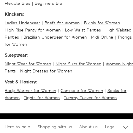
Flexible Bras
|
Beginners Bra
Kinckers:
Ladies Underwear
|
Briefs for Women
|
Bikinis for Women
|
High Rise Panty for Women
|
Low Waist Panties
|
High Waisted
Panties
|
Brazilian Underwear for Women
|
Midi Online
|
Thongs
for Women
Sleepwear:
Night Wear for Women
|
Night Suits for Women
|
Women Night
Pants
|
Night Dresses for Women
Vest & Hosiery:
Body Warmer for Women
|
Camisole for Women
|
Socks for
Women
|
Tights for Women
|
Tummy Tucker for Women
Here to help
Shopping with us
About us
Legal