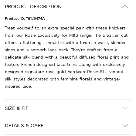
PRODUCT DESCRIPTION
Product ID:
T81/6474A
Treat yourself to an extra special pair with these knickers
from our Rosie Exclusively for M&S range. The Brazilian cut
offers a flattering silhouette with a low-rise waist, slender
sides and a smooth lace back. They're crafted from a
delicate silk blend with a beautiful diffused floral print and
feature French-designed lace trims along with exclusively
designed signature rose gold hardware.Rosie Silk: vibrant
silk styles decorated with feminine florals and vintage-
inspired lace.
SIZE & FIT
DETAILS & CARE