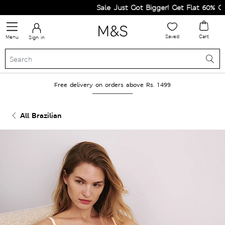
Sale Just Got Bigger! Get Flat 60% Off on
Saved
Cart
Menu
Sign in
Free delivery on orders above Rs. 1499
All Brazilian