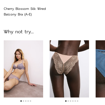
Cherry Blossom Silk Wired
Balcony Bra (A-E)
Why not try...