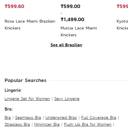
₹599.60
₹599.00
₹599
-
₹1,499.00
Rosa Lace Miami Brazilian
Kyoto
Knickers
Murcia Lace Miami
Knick
Knickers
See all Brazilian
Popular Searches
Lingerie:
Lingerie Set for Women
|
Sexy Lingerie
Bra:
Bra
|
Seamless Bra
|
Underwired Bras
|
Full Coverage Bra
|
Strapless Bra
|
Minimizer Bra
|
Push Up Bra for Women
|