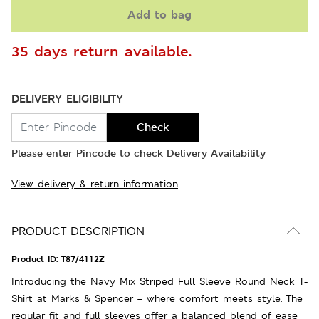
Add to bag
35 days return available.
DELIVERY ELIGIBILITY
Check
Please enter Pincode to check Delivery Availability
View delivery & return information
PRODUCT DESCRIPTION
Product ID:
T87/4112Z
Introducing the Navy Mix Striped Full Sleeve Round Neck T-
Shirt at Marks & Spencer – where comfort meets style. The
regular fit and full sleeves offer a balanced blend of ease