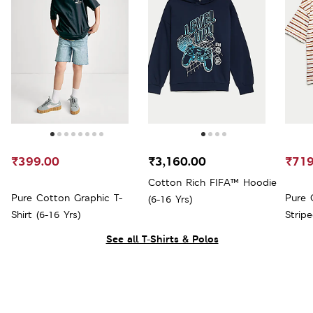
₹399.00
₹3,160.00
₹719
Cotton Rich FIFA™ Hoodie
Pure Cotton Graphic T-
Pure 
(6-16 Yrs)
Shirt (6-16 Yrs)
Stripe
See all T-Shirts & Polos