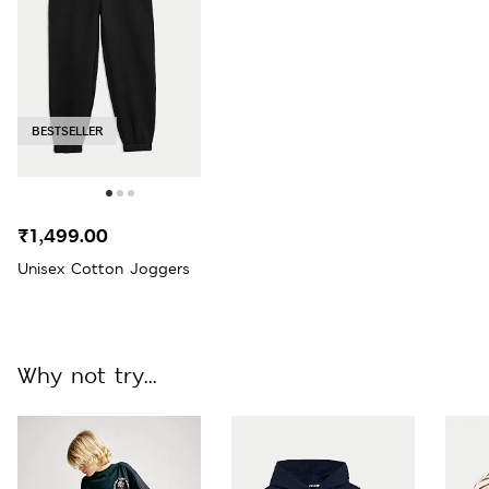
BESTSELLER
₹1,499.00
Unisex Cotton Joggers
Why not try...