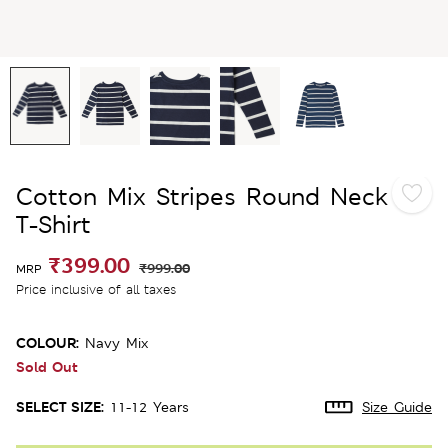
Cotton Mix Stripes Round Neck
T-Shirt
₹399.00
₹999.00
MRP
Price inclusive of all taxes
COLOUR:
Navy Mix
Sold Out
SELECT SIZE:
11-12 Years
Size Guide