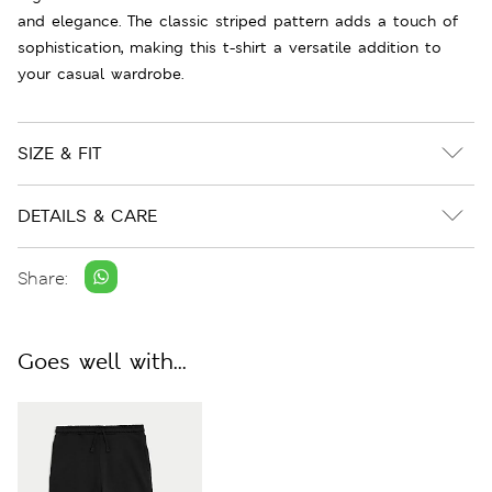
and elegance. The classic striped pattern adds a touch of
sophistication, making this t-shirt a versatile addition to
your casual wardrobe.
SIZE & FIT
DETAILS & CARE
Share:
Goes well with...