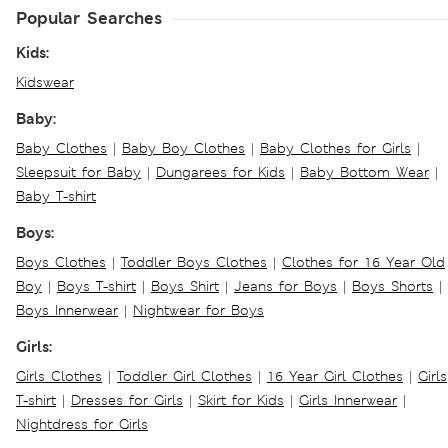
Popular Searches
Kids:
Kidswear
Baby:
Baby Clothes
|
Baby Boy Clothes
|
Baby Clothes for Girls
|
Sleepsuit for Baby
|
Dungarees for Kids
|
Baby Bottom Wear
|
Baby T-shirt
Boys:
Boys Clothes
|
Toddler Boys Clothes
|
Clothes for 16 Year Old
Boy
|
Boys T-shirt
|
Boys Shirt
|
Jeans for Boys
|
Boys Shorts
|
Boys Innerwear
|
Nightwear for Boys
Girls:
Girls Clothes
|
Toddler Girl Clothes
|
16 Year Girl Clothes
|
Girls
T-shirt
|
Dresses for Girls
|
Skirt for Kids
|
Girls Innerwear
|
Nightdress for Girls