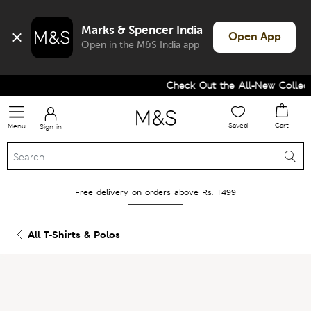
Marks & Spencer India
Open App
Open in the M&S India app
Check Out the All-New Collecti
Saved
Cart
Menu
Sign in
Free delivery on orders above Rs. 1499
All T-Shirts & Polos