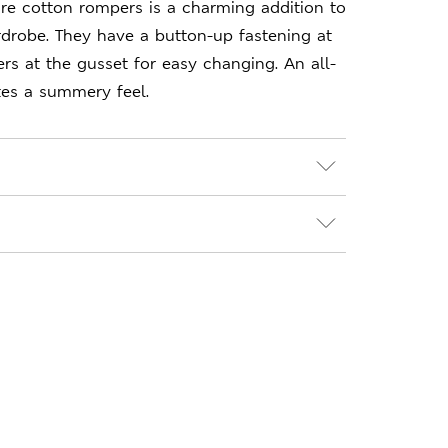
re cotton rompers is a charming addition to
ardrobe. They have a button-up fastening at
rs at the gusset for easy changing. An all-
tes a summery feel.