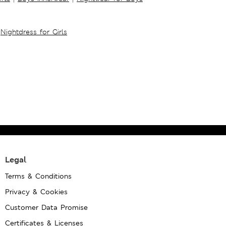
Nightdress for Girls
Legal
Terms & Conditions
Privacy & Cookies
Customer Data Promise
Certificates & Licenses