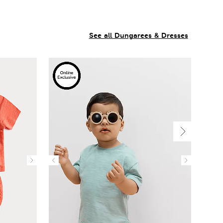
See all Dungarees & Dresses