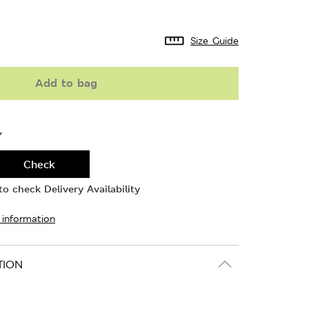
Size Guide
Add to bag
Y
Check
o check Delivery Availability
 information
TION