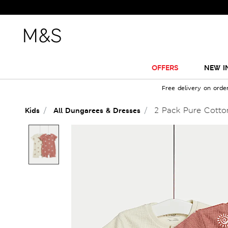
OFFERS
NEW I
Free delivery on orde
2 Pack Pure Cotton
Kids
All Dungarees & Dresses