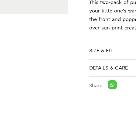
This two-pack of pu
your little one's w
the front and poppe
over sun print crea
SIZE & FIT
DETAILS & CARE
Share: