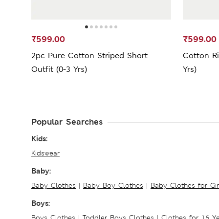
₹599.00
₹599.00
2pc Pure Cotton Striped Short
Cotton Ri
Outfit (0-3 Yrs)
Yrs)
Popular Searches
Kids:
Kidswear
Baby:
Baby Clothes
|
Baby Boy Clothes
|
Baby Clothes for Gir
Boys:
Boys Clothes
|
Toddler Boys Clothes
|
Clothes for 16 Y