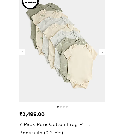
₹2,499.00
7 Pack Pure Cotton Frog Print
Bodysuits (0-3 Yrs)