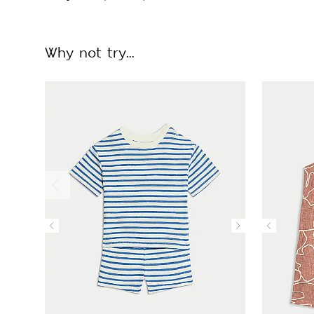
Why not try...