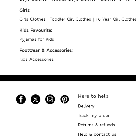
Girls:
Girls Clothes
|
Toddler Girl Clothes
|
16 Year Girl Clothe
Kids Favourite:
Pyjamas for Kids
Footwear & Accessories:
Kids Accessories
Here to help
Delivery
Track my order
Returns & refunds
Help & contact us