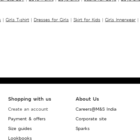
s
|
Girls T-shirt
|
Dresses for Girls
|
Skirt for Kids
|
Girls Innerwear
|
Shopping with us
About Us
Create an account
Careers@M&S India
Payment & offers
Corporate site
Size guides
Sparks
Lookbooks