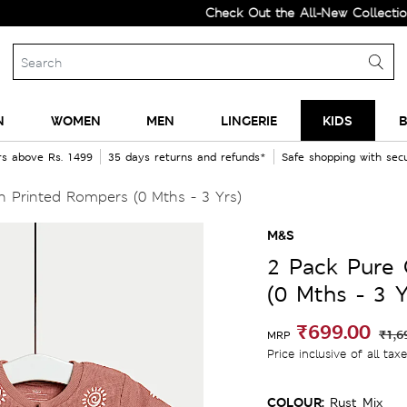
Check Out the All-New Collection and
N
WOMEN
MEN
LINGERIE
KIDS
B
rs above Rs. 1499
35 days returns and refunds*
Safe shopping with se
 Printed Rompers (0 Mths - 3 Yrs)
M&S
2 Pack Pure
(0 Mths - 3 Y
₹699.00
₹1,6
MRP
Price inclusive of all tax
COLOUR:
Rust Mix