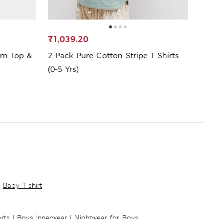
₹1,039.20
₹499
rn Top &
2 Pack Pure Cotton Stripe T-Shirts
Pure
(0-5 Yrs)
Yrs)
Baby T-shirt
rts
|
Boys Innerwear
|
Nightwear for Boys