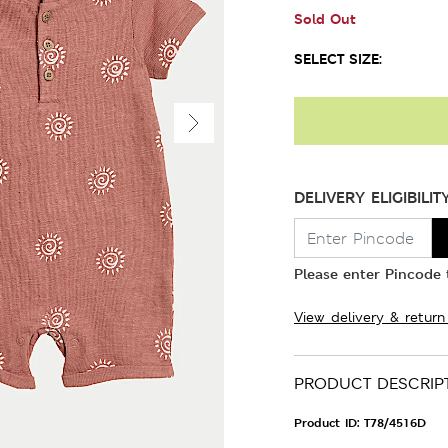
Sold Out
SELECT SIZE:
DELIVERY ELIGIBILIT
Please enter Pincode t
View delivery & return
PRODUCT DESCRIP
Product ID:
T78/4516D