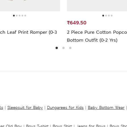
₹649.50
ch Leaf Print Romper (0-3
2 Piece Pure Cotton Popco
Bottom Outfit (0-2 Yrs)
ls
|
Sleepsuit for Baby
|
Dungarees for Kids
|
Baby Bottom Wear
|
ear Old Boy
|
Boys T-shirt
|
Boys Shirt
|
Jeans for Boys
|
Boys Sho