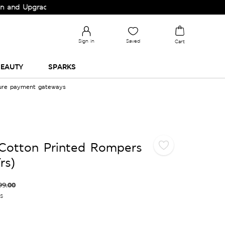
 Upgrade your Wardrobe!
Sign in
Saved
Cart
EAUTY
SPARKS
cure payment gateways
 Cotton Printed Rompers
rs)
99.00
es