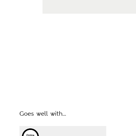
Goes well with...