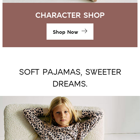
CHARACTER SHOP
Shop Now
SOFT PAJAMAS, SWEETER
DREAMS.