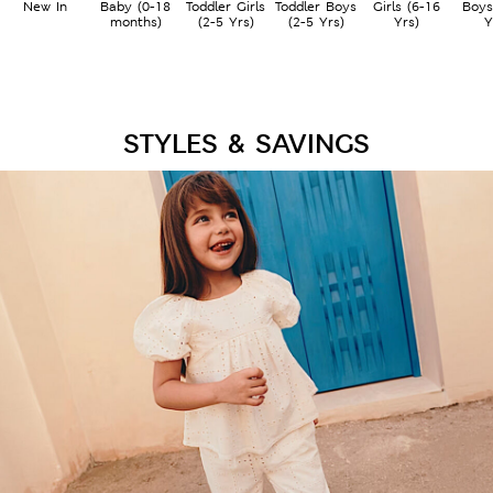
New In
Baby (0-18
Toddler Girls
Toddler Boys
Girls (6-16
Boys
months)
(2-5 Yrs)
(2-5 Yrs)
Yrs)
Y
STYLES & SAVINGS