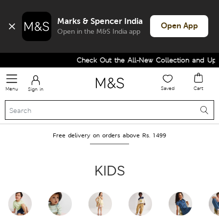
Marks & Spencer India
Open App
Open in the M&S India app
Check Out the All-New Collection and Upgrad
Saved
Cart
Menu
Sign in
Free delivery on orders above Rs. 1499
KIDS