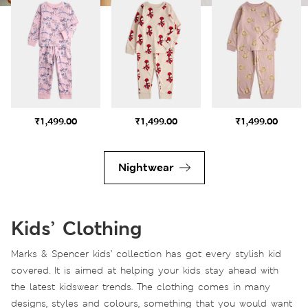
₹1,499.00
₹1,499.00
₹1,499.00
Nightwear
Kids’ Clothing
Marks & Spencer kids’ collection has got every stylish kid
covered. It is aimed at helping your kids stay ahead with
the latest kidswear trends. The clothing comes in many
designs, styles and colours, something that you would want