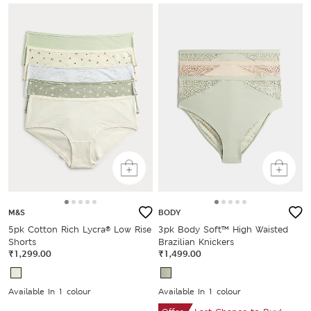
M&S
BODY
5pk Cotton Rich Lycra® Low Rise
3pk Body Soft™ High Waisted
Shorts
Brazilian Knickers
₹1,299.00
₹1,499.00
Available In 1 colour
Available In 1 colour