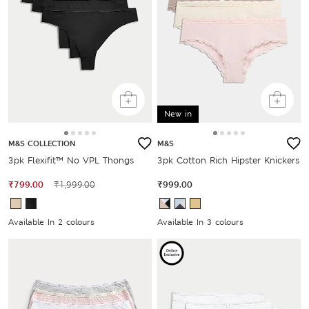
New in
M&S COLLECTION
M&S
3pk Flexifit™ No VPL Thongs
3pk Cotton Rich Hipster Knickers
₹799.00
₹1,999.00
₹999.00
Available In 2 colours
Available In 3 colours