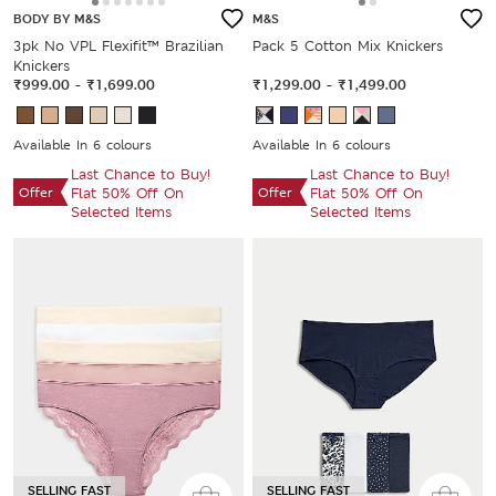
BODY BY M&S
M&S
3pk No VPL Flexifit™ Brazilian
Pack 5 Cotton Mix Knickers
Knickers
₹999.00
-
₹1,699.00
₹1,299.00
-
₹1,499.00
Available In 6 colours
Available In 6 colours
Last Chance to Buy!
Last Chance to Buy!
Offer
Flat 50% Off On
Offer
Flat 50% Off On
Selected Items
Selected Items
SELLING FAST
SELLING FAST