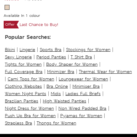
Available In 1 colour
Offer
Last Chance to Buy!
Popular Searches:
|
|
|
|
Bikini
Lingerie
Sports Bra
Stockings for Women
|
|
|
Sexy Lingerie
Period Panties
T Shirt Bra
|
|
Tights for Women
Body Shaper for Women
|
|
Full Coverage Bra
Minimizer Bra
Thermal Wear for Women
|
|
|
Cami Tops for Women
Loungewear for Women
|
|
|
Clothing Websites
Bra Online
Minimiser Bra
|
|
|
Women Night Pants
Midis
Ladies Full Briefs
|
|
Brazilian Panties
High Waisted Panties
|
|
Night Dress for Women
Non Wired Padded Bra
|
|
Push Up Bra for Women
Pyjamas for Women
|
Strapless Bra
Thongs for Women