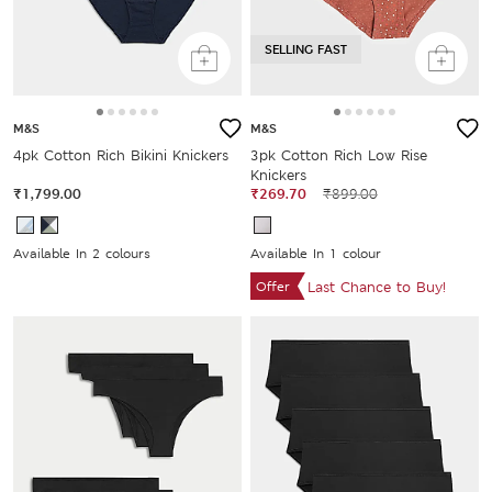
SELLING FAST
M&S
M&S
4pk Cotton Rich Bikini Knickers
3pk Cotton Rich Low Rise
Knickers
₹1,799.00
₹269.70
₹899.00
Available In 2 colours
Available In 1 colour
Offer
Last Chance to Buy!