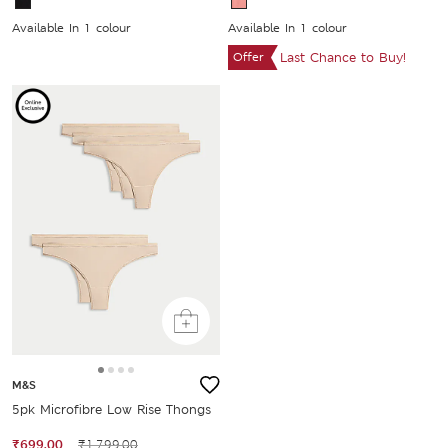
Available In 1 colour
Available In 1 colour
Offer
Last Chance to Buy!
M&S
5pk Microfibre Low Rise Thongs
₹699.00
₹1,799.00