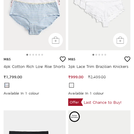
M&S
M&S
4pk Cotton Rich Low Rise Shorts
3pk Lace Trim Brazilian Knickers
₹1,799.00
₹999.00
₹2,499.00
Available In 1 colour
Available In 1 colour
Offer
Last Chance to Buy!