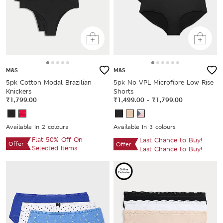
M&S
M&S
5pk Cotton Modal Brazilian
5pk No VPL Microfibre Low Rise
Knickers
Shorts
₹1,799.00
₹1,499.00
-
₹1,799.00
Available In 2 colours
Available In 3 colours
Flat 50% Off On
Last Chance to Buy!
Offer
Offer
Selected Items
Last Chance to Buy!