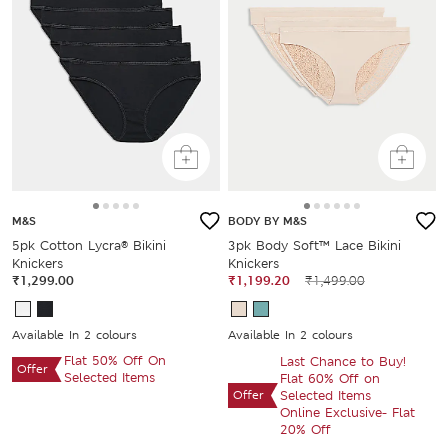
M&S
BODY BY M&S
5pk Cotton Lycra® Bikini
3pk Body Soft™ Lace Bikini
Knickers
Knickers
₹1,299.00
₹1,199.20
₹1,499.00
Available In 2 colours
Available In 2 colours
Flat 50% Off On
Last Chance to Buy!
Offer
Selected Items
Flat 60% Off on
Offer
Selected Items
Online Exclusive- Flat
20% Off