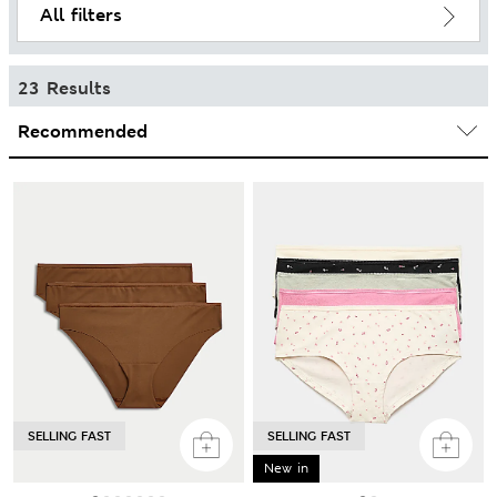
All filters
23 Results
SELLING FAST
SELLING FAST
New in