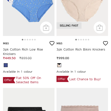
SELLING FAST
M&S
M&S
3pk Cotton Rich Low Rise
3pk Cotton Rich Bikini Knickers
Knickers
₹449.50
₹899.00
₹999.00
Available In 1 colour
Available In 1 colour
Flat 50% Off On
Offer
Last Chance to Buy!
Offer
Selected Items