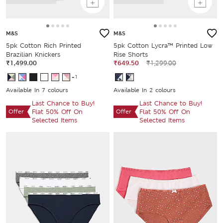
M&S
M&S
5pk Cotton Rich Printed
5pk Cotton Lycra™ Printed Low
Brazilian Knickers
Rise Shorts
₹1,499.00
₹649.50
₹1,299.00
+1
Available In 7 colours
Available In 2 colours
Last Chance to Buy!
Last Chance to Buy!
Offer
Flat 50% Off On
Offer
Flat 50% Off On
Selected Items
Selected Items