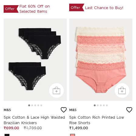
Flat 60% Off on
Offer
Last Chance to Buy!
Offer
Selected Items
M&S
M&S
5pk Cotton & Lace High Waisted
5pk Cotton Rich Printed Low
Brazilian Knickers
Rise Shorts
₹699.00
₹1,799.00
₹1,499.00