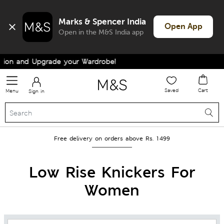
Marks & Spencer India
Open App
Open in the M&S India app
 and Upgrade your Wardrobe!
Saved
Cart
Menu
Sign in
Free delivery on orders above Rs. 1499
Low Rise Knickers For
Women