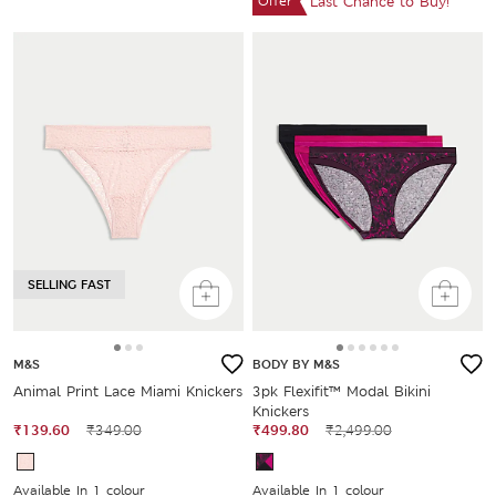
Offer
Last Chance to Buy!
SELLING FAST
M&S
BODY BY M&S
Animal Print Lace Miami Knickers
3pk Flexifit™ Modal Bikini
Knickers
₹139.60
₹349.00
₹499.80
₹2,499.00
Available In 1 colour
Available In 1 colour