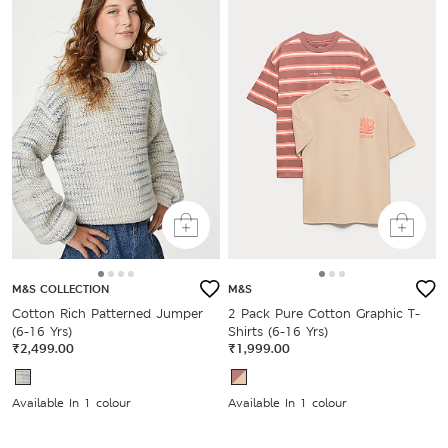
M&S COLLECTION
M&S
Cotton Rich Patterned Jumper
2 Pack Pure Cotton Graphic T-
(6-16 Yrs)
Shirts (6-16 Yrs)
₹2,499.00
₹1,999.00
Available In 1 colour
Available In 1 colour