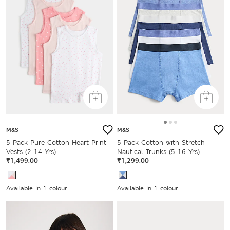
M&S
M&S
5 Pack Pure Cotton Heart Print
5 Pack Cotton with Stretch
Vests (2-14 Yrs)
Nautical Trunks (5-16 Yrs)
₹1,499.00
₹1,299.00
Available In 1 colour
Available In 1 colour