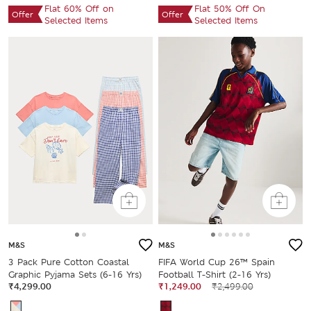
Flat 60% Off on
Flat 50% Off On
Offer
Offer
Selected Items
Selected Items
M&S
M&S
3 Pack Pure Cotton Coastal
FIFA World Cup 26™ Spain
Graphic Pyjama Sets (6-16 Yrs)
Football T-Shirt (2-16 Yrs)
₹4,299.00
₹1,249.00
₹2,499.00