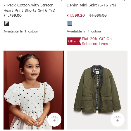
7 Pack Cotton with Stretch
Denim Mini Skirt (6-16 Yrs)
Heart Print Shorts (5-16 Yrs)
₹1,799.00
₹1,599.20
₹1,999.00
Available In 1 colour
Available In 1 colour
Flat 20% Off On
Offer
Selected Lines