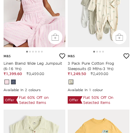
M&S
M&S
Linen Blend Wide Leg Jumpsuit
3 Pack Pure Cotton Frog
(6-16 Yrs)
Sleepsuits (0 Mths-3 Yrs)
₹1,399.60
₹3,499.00
₹1,249.50
₹2,499.00
Available In 2 colours
Available In 1 colour
Flat 60% Off on
Flat 50% Off On
Offer
Offer
Selected Items
Selected Items