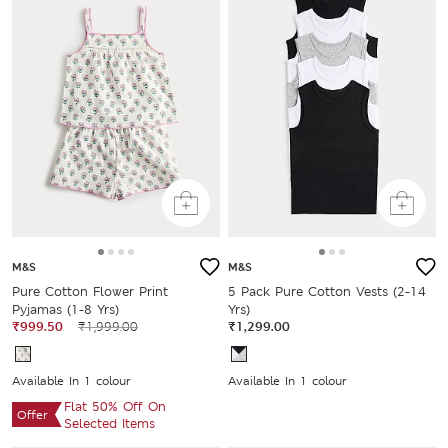
M&S
M&S
Pure Cotton Flower Print
5 Pack Pure Cotton Vests (2-14
Pyjamas (1-8 Yrs)
Yrs)
₹999.50
₹1,999.00
₹1,299.00
Available In 1 colour
Available In 1 colour
Flat 50% Off On
Offer
Selected Items