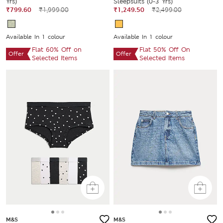
Yrs)
Sleepsuits (0-3 Yrs)
₹799.60
₹1,999.00
₹1,249.50
₹2,499.00
Available In 1 colour
Available In 1 colour
Flat 60% Off on
Flat 50% Off On
Offer
Offer
Selected Items
Selected Items
M&S
M&S