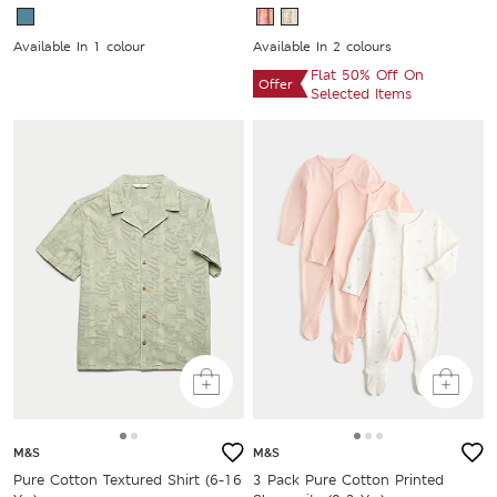
Available In 1 colour
Available In 2 colours
Flat 50% Off On
Offer
Selected Items
M&S
M&S
Pure Cotton Textured Shirt (6-16
3 Pack Pure Cotton Printed