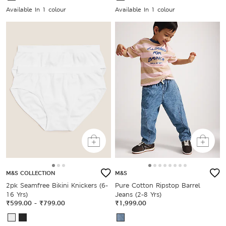
Available In 1 colour
Available In 1 colour
M&S COLLECTION
M&S
2pk Seamfree Bikini Knickers (6-
Pure Cotton Ripstop Barrel
16 Yrs)
Jeans (2-8 Yrs)
₹599.00
-
₹799.00
₹1,999.00