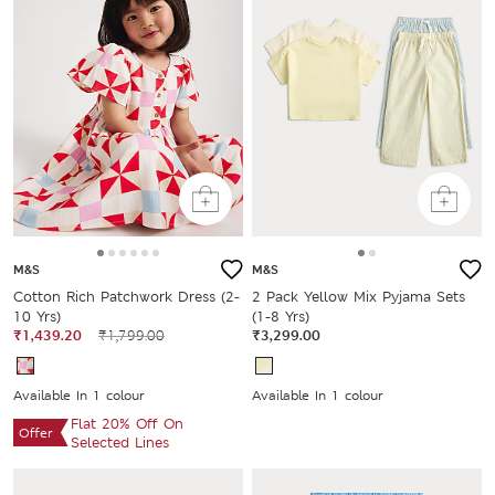
M&S
M&S
Cotton Rich Patchwork Dress (2-
2 Pack Yellow Mix Pyjama Sets
10 Yrs)
(1-8 Yrs)
₹1,439.20
₹1,799.00
₹3,299.00
Available In 1 colour
Available In 1 colour
Flat 20% Off On
Offer
Selected Lines