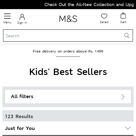
Check Out the All-New Collection and Upgrade your
Saved
Cart
Menu
Sign in
Free delivery on orders above Rs. 1499
Kids' Best Sellers
All filters
123 Results