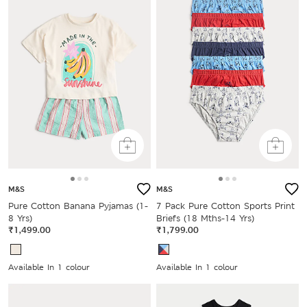
M&S
M&S
Pure Cotton Banana Pyjamas (1-
7 Pack Pure Cotton Sports Print
8 Yrs)
Briefs (18 Mths-14 Yrs)
₹1,499.00
₹1,799.00
Available In 1 colour
Available In 1 colour