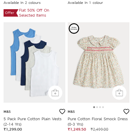
Available In 2 colours
Available In 1 colour
Flat 50% Off On
Offer
Selected Items
M&S
M&S
5 Pack Pure Cotton Plain Vests
Pure Cotton Floral Smock Dress
(2-14 Yrs)
(0-3 Yrs)
₹1,299.00
₹1,249.50
₹2,499.00