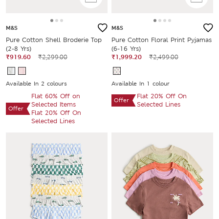
M&S
M&S
Pure Cotton Shell Broderie Top
Pure Cotton Floral Print Pyjamas
(2-8 Yrs)
(6-16 Yrs)
₹919.60
₹2,299.00
₹1,999.20
₹2,499.00
Available In 2 colours
Available In 1 colour
Flat 60% Off on
Flat 20% Off On
Offer
Selected Items
Selected Lines
Offer
Flat 20% Off On
Selected Lines