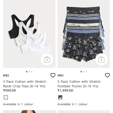
M&S
M&S
3 Pack Cotton with Stretch
5 Pack Cotton with Stretch
Racer Crop Tops (6-16 Yrs)
Football Trunks (5-16 Yrs)
₹999.00
₹1,499.00
Available In 1 colour
Available In 1 colour