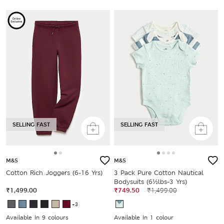
SELLING FAST
SELLING FAST
M&S
M&S
Cotton Rich Joggers (6-16 Yrs)
3 Pack Pure Cotton Nautical
Bodysuits (6½lbs-3 Yrs)
₹1,499.00
₹749.50
₹1,499.00
+3
Available In 9 colours
Available In 1 colour