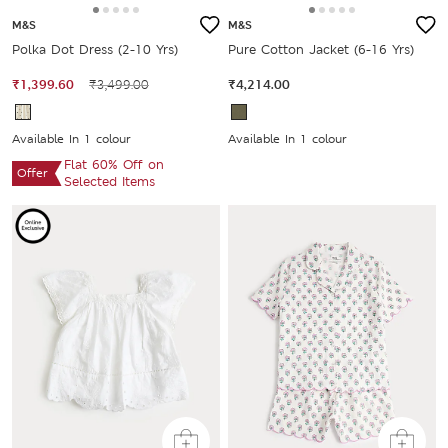
M&S
M&S
Polka Dot Dress (2-10 Yrs)
Pure Cotton Jacket (6-16 Yrs)
₹1,399.60
₹3,499.00
₹4,214.00
Available In 1 colour
Available In 1 colour
Flat 60% Off on
Offer
Selected Items