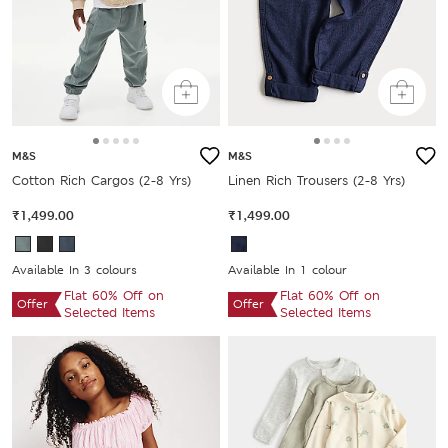
M&S
M&S
Cotton Rich Cargos (2-8 Yrs)
Linen Rich Trousers (2-8 Yrs)
₹1,499.00
₹1,499.00
Available In 3 colours
Available In 1 colour
Flat 60% Off on
Flat 60% Off on
Offer
Offer
Selected Items
Selected Items