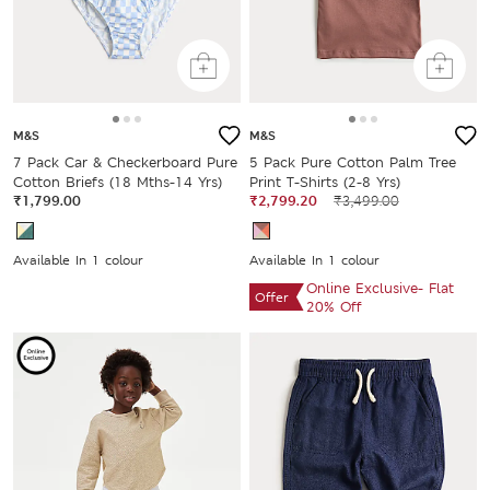
M&S
M&S
7 Pack Car & Checkerboard Pure
5 Pack Pure Cotton Palm Tree
Cotton Briefs (18 Mths-14 Yrs)
Print T-Shirts (2-8 Yrs)
₹1,799.00
₹2,799.20
₹3,499.00
Available In 1 colour
Available In 1 colour
Online Exclusive- Flat
Offer
20% Off