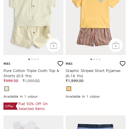
M&S
M&S
Pure Cotton Triple Cloth Top &
Graphic Striped Short Pyjamas
Shorts (0-5 Yrs)
(6-16 Yrs)
₹999.50
₹1,999.00
₹1,999.00
Available In 1 colour
Available In 1 colour
Flat 50% Off On
Offer
Selected Items