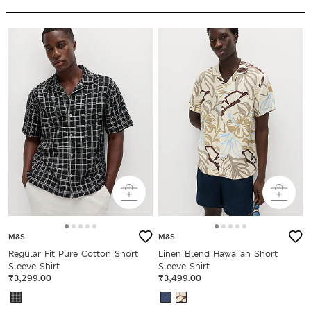
M&S
M&S
Regular Fit Pure Cotton Short
Linen Blend Hawaiian Short
Sleeve Shirt
Sleeve Shirt
₹3,299.00
₹3,499.00