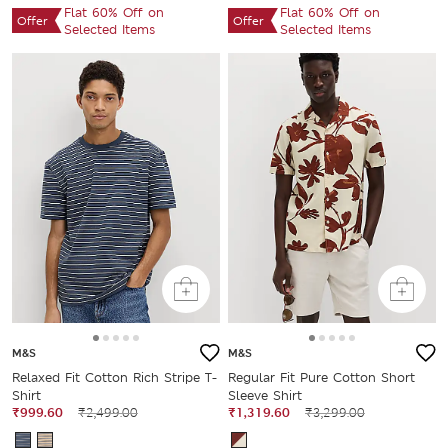
Flat 60% Off on
Flat 60% Off on
Offer
Offer
Selected Items
Selected Items
M&S
M&S
Relaxed Fit Cotton Rich Stripe T-
Regular Fit Pure Cotton Short
Shirt
Sleeve Shirt
₹999.60
₹2,499.00
₹1,319.60
₹3,299.00