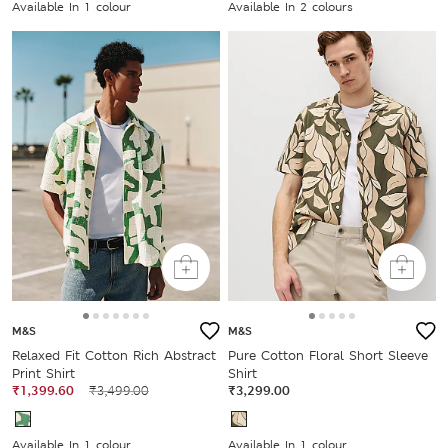
Available In 1 colour
Available In 2 colours
M&S
M&S
Relaxed Fit Cotton Rich Abstract
Pure Cotton Floral Short Sleeve
Print Shirt
Shirt
₹1,399.60
₹3,499.00
₹3,299.00
Available In 1 colour
Available In 1 colour