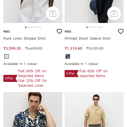
M&S
M&S
Pure Linen Striped Shirt
Printed Short Sleeve Shirt
₹3,599.20
₹4,499.00
₹1,319.60
₹3,299.00
Available In 1 colour
Available In 1 colour
Flat 60% Off on
Flat 60% Off on
Offer
Selected Items
Selected Items
Offer
Flat 20% Off On
Selected Lines