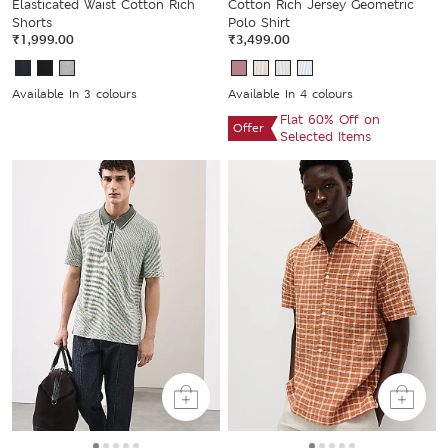
Elasticated Waist Cotton Rich
Cotton Rich Jersey Geometric
Shorts
Polo Shirt
₹1,999.00
₹3,499.00
Available In 3 colours
Available In 4 colours
Flat 60% Off on
Offer
Selected Items