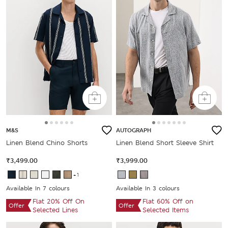
M&S
AUTOGRAPH
Linen Blend Chino Shorts
Linen Blend Short Sleeve Shirt
₹3,499.00
₹3,999.00
+1
Available In 7 colours
Available In 3 colours
Flat 20% Off On
Flat 60% Off on
Offer
Offer
Selected Lines
Selected Items