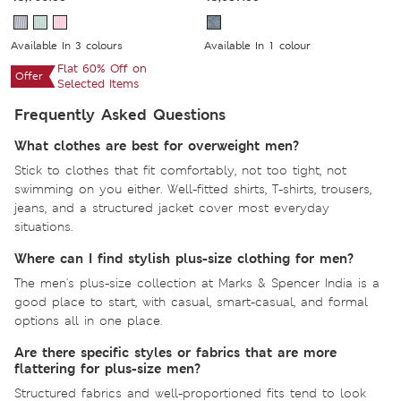
Available In 3 colours
Available In 1 colour
Flat 60% Off on
Offer
Selected Items
Frequently Asked Questions
What clothes are best for overweight men?
Stick to clothes that fit comfortably, not too tight, not
swimming on you either. Well-fitted shirts, T-shirts, trousers,
jeans, and a structured jacket cover most everyday
situations.
Where can I find stylish plus-size clothing for men?
The men's plus-size collection at Marks & Spencer India is a
good place to start, with casual, smart-casual, and formal
options all in one place.
Are there specific styles or fabrics that are more
flattering for plus-size men?
Structured fabrics and well-proportioned fits tend to look