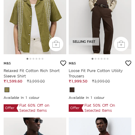
SELLING FAST
M&S
M&S
Relaxed Fit Cotton Rich Short
Loose Fit Pure Cotton Utility
Sleeve Shirt
Trousers
₹1,599.60
₹3,999.00
₹1,999.50
₹3,999.00
Available In 1 colour
Available In 1 colour
Flat 60% Off on
Flat 50% Off On
Offer
Offer
Selected Items
Selected Items