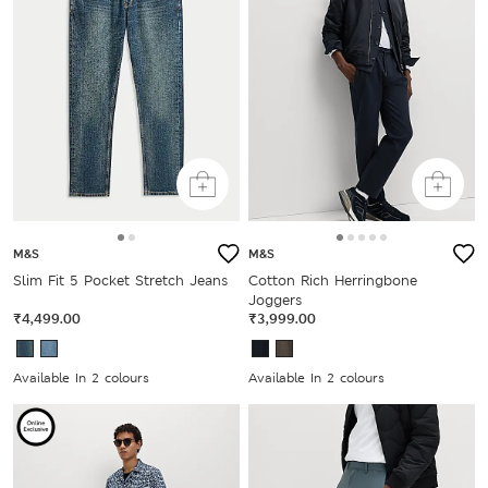
M&S
M&S
Slim Fit 5 Pocket Stretch Jeans
Cotton Rich Herringbone
Joggers
₹4,499.00
₹3,999.00
Available In 2 colours
Available In 2 colours