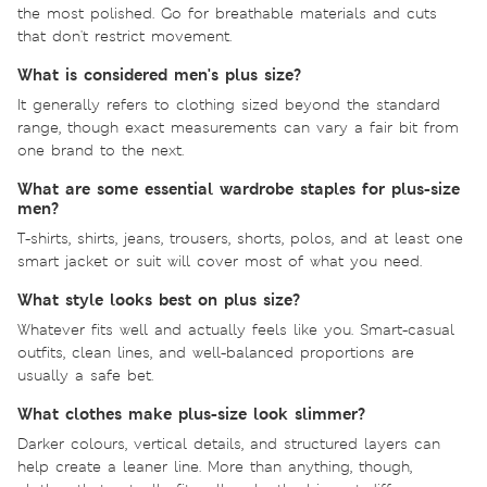
the most polished. Go for breathable materials and cuts
that don't restrict movement.
What is considered men's plus size?
It generally refers to clothing sized beyond the standard
range, though exact measurements can vary a fair bit from
one brand to the next.
What are some essential wardrobe staples for plus-size
men?
T-shirts, shirts, jeans, trousers, shorts, polos, and at least one
smart jacket or suit will cover most of what you need.
What style looks best on plus size?
Whatever fits well and actually feels like you. Smart-casual
outfits, clean lines, and well-balanced proportions are
usually a safe bet.
What clothes make plus-size look slimmer?
Darker colours, vertical details, and structured layers can
help create a leaner line. More than anything, though,