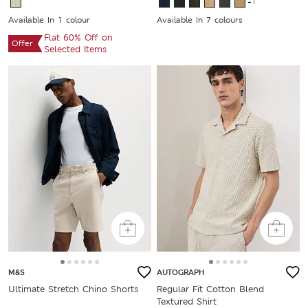
+1
Available In 1 colour
Available In 7 colours
Flat 60% Off on
Offer
Selected Items
M&S
AUTOGRAPH
Ultimate Stretch Chino Shorts
Regular Fit Cotton Blend
Textured Shirt