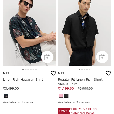
M&S
M&S
Linen Rich Hawaiian Shirt
Regular Fit Linen Rich Short
Sleeve Shirt
₹3,499.00
₹1,199.60
₹2,999.00
Available In 1 colour
Available In 2 colours
Flat 60% Off on
Offer
Selected Items