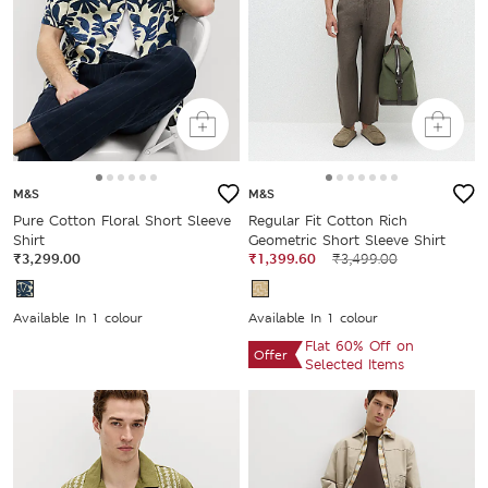
M&S
M&S
Pure Cotton Floral Short Sleeve
Regular Fit Cotton Rich
Shirt
Geometric Short Sleeve Shirt
₹3,299.00
₹1,399.60
₹3,499.00
Available In 1 colour
Available In 1 colour
Flat 60% Off on
Offer
Selected Items