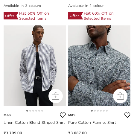
Available In 2 colours
Available In 1 colour
Flat 60% Off on
Flat 60% Off on
Offer
Offer
Selected Items
Selected Items
M&S
M&S
Linen Cotton Blend Striped Shirt
Pure Cotton Flannel Shirt
₹3,799.00
₹3,687.00