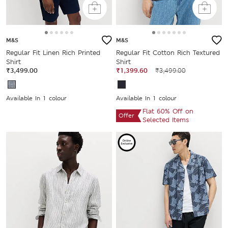
M&S
M&S
Regular Fit Linen Rich Printed
Regular Fit Cotton Rich Textured
Shirt
Shirt
₹3,499.00
₹1,399.60
₹3,499.00
Available In 1 colour
Available In 1 colour
Flat 60% Off on
Offer
Selected Items