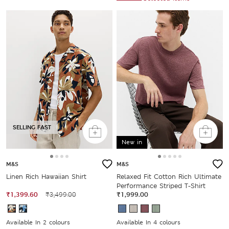
SELLING FAST
New in
M&S
M&S
Linen Rich Hawaiian Shirt
Relaxed Fit Cotton Rich Ultimate
Performance Striped T-Shirt
₹1,399.60
₹3,499.00
₹1,999.00
Available In 2 colours
Available In 4 colours