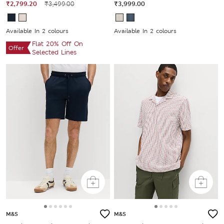
₹2,799.20
₹3,499.00
₹3,999.00
Available In 2 colours
Available In 2 colours
Flat 20% Off On
Offer
Selected Lines
M&S
M&S