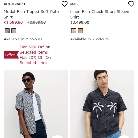
AUTOGRAPH
M&S
Modal Rich Tipped Soft Polo
Linen Rich Check Short Sleeve
Shirt
Shirt
₹1,599.60
₹3,999.00
₹3,499.00
Available In 2 colours
Available In 2 colours
Flat 60% Off on
Selected Items
Offer
Flat 20% Off On
Selected Lines