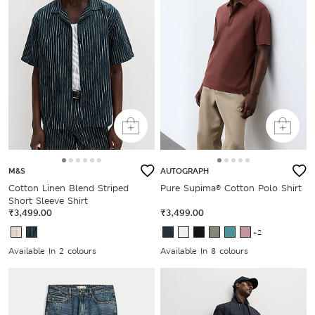
M&S
AUTOGRAPH
Cotton Linen Blend Striped
Pure Supima® Cotton Polo Shirt
Short Sleeve Shirt
₹3,499.00
₹3,499.00
+2
Available In 2 colours
Available In 8 colours