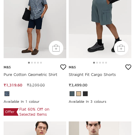
M&S
M&S
Pure Cotton Geometric Shirt
Straight Fit Cargo Shorts
₹1,319.60
₹3,299.00
₹3,499.00
Available In 1 colour
Available In 3 colours
Flat 60% Off on
Offer
Selected Items