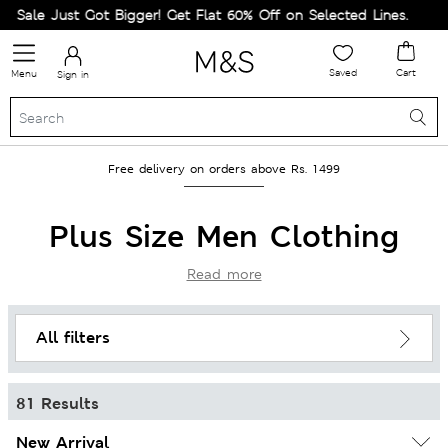
t Got Bigger! Get Flat 60% Off on Selected Lines.
Saved
Cart
Menu
Sign in
Free delivery on orders above Rs. 1499
Plus Size Men Clothing
Read more
All filters
81 Results