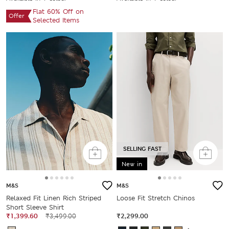
Flat 60% Off on
Offer
Selected Items
SELLING FAST
New in
M&S
M&S
Relaxed Fit Linen Rich Striped
Loose Fit Stretch Chinos
Short Sleeve Shirt
₹1,399.60
₹3,499.00
₹2,299.00