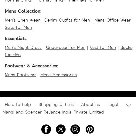
Formal Shirts
|
Formal Pants
|
Thermals for Men
Mens Collection:
Men's Linen Wear
|
Denim Outfits for Men
|
Mens Office Wear
|
Suits for Men
Essentials:
Men's Night Dress
|
Underwear for Men
|
Vest for Men
|
Socks
for Men
Footwear & Accessories:
Mens Footwear
|
Mens Accessories
Here to help
Shopping with us
About us
Legal
Marks and Spencer Reliance India Private Limited