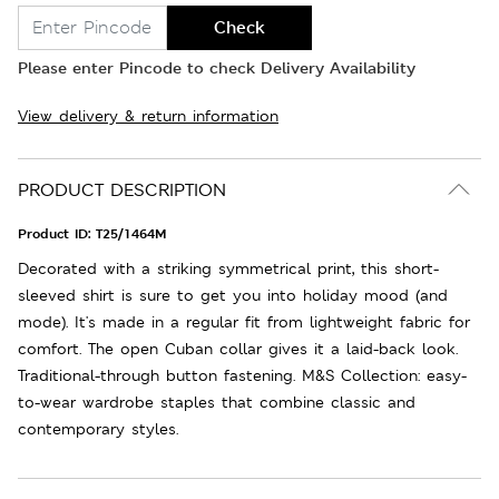
Check
Please enter Pincode to check Delivery Availability
View delivery & return information
PRODUCT DESCRIPTION
Product ID:
T25/1464M
Decorated with a striking symmetrical print, this short-
sleeved shirt is sure to get you into holiday mood (and
mode). It's made in a regular fit from lightweight fabric for
comfort. The open Cuban collar gives it a laid-back look.
Traditional-through button fastening. M&S Collection: easy-
to-wear wardrobe staples that combine classic and
contemporary styles.