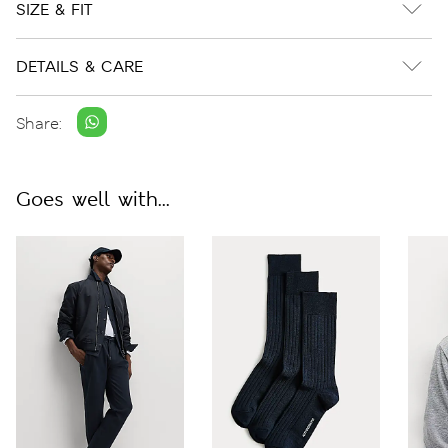
SIZE & FIT
DETAILS & CARE
Share:
Goes well with...