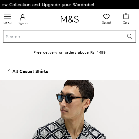
w Collection and Upgrade your Wardrobe!
Saved
Cart
Menu
Sign in
Free delivery on orders above Rs. 1499
All Casual Shirts