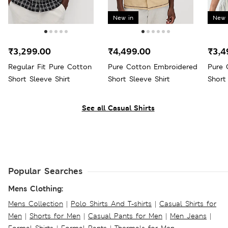
New in
New 
₹3,299.00
₹4,499.00
₹3,4
Regular Fit Pure Cotton
Pure Cotton Embroidered
Pure 
Short Sleeve Shirt
Short Sleeve Shirt
Short
See all Casual Shirts
Popular Searches
Mens Clothing:
Mens Collection
|
Polo Shirts And T-shirts
|
Casual Shirts for
Men
|
Shorts for Men
|
Casual Pants for Men
|
Men Jeans
|