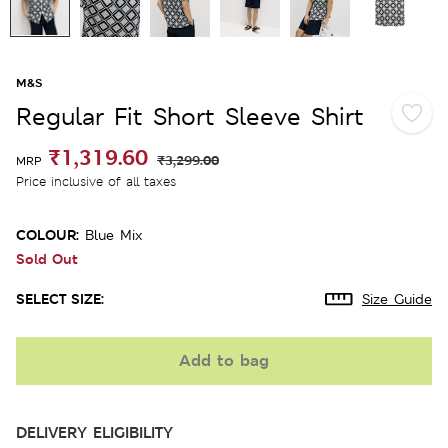
M&S
Regular Fit Short Sleeve Shirt
₹1,319.60
₹3,299.00
MRP
Price inclusive of all taxes
COLOUR:
Blue Mix
Sold Out
SELECT SIZE:
Size Guide
Add to bag
DELIVERY ELIGIBILITY