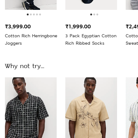
₹3,999.00
₹1,999.00
₹2,4
Cotton Rich Herringbone
3 Pack Egyptian Cotton
Cotto
Joggers
Rich Ribbed Socks
Sweat
Why not try...