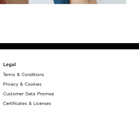
Legal
Terms & Conditions
Privacy & Cookies
Customer Data Promise
Certificates & Licenses