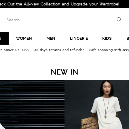
t the All-New Collection and Upgrade your Wardrobe!
N
WOMEN
MEN
LINGERIE
KIDS
B
rs above Rs. 1499
35 days returns and refunds*
Safe shopping with se
NEW IN