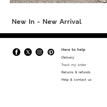
New In - New Arrival
Here to help
Delivery
Track my order
Returns & refunds
Help & contact us