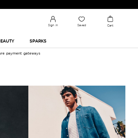
Sign in
Saved
Cart
EAUTY
SPARKS
cure payment gateways