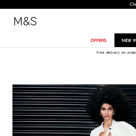
Check Ou
OFFERS
NEW I
Free delivery on orde