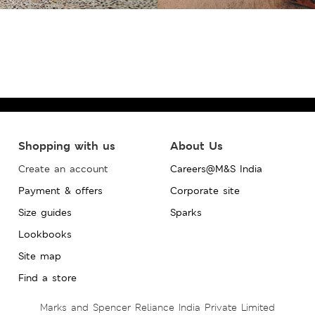
Shopping with us
About Us
Create an account
Careers@M&S India
Payment & offers
Corporate site
Size guides
Sparks
Lookbooks
Site map
Find a store
Marks and Spencer Reliance India Private Limited