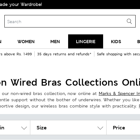
!
N
WOMEN
MEN
LINGERIE
KIDS
B
rs above Rs. 1499
35 days returns and refunds*
Safe shopping with se
n Wired Bras Collections Onl
 our non-wired bras collection, now online at
Marks & Spencer In
gentle support without the bother of underwires. Whether you like
rtive design, our wireless bras combine style with practicality.
in
Size
Price