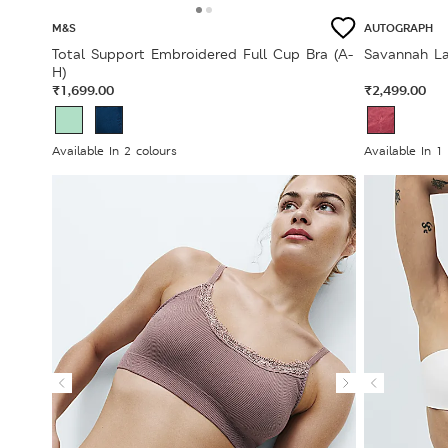
M&S
AUTOGRAPH
Total Support Embroidered Full Cup Bra (A-
Savannah La
H)
₹1,699.00
₹2,499.00
Available In 2 colours
Available In 1