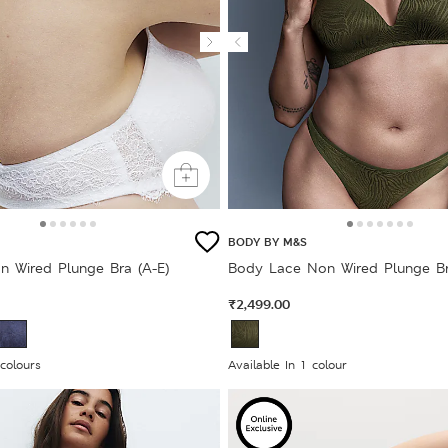
BODY BY M&S
n Wired Plunge Bra (A-E)
Body Lace Non Wired Plunge Br
₹2,499.00
 colours
Available In 1 colour