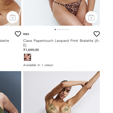
M&S
lette
Clara Papertouch Leopard Print Bralette (A-
E)
₹1,699.00
Available In 1 colour