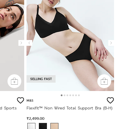
SELLING FAST
M&S
d Sports
Flexifit™ Non Wired Total Support Bra (B-H)
₹2,499.00