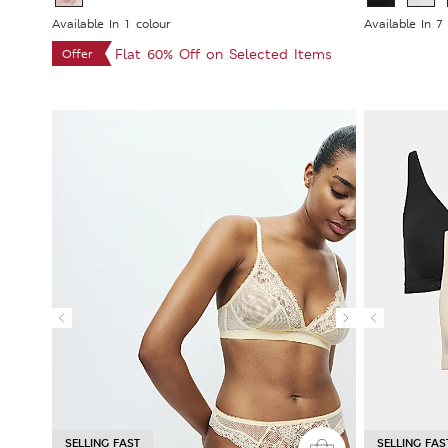
Available In 1 colour
Available In 7
Flat 60% Off on Selected Items
Offer
SELLING FAST
SELLING FAS