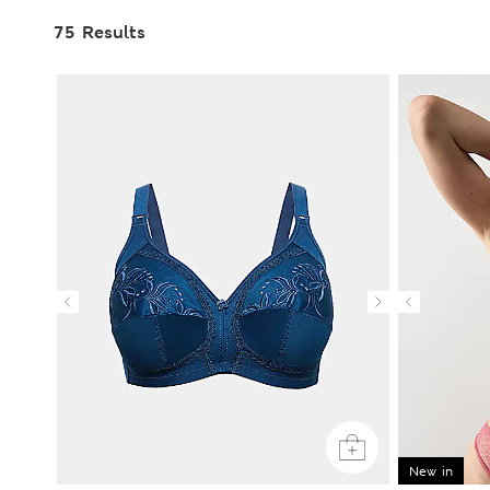
75 Results
New in