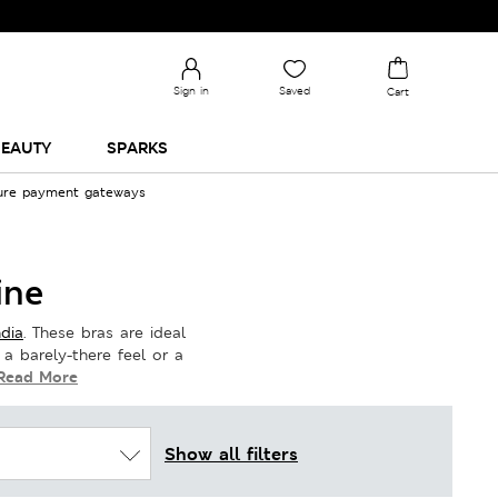
Sign in
Saved
Cart
EAUTY
SPARKS
cure payment gateways
ine
dia
. These bras are ideal
 a barely-there feel or a
Read More
Show all filters