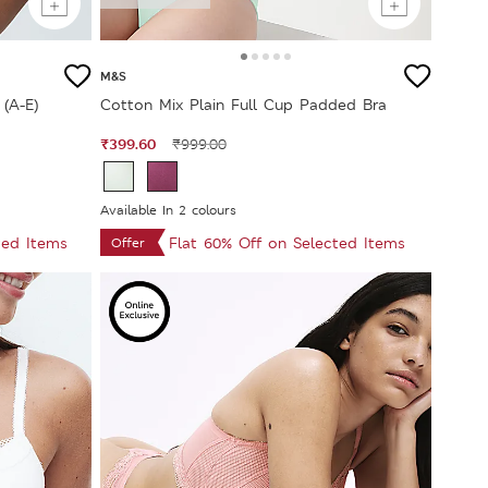
M&S
(A-E)
Cotton Mix Plain Full Cup Padded Bra
₹399.60
₹999.00
Available In 2 colours
ted Items
Flat 60% Off on Selected Items
Offer