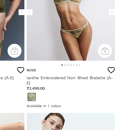
ROSIE
a (A-E)
Ianthe Embroidered Non Wired Bralette (A-
E)
₹2,499.00
Available In 1 colour