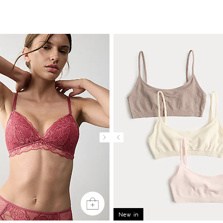
New in