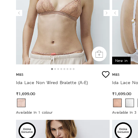
New in
M&S
M&S
Ida Lace Non Wired Bralette (A-E)
Ida Lace No
₹1,699.00
₹1,699.00
Available In 1 colour
Available In 3