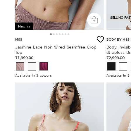
SELLING FAS
New in
M&S
BODY BY M&S
Jasmine Lace Non Wired Seamfree Crop
Body Invisi
Top
Strapless Br
₹1,999.00
₹2,999.00
Available In 3 colours
Available In 3