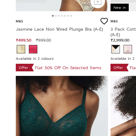
New in
M&S
M&S
Jasmine Lace Non Wired Plunge Bra (A-E)
3 Pack Cott
(A-E)
₹499.50
₹2,999.00
₹999.00
Available In 2 colours
Available In 2
Flat 50% Off On Selected Items
Fl
Offer
Offer