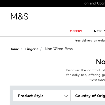
Check Out the All-New Collection and Upgrade your Wardrobe
OFFERS
NEW I
Free delivery on orde
Non-Wired Bras
Home
Lingerie
No
Discover the comfort of
for daily use, offering 
more suppo
Product Style
Country of Orig