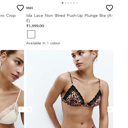
M&S
cro Crop
Ida Lace Non Wired Push-Up Plunge Bra (A-
E)
₹1,999.00
Available In 1 colour