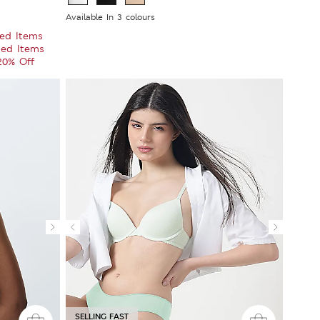
Available In 3 colours
ted Items
ted Items
 20% Off
SELLING FAST