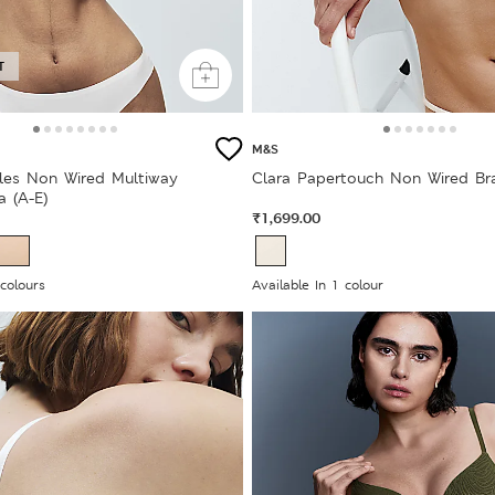
T
M&S
bles Non Wired Multiway
Clara Papertouch Non Wired Bra
a (A-E)
₹1,699.00
 colours
Available In 1 colour