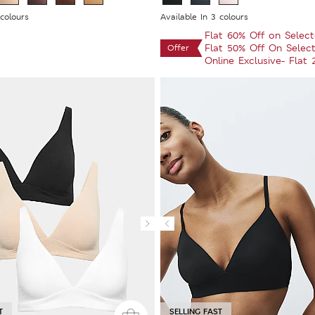
 colours
Available In 3 colours
Flat 60% Off on Selec
Flat 50% Off On Selec
Offer
Online Exclusive- Flat
T
SELLING FAST