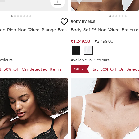
BODY BY M&S
on Rich Non Wired Plunge Bras
Body Soft™ Non Wired Bralette 
₹1,249.50
₹2,499.00
 colours
Available In 2 colours
at 50% Off On Selected Items
Flat 50% Off On Selec
Offer