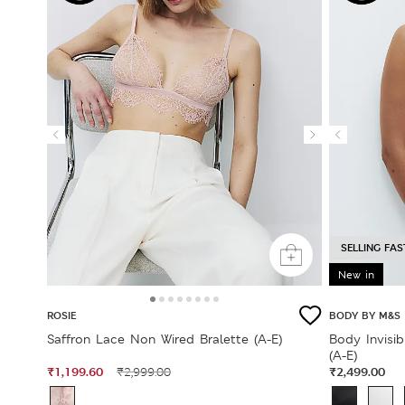
SELLING FAS
New in
ROSIE
BODY BY M&S
Saffron Lace Non Wired Bralette (A-E)
Body Invisi
(A-E)
₹1,199.60
₹2,499.00
₹2,999.00