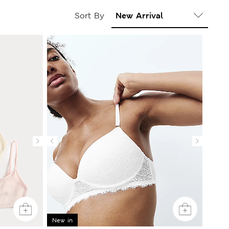
Sort By
New in