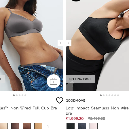
T
SELLING FAST
GOODMOVE
bles™ Non Wired Full Cup Bra
Low Impact Seamless Non Wire
Bra
₹1,999.20
₹2,499.00
+1