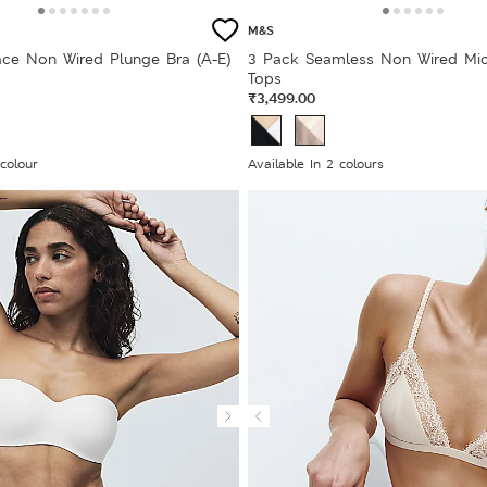
M&S
ce Non Wired Plunge Bra (A-E)
3 Pack Seamless Non Wired Mi
Tops
₹3,499.00
 colour
Available In 2 colours