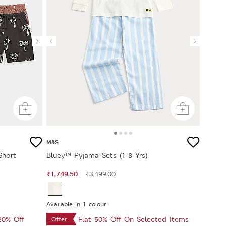
M&S
Short
Bluey™ Pyjama Sets (1-8 Yrs)
₹1,749.50
₹3,499.00
Available In 1 colour
 20% Off
Flat 50% Off On Selected Items
Offer