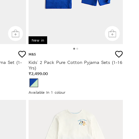
New in
M&S
ma Set (1-
Kids' 2 Pack Pure Cotton Pyjama Sets (1-16
Yrs)
₹2,499.00
Available In 1 colour