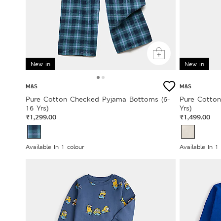
New in
New in
M&S
M&S
Pure Cotton Checked Pyjama Bottoms (6-
Pure Cotton
16 Yrs)
Yrs)
₹1,299.00
₹1,499.00
Available In 1 colour
Available In 1