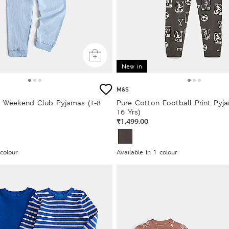
New in
M&S
 Weekend Club Pyjamas (1-8
Pure Cotton Football Print Pyja
16 Yrs)
₹1,499.00
 colour
Available In 1 colour