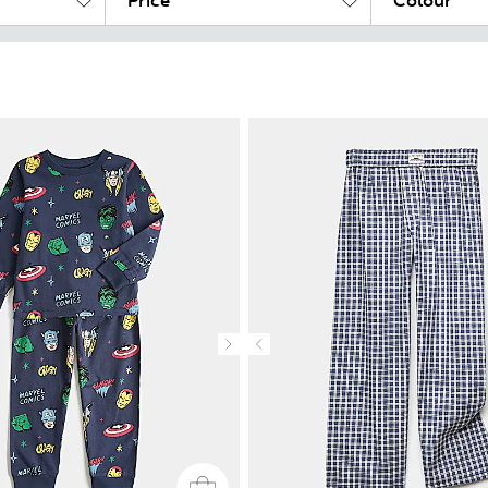
Price
Colour