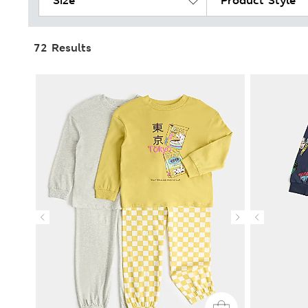
Size
Product Style
72 Results