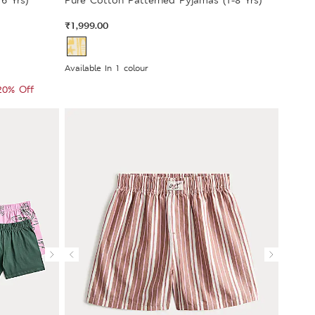
6 Yrs)
Pure Cotton Patterned Pyjamas (1-8 Yrs)
₹1,999.00
Available In 1 colour
 20% Off