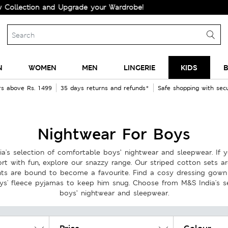
and Upgrade your Wardrobe!
N
WOMEN
MEN
LINGERIE
KIDS
B
rs above Rs. 1499
35 days returns and refunds*
Safe shopping with se
Nightwear For Boys
's selection of comfortable boys’ nightwear and sleepwear. If yo
rt with fun, explore our snazzy range. Our striped cotton sets ar
ints are bound to become a favourite. Find a cosy dressing gow
ys' fleece pyjamas to keep him snug. Choose from M&S India's s
boys’ nightwear and sleepwear.