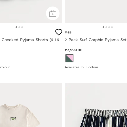
M&S
 Checked Pyjama Shorts (6-16
2 Pack Surf Graphic Pyjama Sets
₹2,999.00
 colour
Available In 1 colour