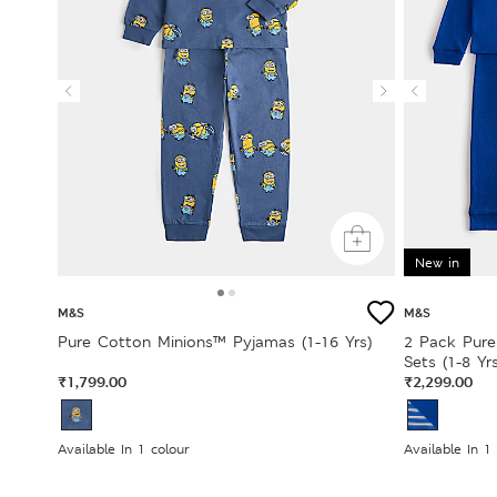
New in
M&S
M&S
Pure Cotton Minions™ Pyjamas (1-16 Yrs)
2 Pack Pure
Sets (1-8 Yrs
₹1,799.00
₹2,299.00
Available In 1 colour
Available In 1