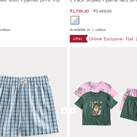
ped Short Pyjamas (6-16 Yrs)
2 Pack Striped Pyjama Sets (6-1
₹2,799.20
₹3,499.00
 colour
Available In 1 colour
Online Exclusive- Flat
Offer