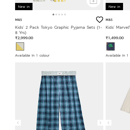
New in
New in
M&S
M&S
Kids' 2 Pack Tokyo Graphic Pyjama Sets (1-
Kids' Marvel
8 Yrs)
₹2,999.00
₹1,499.00
Available In 1 colour
Available In 1