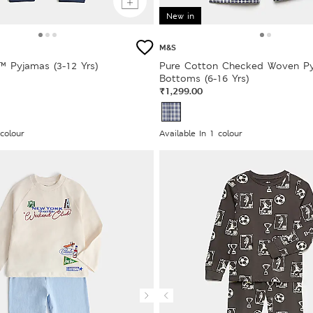
New in
M&S
™ Pyjamas (3-12 Yrs)
Pure Cotton Checked Woven P
Bottoms (6-16 Yrs)
₹1,299.00
 colour
Available In 1 colour