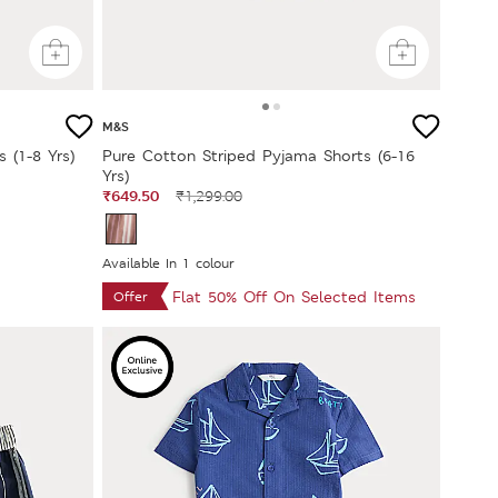
M&S
 (1-8 Yrs)
Pure Cotton Striped Pyjama Shorts (6-16
Yrs)
₹649.50
₹1,299.00
Available In 1 colour
Flat 50% Off On Selected Items
Offer