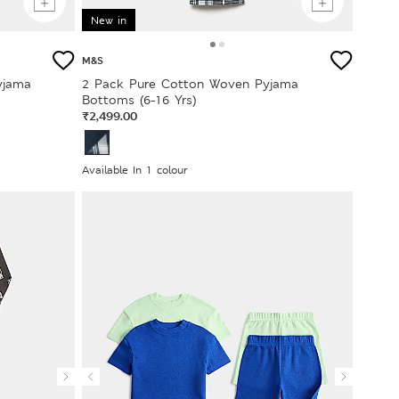
New in
M&S
yjama
2 Pack Pure Cotton Woven Pyjama
Bottoms (6-16 Yrs)
₹2,499.00
Available In 1 colour