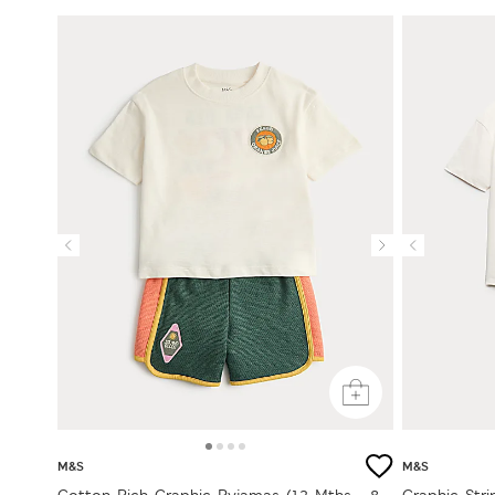
M&S
M&S