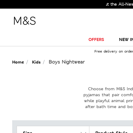
Check Out the All-New Collection 
OFFERS
NEW I
Free delivery on orde
Boys Nightwear
Home
Kids
Choose from M&S India
pyjamas that pair comfo
while playful animal pr
after bath time and bo