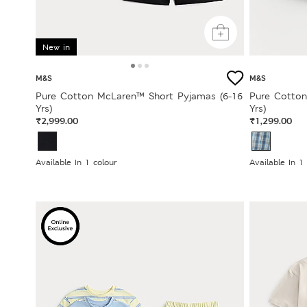
New in
M&S
M&S
Pure Cotton McLaren™ Short Pyjamas (6-16
Pure Cotton
Yrs)
Yrs)
₹2,999.00
₹1,299.00
Available In 1 colour
Available In 1