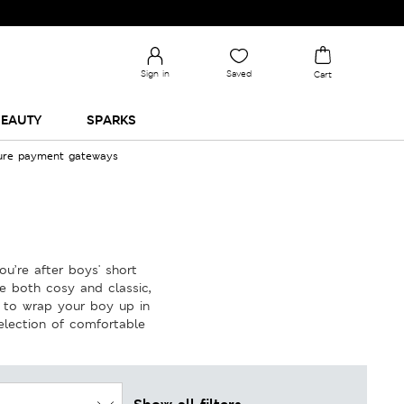
Sign in
Saved
Cart
EAUTY
SPARKS
cure payment gateways
u’re after boys' short
e both cosy and classic,
n to wrap your boy up in
election of comfortable