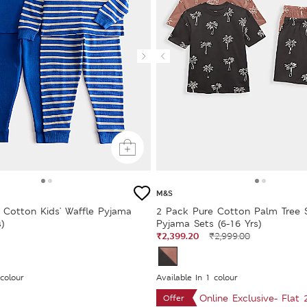
M&S
 Cotton Kids' Waffle Pyjama
2 Pack Pure Cotton Palm Tree 
)
Pyjama Sets (6-16 Yrs)
₹2,399.20
₹2,999.00
 colour
Available In 1 colour
Online Exclusive- Flat
Offer