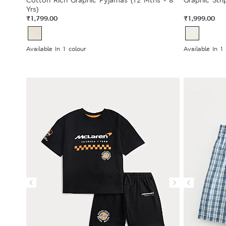
Cotton Rich Graphic Pyjamas (12 Mths - 8
Graphic Stri
Yrs)
₹1,799.00
₹1,999.00
Available In 1 colour
Available In 1