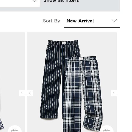
Show all filters
Sort By