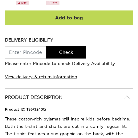
4 left
3 left
Add to bag
DELIVERY ELIGIBILITY
Check
Please enter Pincode to check Delivery Availability
View delivery & return information
PRODUCT DESCRIPTION
Product ID:
T86/3240Q
These cotton-rich pyjamas will inspire kids before bedtime.
Both the t-shirt and shorts are cut in a comfy regular fit.
The t-shirt features a sun graphic on the back, with the