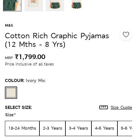
M&S
Cotton Rich Graphic Pyjamas
(12 Mths - 8 Yrs)
₹1,799.00
MRP
Price inclusive of all taxes
COLOUR:
Ivory Mix
SELECT SIZE:
Size Guide
Size
*
18-24 Months
2-3 Years
3-4 Years
4-5 Years
5-6 Yea