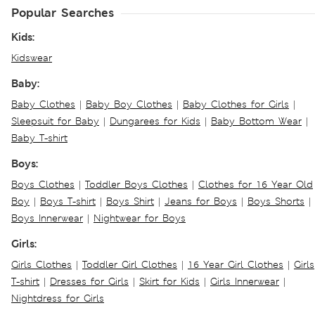
Popular Searches
Kids:
Kidswear
Baby:
Baby Clothes
|
Baby Boy Clothes
|
Baby Clothes for Girls
|
Sleepsuit for Baby
|
Dungarees for Kids
|
Baby Bottom Wear
|
Baby T-shirt
Boys:
Boys Clothes
|
Toddler Boys Clothes
|
Clothes for 16 Year Old
Boy
|
Boys T-shirt
|
Boys Shirt
|
Jeans for Boys
|
Boys Shorts
|
Boys Innerwear
|
Nightwear for Boys
Girls:
Girls Clothes
|
Toddler Girl Clothes
|
16 Year Girl Clothes
|
Girls
T-shirt
|
Dresses for Girls
|
Skirt for Kids
|
Girls Innerwear
|
Nightdress for Girls