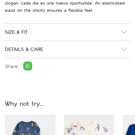
slogan 'cada dia es una nueva oportunida'. An elasticated
waist on the shorts ensures a flexible feel.
SIZE & FIT
DETAILS & CARE
Share:
Why not try...