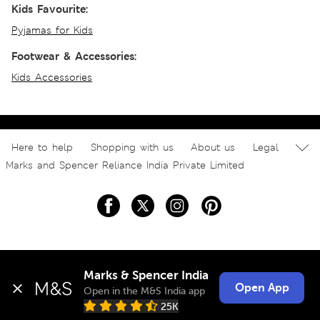
Kids Favourite:
Pyjamas for Kids
Footwear & Accessories:
Kids Accessories
Here to help
Shopping with us
About us
Legal
Marks and Spencer Reliance India Private Limited
Marks & Spencer India
Open App
Open in the M&S India app
25K