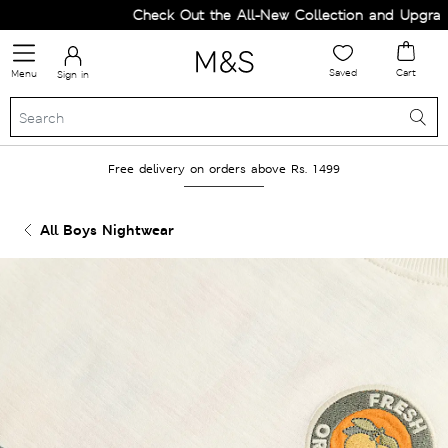
Check Out the All-New Collection and Upgrade 
Saved
Cart
Menu
Sign in
Free delivery on orders above Rs. 1499
All Boys Nightwear