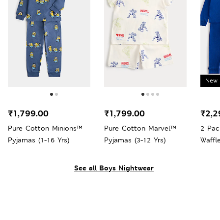
New 
₹1,799.00
₹1,799.00
₹2,2
Pure Cotton Minions™
Pure Cotton Marvel™
2 Pac
Pyjamas (1-16 Yrs)
Pyjamas (3-12 Yrs)
Waffl
Yrs)
See all Boys Nightwear