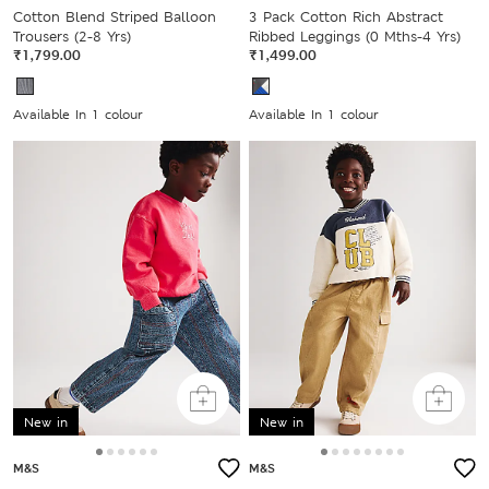
Cotton Blend Striped Balloon
3 Pack Cotton Rich Abstract
Trousers (2-8 Yrs)
Ribbed Leggings (0 Mths-4 Yrs)
₹1,799.00
₹1,499.00
Available In 1 colour
Available In 1 colour
New in
New in
M&S
M&S