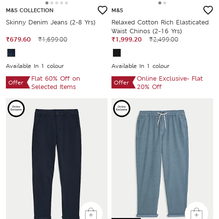
M&S COLLECTION
M&S
Skinny Denim Jeans (2-8 Yrs)
Relaxed Cotton Rich Elasticated
Waist Chinos (2-16 Yrs)
₹679.60
₹1,699.00
₹1,999.20
₹2,499.00
Available In 1 colour
Available In 1 colour
Flat 60% Off on
Online Exclusive- Flat
Offer
Offer
Selected Items
20% Off