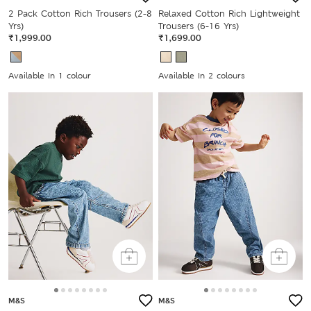
2 Pack Cotton Rich Trousers (2-8
Relaxed Cotton Rich Lightweight
Yrs)
Trousers (6-16 Yrs)
₹1,999.00
₹1,699.00
Available In 1 colour
Available In 2 colours
M&S
M&S