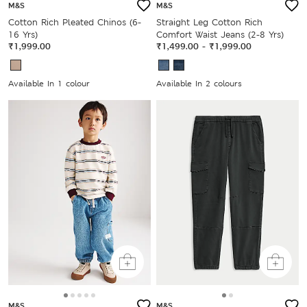
M&S
M&S
Cotton Rich Pleated Chinos (6-
Straight Leg Cotton Rich
16 Yrs)
Comfort Waist Jeans (2-8 Yrs)
₹1,999.00
₹1,499.00
-
₹1,999.00
Available In 1 colour
Available In 2 colours
M&S
M&S