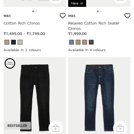
New in
M&S
M&S
Cotton Rich Chinos
Relaxed Cotton Rich Skater
Chinos
₹1,499.00
-
₹1,799.00
₹1,999.00
Available In 3 colours
Available In 4 colours
BESTSELLER