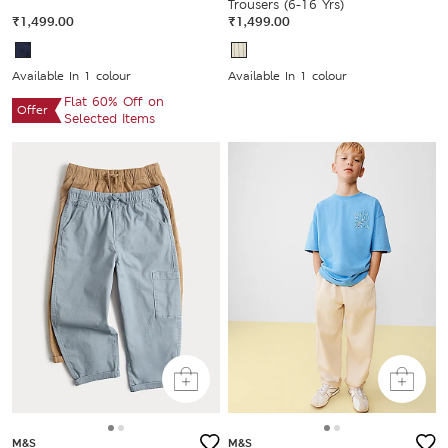
Trousers (6-16 Yrs)
₹1,499.00
₹1,499.00
Available In 1 colour
Available In 1 colour
Flat 60% Off on
Offer
Selected Items
M&S
M&S