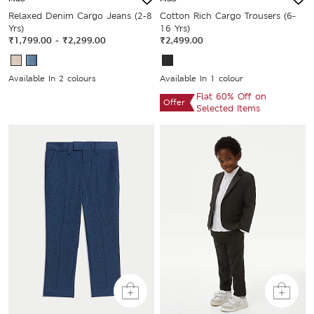
Relaxed Denim Cargo Jeans (2-8
Cotton Rich Cargo Trousers (6-
Yrs)
16 Yrs)
₹1,799.00
-
₹2,299.00
₹2,499.00
Available In 2 colours
Available In 1 colour
Flat 60% Off on
Offer
Selected Items