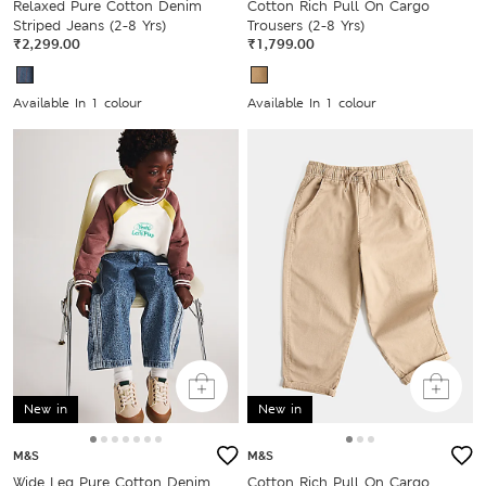
Relaxed Pure Cotton Denim
Cotton Rich Pull On Cargo
Striped Jeans (2-8 Yrs)
Trousers (2-8 Yrs)
₹2,299.00
₹1,799.00
Available In 1 colour
Available In 1 colour
New in
New in
M&S
M&S
Wide Leg Pure Cotton Denim
Cotton Rich Pull On Cargo