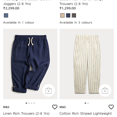
Joggers (2-8 Yrs)
Trousers (2-8 Yrs)
₹2,299.00
₹1,299.00
Available In 1 colour
Available In 3 colours
M&S
M&S
Linen Rich Trousers (2-8 Yrs)
Cotton Rich Striped Lightweight