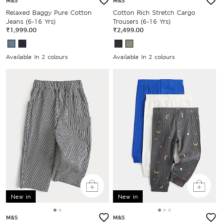
M&S
M&S
Relaxed Baggy Pure Cotton
Cotton Rich Stretch Cargo
Jeans (6-16 Yrs)
Trousers (6-16 Yrs)
₹1,999.00
₹2,499.00
Available In 2 colours
Available In 2 colours
New in
New in
M&S
M&S