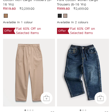
16 Yrs)
Trousers (6-16 Yrs)
₹919.60
₹2,299.00
₹999.60
₹2,499.00
Available In 1 colour
Available In 2 colours
Flat 60% Off on
Flat 60% Off on
Offer
Offer
Selected Items
Selected Items