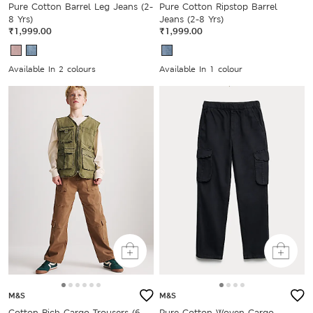
Pure Cotton Barrel Leg Jeans (2-
Pure Cotton Ripstop Barrel
8 Yrs)
Jeans (2-8 Yrs)
₹1,999.00
₹1,999.00
Available In 2 colours
Available In 1 colour
M&S
M&S
Cotton Rich Cargo Trousers (6-
Pure Cotton Woven Cargo