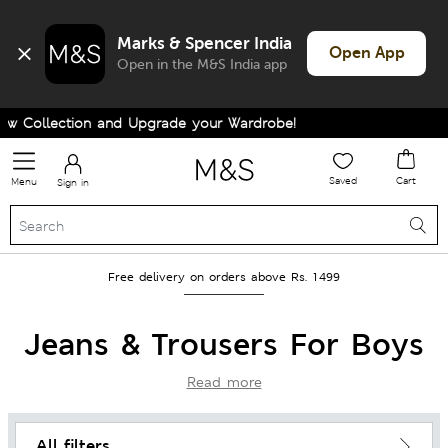
Marks & Spencer India
Open App
Open in the M&S India app
lection and Upgrade your Wardrobe!
Saved
Cart
Menu
Sign in
Free delivery on orders above Rs. 1499
Jeans & Trousers For Boys
Read more
All filters