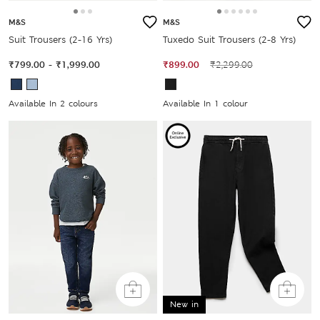
M&S
M&S
Suit Trousers (2-16 Yrs)
Tuxedo Suit Trousers (2-8 Yrs)
₹799.00
-
₹1,999.00
₹899.00
₹2,299.00
Available In 2 colours
Available In 1 colour
New in