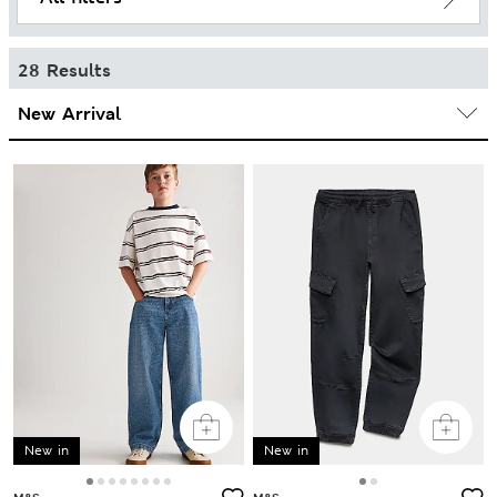
28 Results
New in
New in