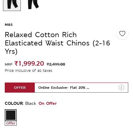
M&S
Relaxed Cotton Rich
Elasticated Waist Chinos (2-16
Yrs)
₹1,999.20
₹2,499.00
MRP
Price inclusive of all taxes
OFFER
Online Exclusive- Flat 20% Off
COLOUR:
On Offer
Black
Offer