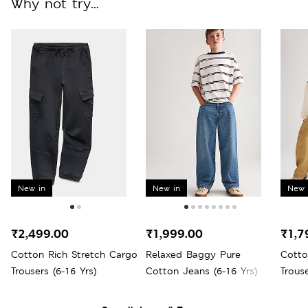
Why not try...
New in
New in
New 
₹2,499.00
₹1,999.00
₹1,7
Cotton Rich Stretch Cargo
Relaxed Baggy Pure
Cotto
Trousers (6-16 Yrs)
Cotton Jeans (6-16 Yrs)
Trouse