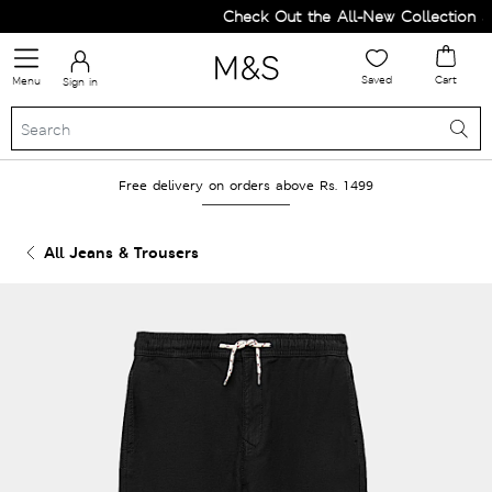
Check Out the All-New Collection an
Saved
Cart
Menu
Sign in
Free delivery on orders above Rs. 1499
All Jeans & Trousers