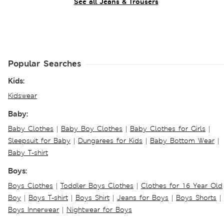
See all Jeans & Trousers
Popular Searches
Kids:
Kidswear
Baby:
Baby Clothes
|
Baby Boy Clothes
|
Baby Clothes for Girls
|
Sleepsuit for Baby
|
Dungarees for Kids
|
Baby Bottom Wear
|
Baby T-shirt
Boys:
Boys Clothes
|
Toddler Boys Clothes
|
Clothes for 16 Year Old
Boy
|
Boys T-shirt
|
Boys Shirt
|
Jeans for Boys
|
Boys Shorts
|
Boys Innerwear
|
Nightwear for Boys