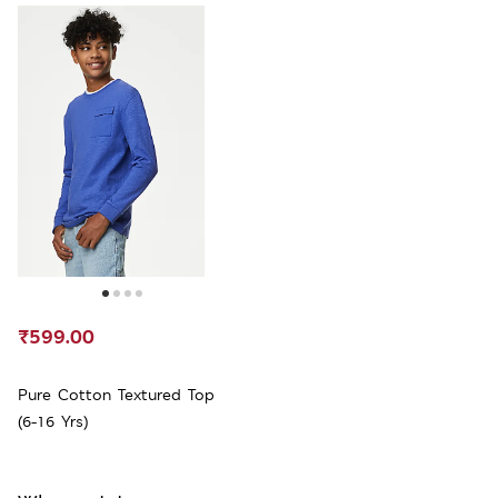
₹599.00
Pure Cotton Textured Top
(6-16 Yrs)