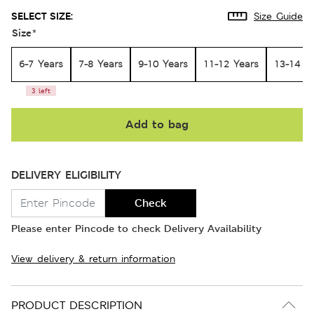
SELECT SIZE:
Size Guide
Size
*
6-7 Years
7-8 Years
9-10 Years
11-12 Years
13-14 Y
3 left
Add to bag
DELIVERY ELIGIBILITY
Check
Please enter Pincode to check Delivery Availability
View delivery & return information
PRODUCT DESCRIPTION