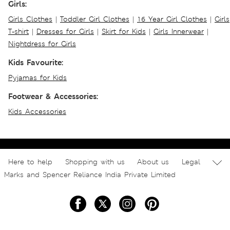
Girls:
Girls Clothes
|
Toddler Girl Clothes
|
16 Year Girl Clothes
|
Girls
T-shirt
|
Dresses for Girls
|
Skirt for Kids
|
Girls Innerwear
|
Nightdress for Girls
Kids Favourite:
Pyjamas for Kids
Footwear & Accessories:
Kids Accessories
Here to help
Shopping with us
About us
Legal
Marks and Spencer Reliance India Private Limited