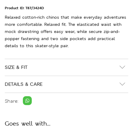
Product ID:
T87/3424D
Relaxed cotton-rich chinos that make everyday adventures
more comfortable. Relaxed fit. The elasticated waist with
mock drawstring offers easy wear, while secure zip-and-
popper fastening and two side pockets add practical
details to this skater-style pair.
SIZE & FIT
DETAILS & CARE
Share:
Goes well with...