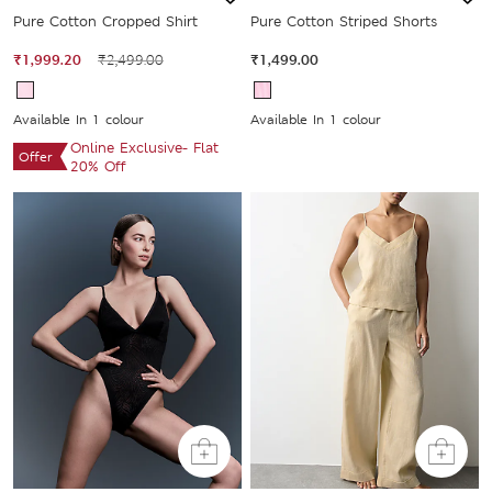
Pure Cotton Cropped Shirt
Pure Cotton Striped Shorts
₹1,999.20
₹2,499.00
₹1,499.00
Available In 1 colour
Available In 1 colour
Online Exclusive- Flat
Offer
20% Off