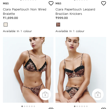
M&S
M&S
Clara Papertouch Non Wired
Clara Papertouch Leopard
Bralette
Brazilian Knickers
₹1,699.00
₹999.00
Available In 1 colour
Available In 1 colour