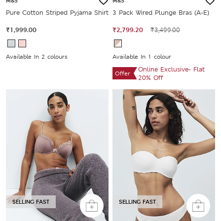
M&S
M&S
Pure Cotton Striped Pyjama Shirt
3 Pack Wired Plunge Bras (A-E)
₹1,999.00
₹2,799.20
₹3,499.00
Available In 2 colours
Available In 1 colour
Online Exclusive- Flat
Offer
20% Off
SELLING FAST
SELLING FAST