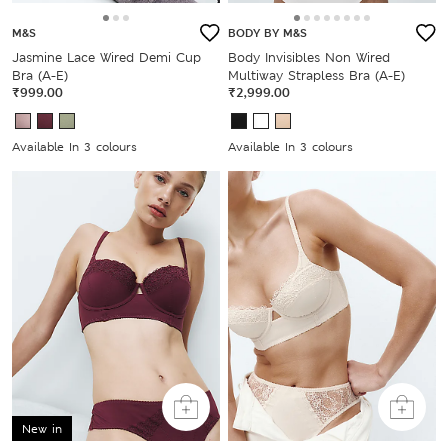
M&S
BODY BY M&S
Jasmine Lace Wired Demi Cup
Body Invisibles Non Wired
Bra (A-E)
Multiway Strapless Bra (A-E)
₹999.00
₹2,999.00
Available In 3 colours
Available In 3 colours
New in