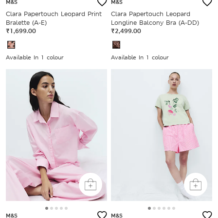
M&S
M&S
Clara Papertouch Leopard Print
Clara Papertouch Leopard
Bralette (A-E)
Longline Balcony Bra (A-DD)
₹1,699.00
₹2,499.00
Available In 1 colour
Available In 1 colour
M&S
M&S