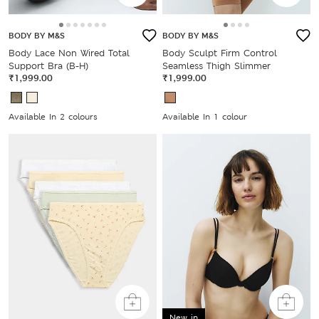
BODY BY M&S
BODY BY M&S
Body Lace Non Wired Total
Body Sculpt Firm Control
Support Bra (B-H)
Seamless Thigh Slimmer
₹1,999.00
₹1,999.00
Available In 2 colours
Available In 1 colour
New in