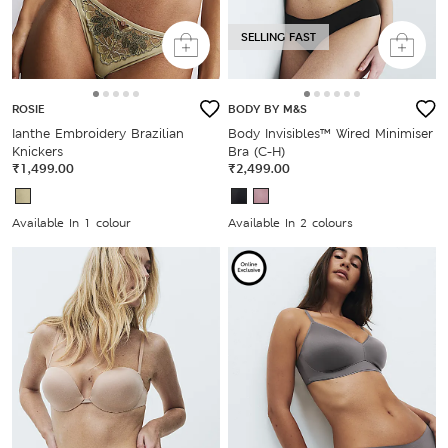
SELLING FAST
ROSIE
BODY BY M&S
Ianthe Embroidery Brazilian
Body Invisibles™ Wired Minimiser
Knickers
Bra (C-H)
₹1,499.00
₹2,499.00
Available In 1 colour
Available In 2 colours