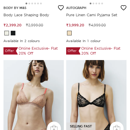
BODY BY M&S
AUTOGRAPH
Body Lace Shaping Body
Pure Linen Cami Pyjama Set
₹2,399.20
₹2,999.00
₹3,999.20
₹4,999.00
Available In 2 colours
Available In 1 colour
Online Exclusive- Flat
Online Exclusive- Flat
Offer
Offer
20% Off
20% Off
SELLING FAST