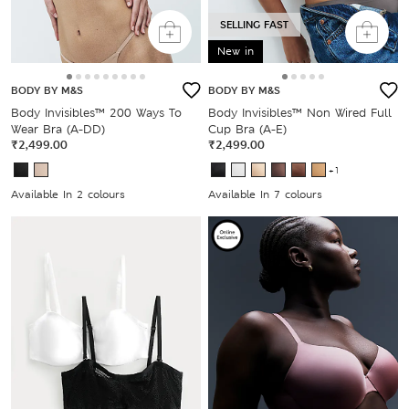
SELLING FAST
New in
BODY BY M&S
BODY BY M&S
Body Invisibles™ 200 Ways To
Body Invisibles™ Non Wired Full
Wear Bra (A-DD)
Cup Bra (A-E)
₹2,499.00
₹2,499.00
+1
Available In 2 colours
Available In 7 colours