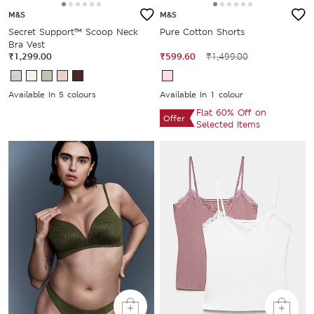
M&S
M&S
Secret Support™ Scoop Neck
Pure Cotton Shorts
Bra Vest
₹1,299.00
₹599.60
₹1,499.00
Available In 5 colours
Available In 1 colour
Flat 60% Off on
Offer
Selected Items