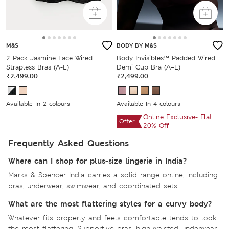
M&S
BODY BY M&S
2 Pack Jasmine Lace Wired
Body Invisibles™ Padded Wired
Strapless Bras (A-E)
Demi Cup Bra (A–E)
₹2,499.00
₹2,499.00
Available In 2 colours
Available In 4 colours
Online Exclusive- Flat
Offer
20% Off
Frequently Asked Questions
Where can I shop for plus-size lingerie in India?
Marks & Spencer India carries a solid range online, including
bras, underwear, swimwear, and coordinated sets.
What are the most flattering styles for a curvy body?
Whatever fits properly and feels comfortable tends to look
the most flattering. Supportive bras, high-waisted underwear,