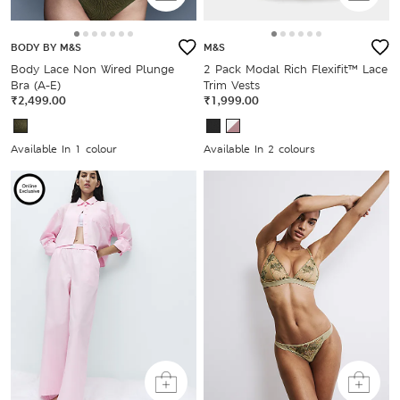
BODY BY M&S
M&S
Body Lace Non Wired Plunge
2 Pack Modal Rich Flexifit™ Lace
Bra (A-E)
Trim Vests
₹2,499.00
₹1,999.00
Available In 1 colour
Available In 2 colours