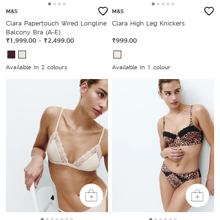
M&S
M&S
Clara Papertouch Wired Longline
Clara High Leg Knickers
Balcony Bra (A-E)
₹1,999.00
-
₹2,499.00
₹999.00
Available In 2 colours
Available In 1 colour