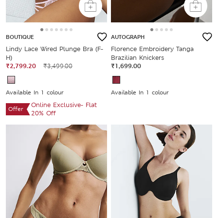
BOUTIQUE
AUTOGRAPH
Lindy Lace Wired Plunge Bra (F-
Florence Embroidery Tanga
H)
Brazilian Knickers
₹2,799.20
₹3,499.00
₹1,699.00
Available In 1 colour
Available In 1 colour
Online Exclusive- Flat
Offer
20% Off