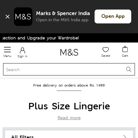
Marks & Spencer India
Open App
Open in the M&S India app
nd Upgrade your Wardrobe!
Saved
Cart
Menu
Sign in
Free delivery on orders above Rs. 1499
Plus Size Lingerie
Read more
All filters