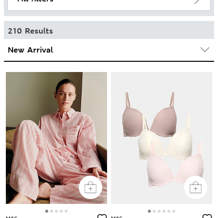
210 Results