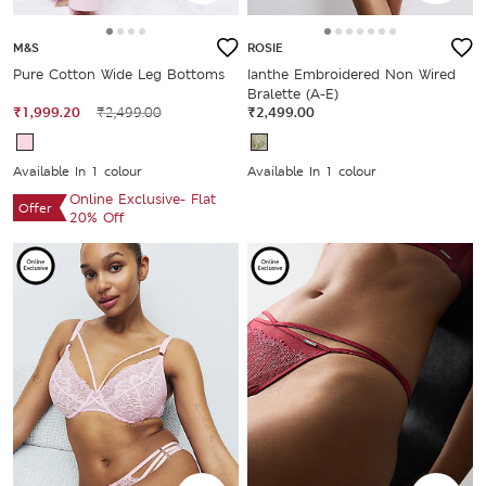
M&S
ROSIE
Pure Cotton Wide Leg Bottoms
Ianthe Embroidered Non Wired
Bralette (A-E)
₹1,999.20
₹2,499.00
₹2,499.00
Available In 1 colour
Available In 1 colour
Online Exclusive- Flat
Offer
20% Off