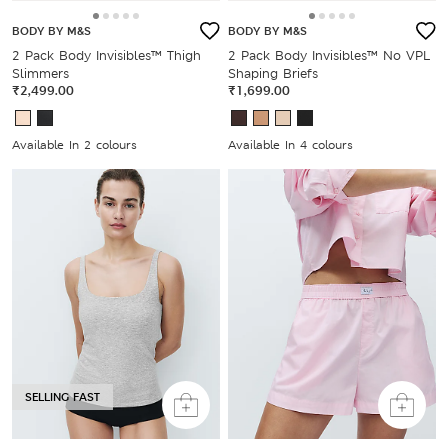
BODY BY M&S
BODY BY M&S
2 Pack Body Invisibles™ Thigh
2 Pack Body Invisibles™ No VPL
Slimmers
Shaping Briefs
₹2,499.00
₹1,699.00
Available In 2 colours
Available In 4 colours
SELLING FAST