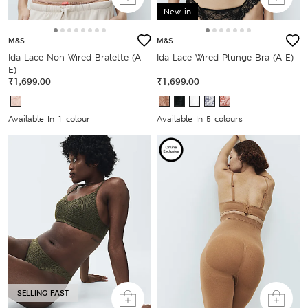
New in
M&S
M&S
Ida Lace Non Wired Bralette (A-
Ida Lace Wired Plunge Bra (A-E)
E)
₹1,699.00
₹1,699.00
Available In 1 colour
Available In 5 colours
SELLING FAST