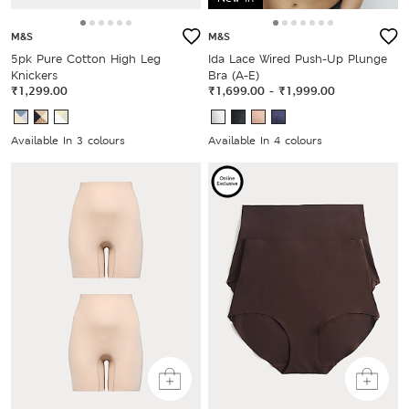
M&S
M&S
5pk Pure Cotton High Leg
Ida Lace Wired Push-Up Plunge
Knickers
Bra (A-E)
₹1,299.00
₹1,699.00
-
₹1,999.00
Available In 3 colours
Available In 4 colours