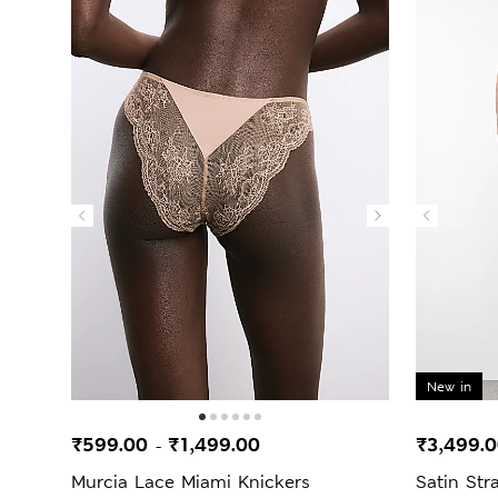
New in
₹599.00
₹1,499.00
₹3,499.
-
Murcia Lace Miami Knickers
Satin St