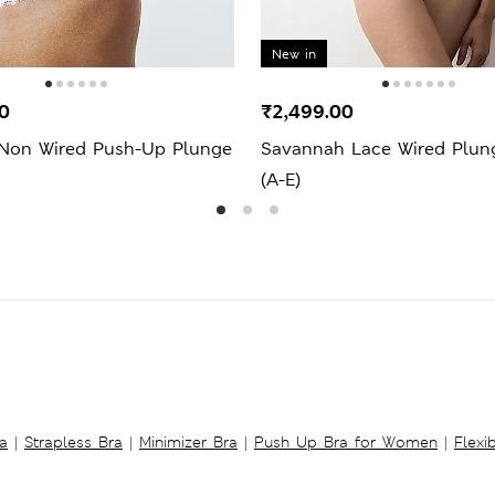
New in
0
₹2,499.00
 Non Wired Push-Up Plunge
Savannah Lace Wired Plun
(A-E)
a
|
Strapless Bra
|
Minimizer Bra
|
Push Up Bra for Women
|
Flexi