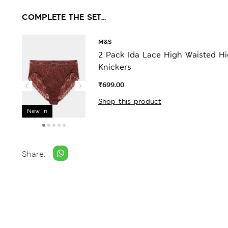
COMPLETE THE SET...
M&S
2 Pack Ida Lace High Waisted H
Knickers
₹699.00
Shop this product
New in
Share: