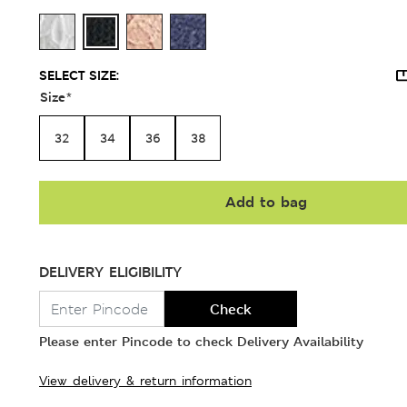
SELECT SIZE:
Size
*
32
34
36
38
Add to bag
DELIVERY ELIGIBILITY
Check
Please enter Pincode to check Delivery Availability
View delivery & return information