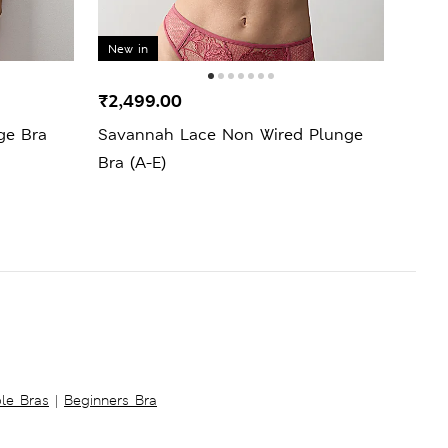
New in
New 
₹2,499.00
₹1,6
ge Bra
Savannah Lace Non Wired Plunge
Ida 
Bra (A-E)
ble Bras
|
Beginners Bra