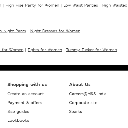
n
|
High Rise Panty for Women
|
Low Waist Panties
|
High Waisted
 Night Pants
|
Night Dresses for Women
s for Women
|
Tights for Women
|
Tummy Tucker for Women
Shopping with us
About Us
Create an account
Careers@M&S India
Payment & offers
Corporate site
Size guides
Sparks
Lookbooks