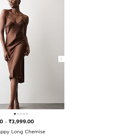
00
₹3,999.00
-
rappy Long Chemise