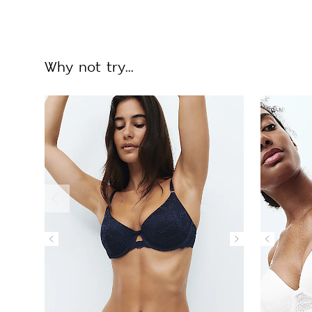
Why not try...