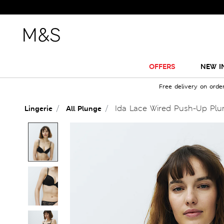
OFFERS
NEW I
Free delivery on orde
Ida Lace Wired Push-Up Plun
Lingerie
All Plunge