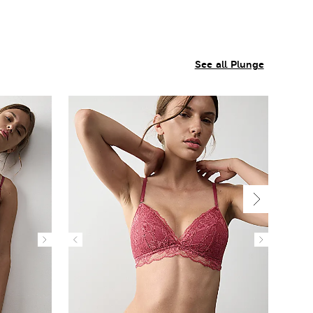
See all Plunge