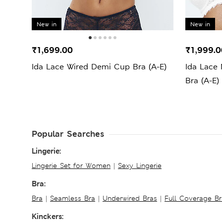
New in
New in
₹1,699.00
₹1,999.0
Ida Lace Wired Demi Cup Bra (A-E)
Ida Lace
Bra (A-E)
Popular Searches
Lingerie:
Lingerie Set for Women
|
Sexy Lingerie
Bra:
Bra
|
Seamless Bra
|
Underwired Bras
|
Full Coverage Br
Kinckers: