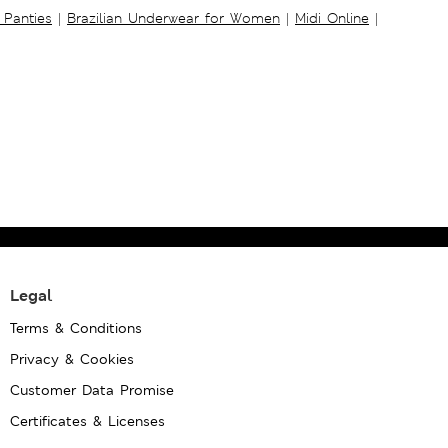
 Panties
|
Brazilian Underwear for Women
|
Midi Online
|
Legal
Terms & Conditions
Privacy & Cookies
Customer Data Promise
Certificates & Licenses