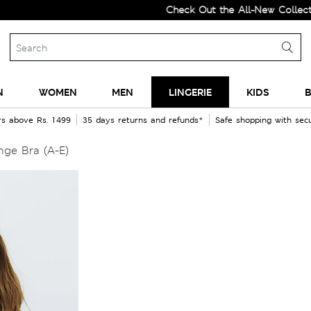
Check Out the All-New Collection and 
N
WOMEN
MEN
LINGERIE
KIDS
B
rs above Rs. 1499
35 days returns and refunds*
Safe shopping with se
ge Bra (A-E)