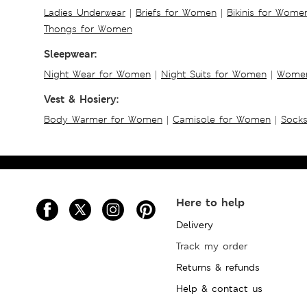
Ladies Underwear
|
Briefs for Women
|
Bikinis for Wome
Thongs for Women
Sleepwear:
Night Wear for Women
|
Night Suits for Women
|
Women
Vest & Hosiery:
Body Warmer for Women
|
Camisole for Women
|
Sock
Here to help
Delivery
Track my order
Returns & refunds
Help & contact us