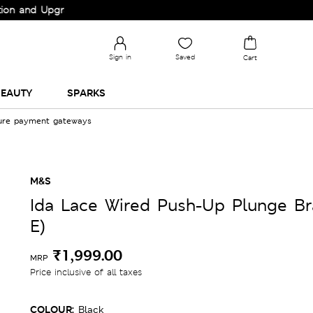
Upgrade your Wardrobe!
Sign in
Saved
Cart
EAUTY
SPARKS
cure payment gateways
M&S
Ida Lace Wired Push-Up Plunge Br
E)
₹1,999.00
MRP
Price inclusive of all taxes
COLOUR:
Black