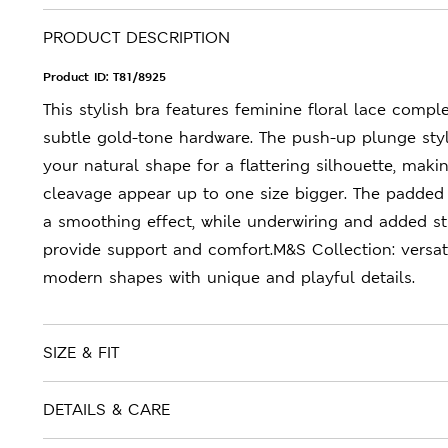
PRODUCT DESCRIPTION
Product ID:
T81/8925
This stylish bra features feminine floral lace comp
subtle gold-tone hardware. The push-up plunge st
your natural shape for a flattering silhouette, maki
cleavage appear up to one size bigger. The padded
a smoothing effect, while underwiring and added st
provide support and comfort.M&S Collection: versati
modern shapes with unique and playful details.
SIZE & FIT
DETAILS & CARE