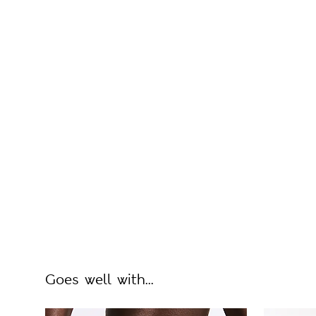
Goes well with...