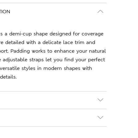
TION
s a demi-cup shape designed for coverage
re detailed with a delicate lace trim and
port. Padding works to enhance your natural
e adjustable straps let you find your perfect
 versatile styles in modern shapes with
details.