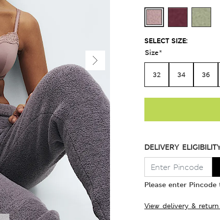
SELECT SIZE:
Size
*
32
34
36
DELIVERY ELIGIBILIT
Please enter Pincode t
View delivery & return