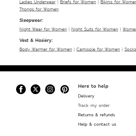
Ladies Underwear
|
Briefs for Women
|
Bikinis for Wome
Thongs for Women
Sleepwear:
Night Wear for Women
|
Night Suits for Women
|
Women
Vest & Hosiery:
Body Warmer for Women
|
Camisole for Women
|
Sock
Here to help
Delivery
Track my order
Returns & refunds
Help & contact us