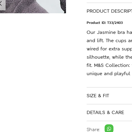
PRODUCT DESCRIP
Product ID:
T33/2403
Our Jasmine bra ha
and lift. The cups a
wired for extra sup
silhouette, while th
fit. M&S Collection:
unique and playful 
SIZE & FIT
DETAILS & CARE
Share: