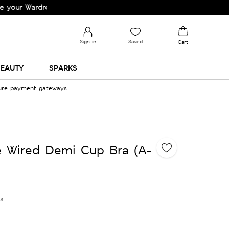
Wardrobe!
Sign in
Saved
Cart
EAUTY
SPARKS
cure payment gateways
e Wired Demi Cup Bra (A-
es