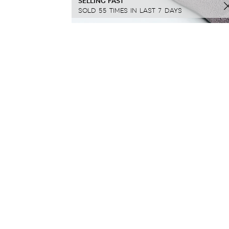
SELLING FAST
SOLD 55 TIMES IN LAST 7 DAYS