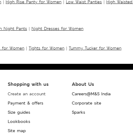
n
|
High Rise Panty for Women
|
Low Waist Panties
|
High Waisted
 Night Pants
|
Night Dresses for Women
s for Women
|
Tights for Women
|
Tummy Tucker for Women
Shopping with us
About Us
Create an account
Careers@M&S India
Payment & offers
Corporate site
Size guides
Sparks
Lookbooks
Site map