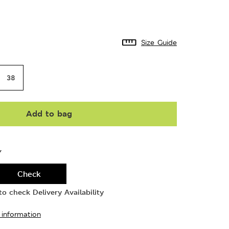
Size Guide
38
Add to bag
Y
Check
o check Delivery Availability
 information