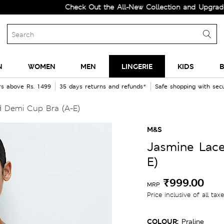
Check Out the All-New Collection and Upgrade your 
N
WOMEN
MEN
LINGERIE
KIDS
B
rs above Rs. 1499
35 days returns and refunds*
Safe shopping with se
 Demi Cup Bra (A-E)
M&S
Jasmine Lac
E)
₹999.00
MRP
Price inclusive of all tax
COLOUR:
Praline