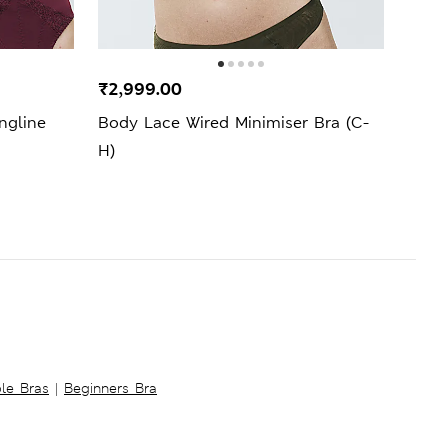
New 
₹2,999.00
₹1,6
ngline
Body Lace Wired Minimiser Bra (C-
Ida L
H)
ble Bras
|
Beginners Bra