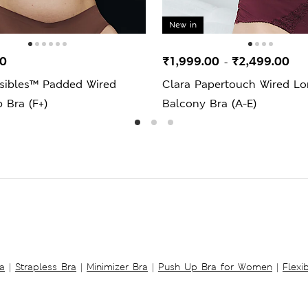
New in
00
₹1,999.00
₹2,499.00
-
isibles™ Padded Wired
Clara Papertouch Wired Lo
 Bra (F+)
Balcony Bra (A-E)
a
|
Strapless Bra
|
Minimizer Bra
|
Push Up Bra for Women
|
Flexi