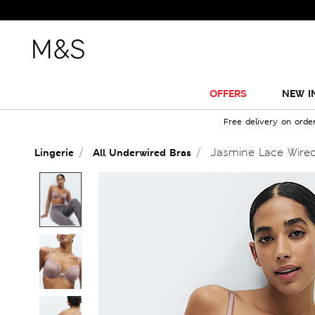
OFFERS
NEW I
Free delivery on orde
Jasmine Lace Wired
Lingerie
All Underwired Bras