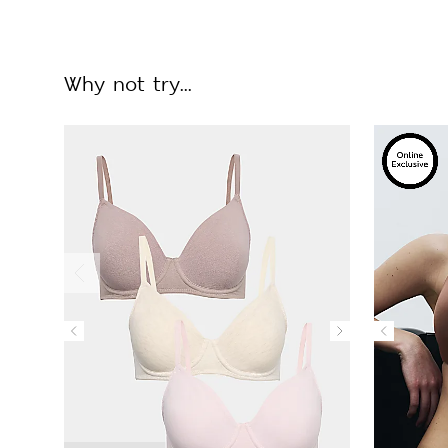
Why not try...