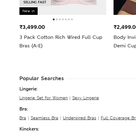
SELLING FAST
New in
₹3,499.00
₹2,499.
3 Pack Cotton Rich Wired Full Cup
Body Inv
Bras (A-E)
Demi Cup
Popular Searches
Lingerie:
Lingerie Set for Women
|
Sexy Lingerie
Bra:
Bra
|
Seamless Bra
|
Underwired Bras
|
Full Coverage Br
Kinckers: