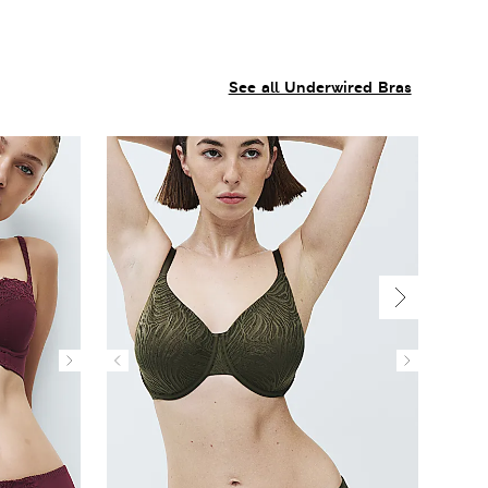
See all Underwired Bras