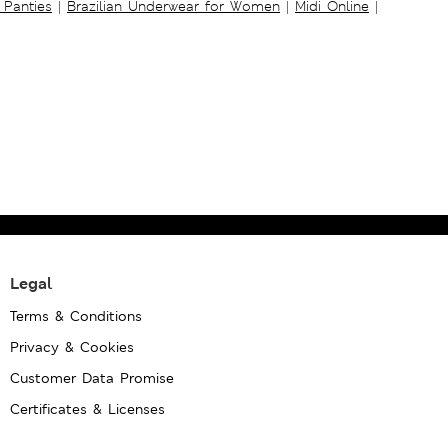
 Panties
|
Brazilian Underwear for Women
|
Midi Online
|
Legal
Terms & Conditions
Privacy & Cookies
Customer Data Promise
Certificates & Licenses