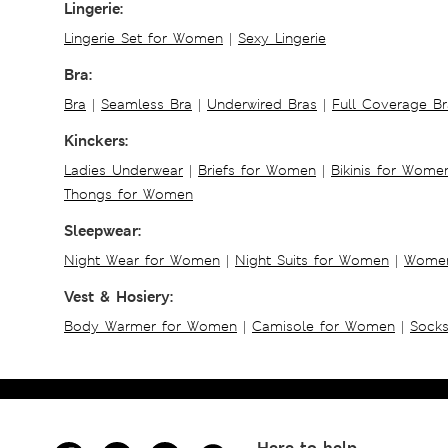
Lingerie:
Lingerie Set for Women
|
Sexy Lingerie
Bra:
Bra
|
Seamless Bra
|
Underwired Bras
|
Full Coverage Br
Kinckers:
Ladies Underwear
|
Briefs for Women
|
Bikinis for Wome
Thongs for Women
Sleepwear:
Night Wear for Women
|
Night Suits for Women
|
Women
Vest & Hosiery:
Body Warmer for Women
|
Camisole for Women
|
Sock
Here to help