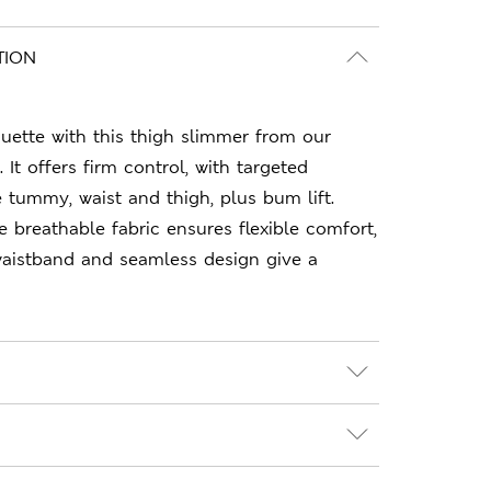
TION
ouette with this thigh slimmer from our
It offers firm control, with targeted
tummy, waist and thigh, plus bum lift.
e breathable fabric ensures flexible comfort,
 waistband and seamless design give a