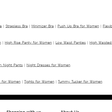
a
|
Strapless Bra
|
Minimizer Bra
|
Push Up Bra for Women
|
Flexi
n
|
High Rise Panty for Women
|
Low Waist Panties
|
High Waisted
 Night Pants
|
Night Dresses for Women
s for Women
|
Tights for Women
|
Tummy Tucker for Women
Shopping with us
About Us