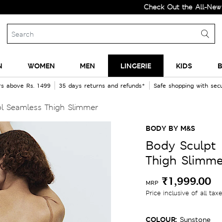
Check Out the All-New Collecti
N
WOMEN
MEN
LINGERIE
KIDS
B
rs above Rs. 1499
35 days returns and refunds*
Safe shopping with se
l Seamless Thigh Slimmer
BODY BY M&S
Body Sculpt 
Thigh Slimme
₹1,999.00
MRP
Price inclusive of all tax
COLOUR:
Sunstone