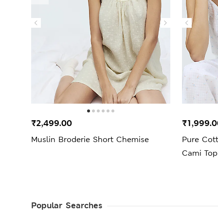
₹2,499.00
₹1,999.0
Muslin Broderie Short Chemise
Pure Cott
Cami Top
Popular Searches