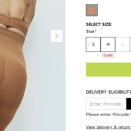
SELECT SIZE:
Size
*
S
M
L
3 left
DELIVERY ELIGIBILIT
Please enter Pincode t
View delivery & return