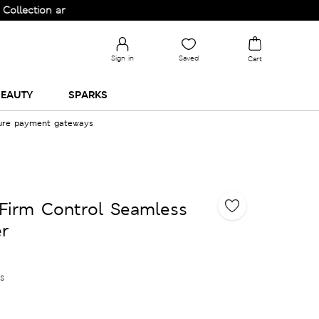
on and Upgrade your Wardrobe!
Sign in
Saved
Cart
EAUTY
SPARKS
cure payment gateways
Firm Control Seamless
r
es