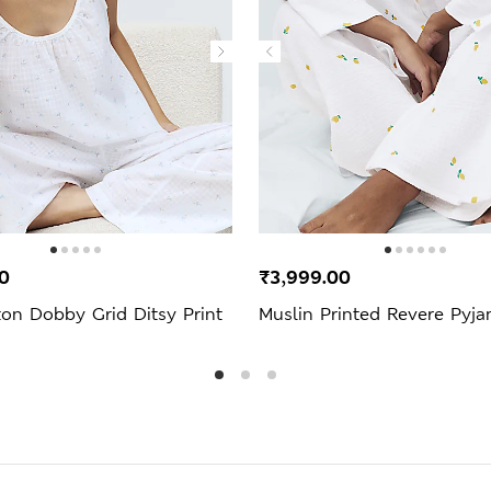
0
₹3,999.00
on Dobby Grid Ditsy Print
Muslin Printed Revere Pyj