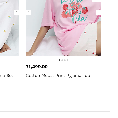
₹1,499.00
₹2,4
ama Set
Cotton Modal Print Pyjama Top
Cool