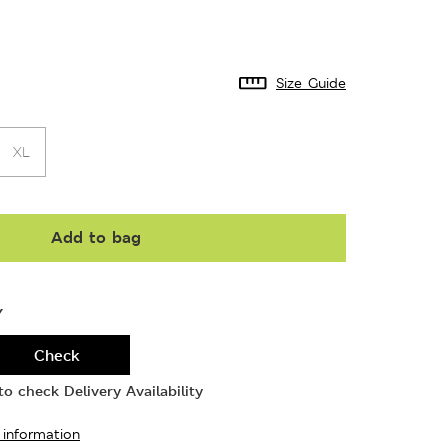
Size Guide
XL
Add to bag
Y
Check
o check Delivery Availability
 information