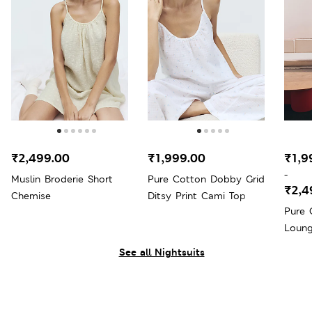
₹2,499.00
₹1,999.00
₹1,9
-
Muslin Broderie Short
Pure Cotton Dobby Grid
₹2,4
Chemise
Ditsy Print Cami Top
Pure 
Loung
See all Nightsuits