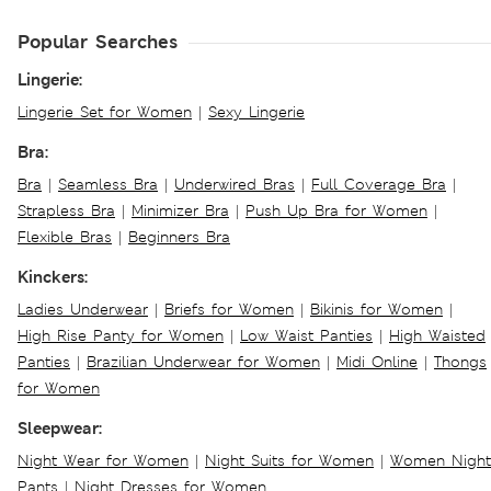
Popular Searches
Lingerie:
Lingerie Set for Women
|
Sexy Lingerie
Bra:
Bra
|
Seamless Bra
|
Underwired Bras
|
Full Coverage Bra
|
Strapless Bra
|
Minimizer Bra
|
Push Up Bra for Women
|
Flexible Bras
|
Beginners Bra
Kinckers:
Ladies Underwear
|
Briefs for Women
|
Bikinis for Women
|
High Rise Panty for Women
|
Low Waist Panties
|
High Waisted
Panties
|
Brazilian Underwear for Women
|
Midi Online
|
Thongs
for Women
Sleepwear:
Night Wear for Women
|
Night Suits for Women
|
Women Night
Pants
|
Night Dresses for Women