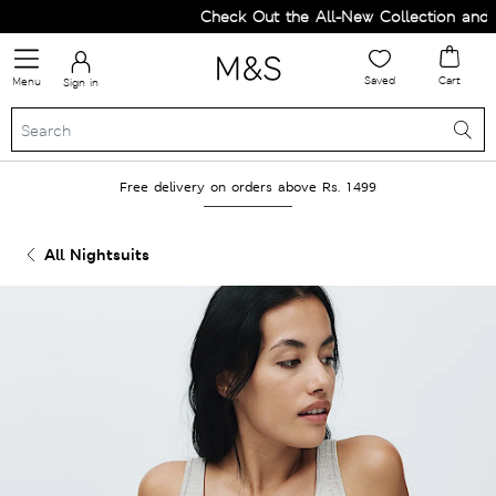
Check Out the All-New Collection and Up
Saved
Cart
Menu
Sign in
Free delivery on orders above Rs. 1499
All Nightsuits