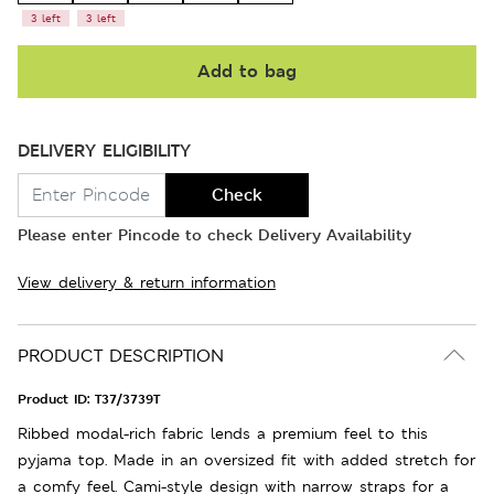
3 left
3 left
Add to bag
DELIVERY ELIGIBILITY
Check
Please enter Pincode to check Delivery Availability
View delivery & return information
PRODUCT DESCRIPTION
Product ID:
T37/3739T
Ribbed modal-rich fabric lends a premium feel to this
pyjama top. Made in an oversized fit with added stretch for
a comfy feel. Cami-style design with narrow straps for a