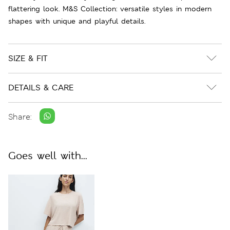
flattering look. M&S Collection: versatile styles in modern
shapes with unique and playful details.
SIZE & FIT
DETAILS & CARE
Share:
Goes well with...