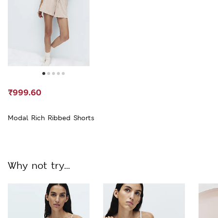
₹999.60
Modal Rich Ribbed Shorts
Why not try...