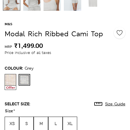
M&S
Modal Rich Ribbed Cami Top
₹1,499.00
MRP
Price inclusive of all taxes
COLOUR:
Grey
Offer
SELECT SIZE:
Size Guide
Size
*
XS
S
M
L
XL