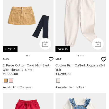
New in
New in
M&S
M&S
2 Piece Cotton Cord Mini Skirt
Cotton Rich Cuffed Joggers (2-8
with Tights (2-8 Yrs)
Yrs)
₹1,999.00
₹1,299.00
Available In 2 colours
Available In 1 colour