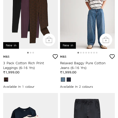
New in
New in
M&S
M&S
3 Pack Cotton Rich Print
Relaxed Baggy Pure Cotton
Leggings (6-16 Yrs)
Jeans (6-16 Yrs)
₹1,999.00
₹1,999.00
Available In 1 colour
Available In 2 colours