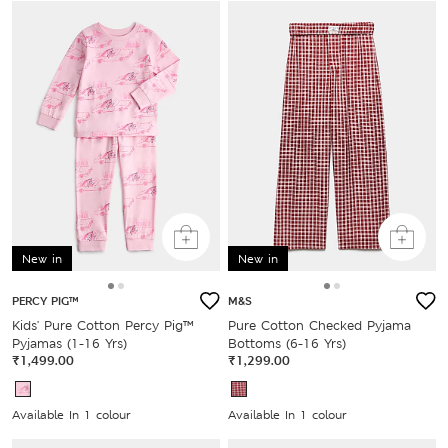
New in
New in
PERCY PIG™
M&S
Kids' Pure Cotton Percy Pig™
Pure Cotton Checked Pyjama
Pyjamas (1-16 Yrs)
Bottoms (6-16 Yrs)
₹1,499.00
₹1,299.00
Available In 1 colour
Available In 1 colour