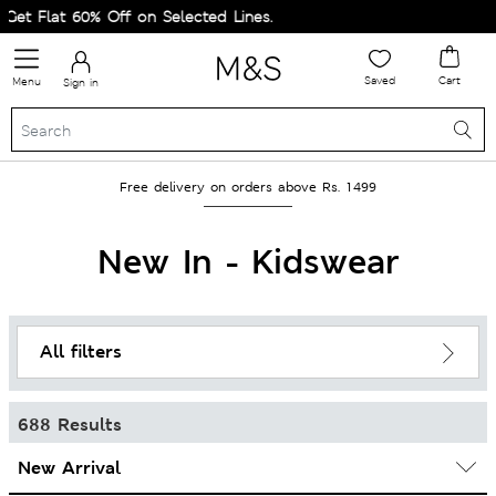
t 60% Off on Selected Lines.
Saved
Cart
Menu
Sign in
Free delivery on orders above Rs. 1499
New In - Kidswear
All filters
688 Results