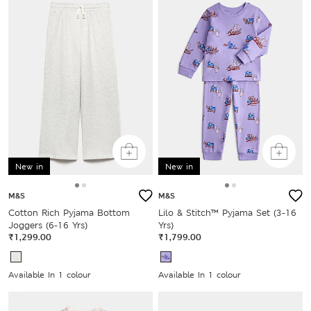
New in
New in
M&S
M&S
Cotton Rich Pyjama Bottom
Lilo & Stitch™ Pyjama Set (3-16
Joggers (6-16 Yrs)
Yrs)
₹1,299.00
₹1,799.00
Available In 1 colour
Available In 1 colour