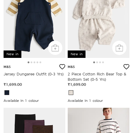
New in
New in
M&S
M&S
Jersey Dungaree Outfit (0-3 Yrs)
2 Piece Cotton Rich Bear Top &
Bottom Set (0-5 Yrs)
₹1,699.00
₹1,699.00
Available In 1 colour
Available In 1 colour