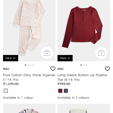
New in
New in
M&S
M&S
Pure Cotton Ditsy Floral Pyjamas
Long Sleeve Button Up Pyjama
(1-16 Yrs)
Top (6-16 Yrs)
₹1,299.00
₹999.00
Available In 1 colour
Available In 2 colours