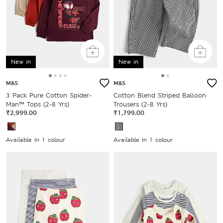
New in
New in
M&S
M&S
3 Pack Pure Cotton Spider-
Cotton Blend Striped Balloon
Man™ Tops (2-8 Yrs)
Trousers (2-8 Yrs)
₹2,999.00
₹1,799.00
Available In 1 colour
Available In 1 colour