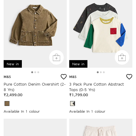
New in
New in
M&S
M&S
Pure Cotton Denim Overshirt (2-
3 Pack Pure Cotton Abstract
8 Yrs)
Tops (0-5 Yrs)
₹2,499.00
₹1,799.00
Available In 1 colour
Available In 1 colour