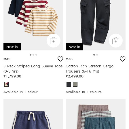
New in
New in
M&S
M&S
3 Pack Striped Long Sleeve Tops
Cotton Rich Stretch Cargo
(0-5 Yrs)
Trousers (6-16 Yrs)
₹1,799.00
₹2,499.00
Available In 1 colour
Available In 2 colours