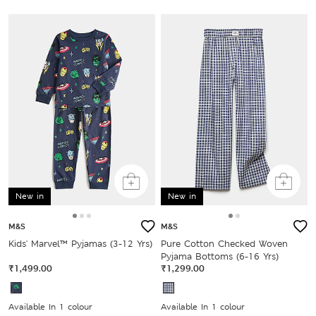
New in
New in
M&S
M&S
Kids' Marvel™ Pyjamas (3-12 Yrs)
Pure Cotton Checked Woven
Pyjama Bottoms (6-16 Yrs)
₹1,499.00
₹1,299.00
Available In 1 colour
Available In 1 colour