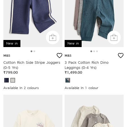
New in
New in
M&S
M&S
Cotton Rich Side Stripe Joggers
3 Pack Cotton Rich Dino
(0-5 Yrs)
Leggings (0-4 Yrs)
₹799.00
₹1,499.00
Available In 2 colours
Available In 1 colour