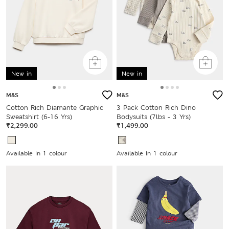
New in
New in
M&S
M&S
Cotton Rich Diamante Graphic
3 Pack Cotton Rich Dino
Sweatshirt (6-16 Yrs)
Bodysuits (7lbs - 3 Yrs)
₹2,299.00
₹1,499.00
Available In 1 colour
Available In 1 colour