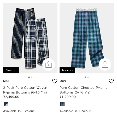
New in
New in
M&S
M&S
2 Pack Pure Cotton Woven
Pure Cotton Checked Pyjama
Pyjama Bottoms (6-16 Yrs)
Bottoms (6-16 Yrs)
₹2,499.00
₹1,299.00
Available In 1 colour
Available In 1 colour