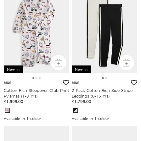
New in
New in
M&S
M&S
Cotton Rich Sleepover Club Print
2 Pack Cotton Rich Side Stripe
Pyjamas (1-8 Yrs)
Leggings (6-16 Yrs)
₹1,999.00
₹1,799.00
Available In 1 colour
Available In 1 colour