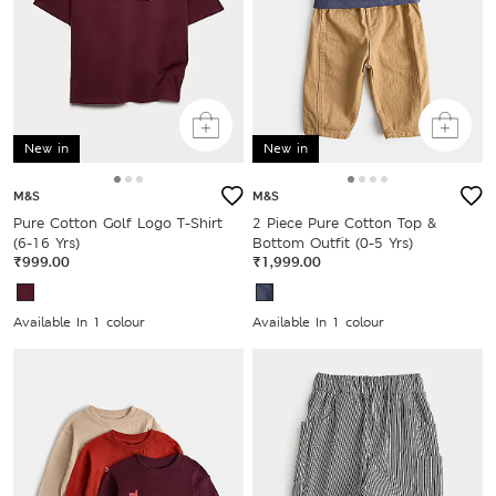
New in
New in
M&S
M&S
Pure Cotton Golf Logo T-Shirt
2 Piece Pure Cotton Top &
(6-16 Yrs)
Bottom Outfit (0-5 Yrs)
₹999.00
₹1,999.00
Available In 1 colour
Available In 1 colour