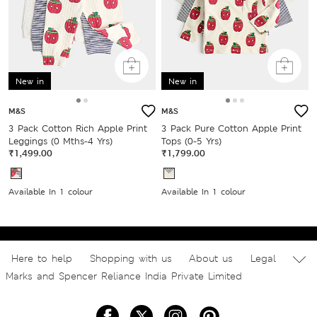
New in
New in
M&S
M&S
3 Pack Cotton Rich Apple Print
3 Pack Pure Cotton Apple Print
Leggings (0 Mths-4 Yrs)
Tops (0-5 Yrs)
₹1,499.00
₹1,799.00
Available In 1 colour
Available In 1 colour
Here to help
Shopping with us
About us
Legal
Marks and Spencer Reliance India Private Limited