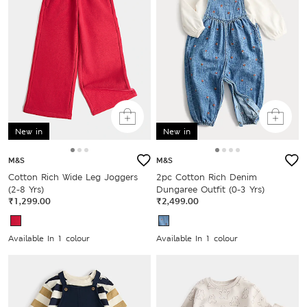
New in
New in
M&S
M&S
Cotton Rich Wide Leg Joggers
2pc Cotton Rich Denim
(2-8 Yrs)
Dungaree Outfit (0-3 Yrs)
₹1,299.00
₹2,499.00
Available In 1 colour
Available In 1 colour