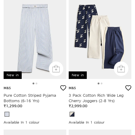
New in
New in
M&S
M&S
Pure Cotton Striped Pyjama
3 Pack Cotton Rich Wide Leg
Bottoms (6-16 Yrs)
Cherry Joggers (2-8 Yrs)
₹1,299.00
₹2,999.00
Available In 1 colour
Available In 1 colour