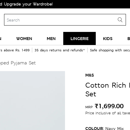
de your Wardrobe!
N
WOMEN
MEN
LINGERIE
KIDS
B
rs above Rs. 1499
35 days returns and refunds*
Safe shopping with se
pped Pyjama Set
M&S
Cotton Rich 
Set
₹1,699.00
MRP
Price inclusive of all tax
COLOUR:
Navy Mix