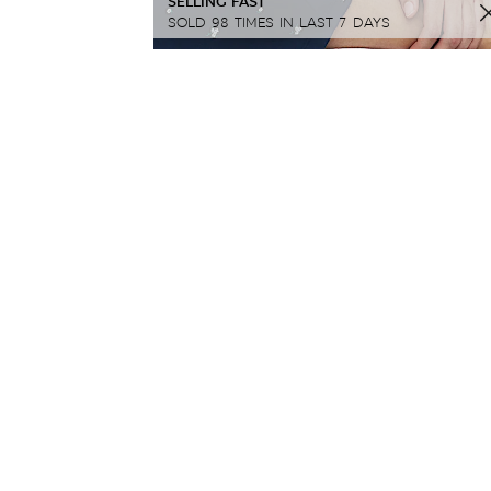
SELLING FAST
SOLD 98 TIMES IN LAST 7 DAYS