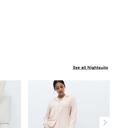
See all Nightsuits