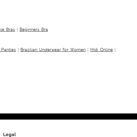
ble Bras
|
Beginners Bra
 Panties
|
Brazilian Underwear for Women
|
Midi Online
|
Legal