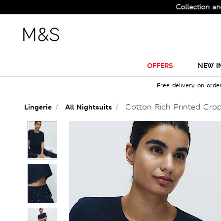
Check Out the All-New Collection and Upgra
OFFERS
NEW I
Free delivery on orde
Cotton Rich Printed Cro
Lingerie
All Nightsuits