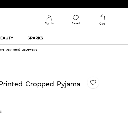
Sign in
Saved
Cart
EAUTY
SPARKS
cure payment gateways
Printed Cropped Pyjama
es