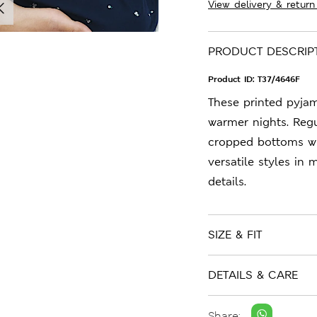
View delivery & return
PRODUCT DESCRIP
Product ID:
T37/4646F
These printed pyja
warmer nights. Regul
cropped bottoms wit
versatile styles in
details.
SIZE & FIT
DETAILS & CARE
Share: