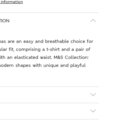
 information
TION
mas are an easy and breathable choice for
ar fit, comprising a t-shirt and a pair of
h an elasticated waist. M&S Collection:
 modern shapes with unique and playful