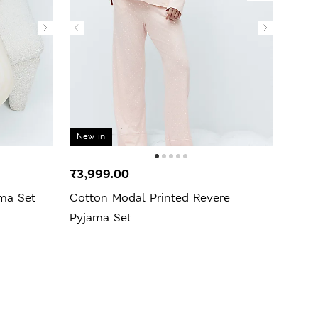
New in
₹3,999.00
₹1,9
ama Set
Cotton Modal Printed Revere
Popl
Pyjama Set
Bott