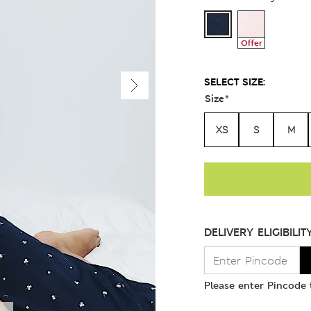
Offer
SELECT SIZE:
Size
*
XS
S
M
DELIVERY ELIGIBILIT
Please enter Pincode t