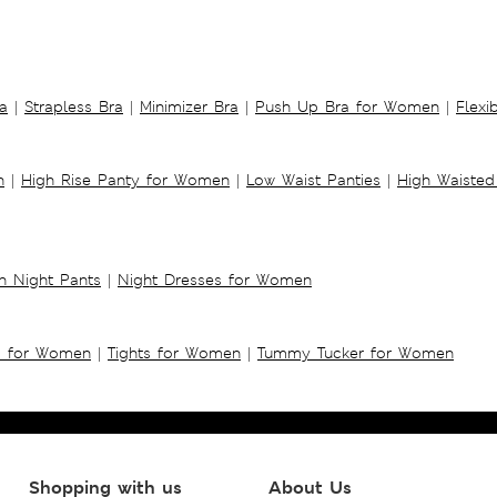
a
|
Strapless Bra
|
Minimizer Bra
|
Push Up Bra for Women
|
Flexi
n
|
High Rise Panty for Women
|
Low Waist Panties
|
High Waisted
 Night Pants
|
Night Dresses for Women
s for Women
|
Tights for Women
|
Tummy Tucker for Women
Shopping with us
About Us