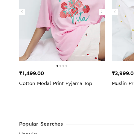
₹1,499.00
₹3,999.
Cotton Modal Print Pyjama Top
Muslin Pr
Popular Searches