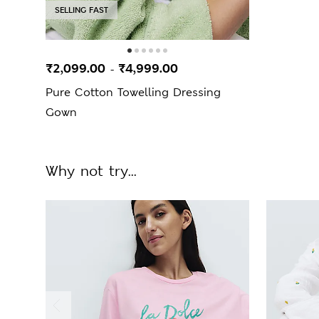
SELLING FAST
₹2,099.00
₹4,999.00
-
Pure Cotton Towelling Dressing
Gown
Why not try...