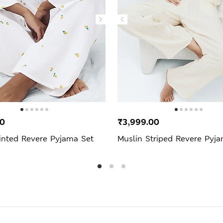
00
₹3,999.00
inted Revere Pyjama Set
Muslin Striped Revere Pyj