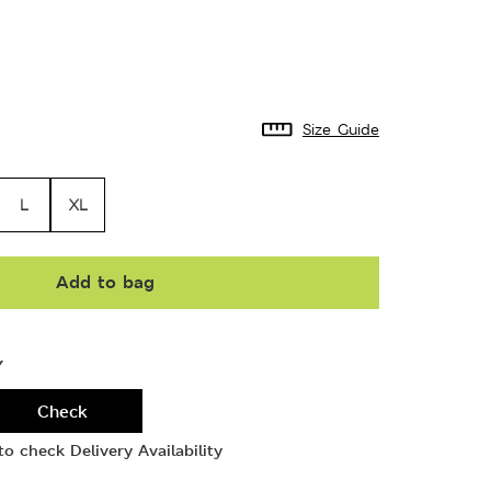
Size Guide
L
XL
Add to bag
Y
Check
o check Delivery Availability