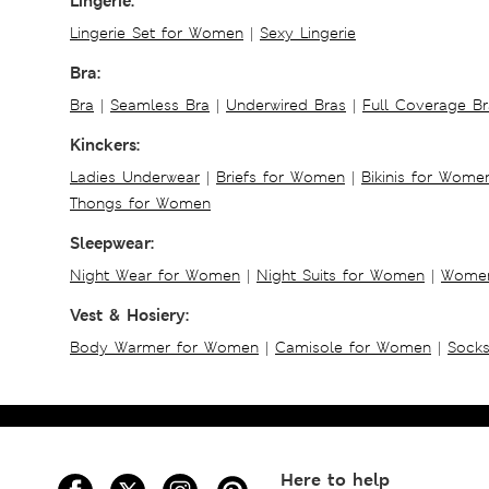
Lingerie:
Lingerie Set for Women
|
Sexy Lingerie
Bra:
Bra
|
Seamless Bra
|
Underwired Bras
|
Full Coverage Br
Kinckers:
Ladies Underwear
|
Briefs for Women
|
Bikinis for Wome
Thongs for Women
Sleepwear:
Night Wear for Women
|
Night Suits for Women
|
Women
Vest & Hosiery:
Body Warmer for Women
|
Camisole for Women
|
Sock
Here to help