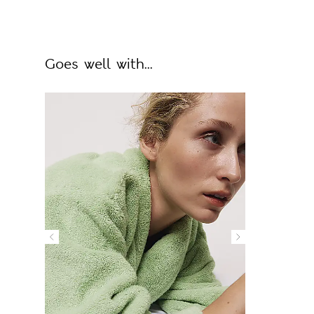
Goes well with...