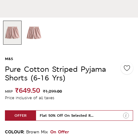
M&S
Pure Cotton Striped Pyjama
Shorts (6-16 Yrs)
₹649.50
₹1,299.00
MRP
Price inclusive of all taxes
OFFER
Flat 50% Off On Selected Items
COLOUR:
On Offer
Brown Mix