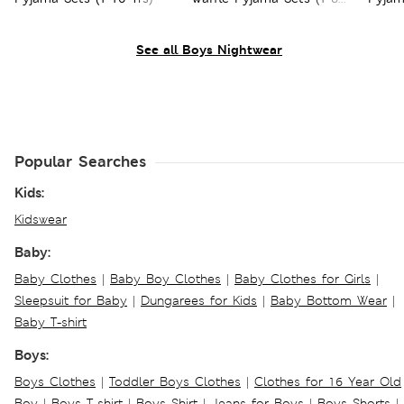
Yrs)
See all Boys Nightwear
Popular Searches
Kids:
Kidswear
Baby:
Baby Clothes
|
Baby Boy Clothes
|
Baby Clothes for Girls
|
Sleepsuit for Baby
|
Dungarees for Kids
|
Baby Bottom Wear
|
Baby T-shirt
Boys:
Boys Clothes
|
Toddler Boys Clothes
|
Clothes for 16 Year Old
Boy
|
Boys T-shirt
|
Boys Shirt
|
Jeans for Boys
|
Boys Shorts
|