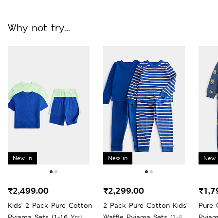
Why not try...
New in
New in
New 
₹2,499.00
₹2,299.00
₹1,7
Kids' 2 Pack Pure Cotton
2 Pack Pure Cotton Kids'
Pure 
Pyjama Sets (1-16 Yrs)
Waffle Pyjama Sets (1-8
Pyjam