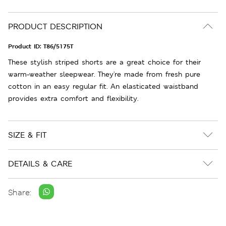
PRODUCT DESCRIPTION
Product ID:
T86/5175T
These stylish striped shorts are a great choice for their
warm-weather sleepwear. They're made from fresh pure
cotton in an easy regular fit. An elasticated waistband
provides extra comfort and flexibility.
SIZE & FIT
DETAILS & CARE
Share: