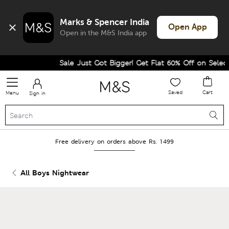
Marks & Spencer India
Open App
Open in the M&S India app
Sale Just Got Bigger! Get Flat 60% Off on Selected
Saved
Cart
Menu
Sign in
Free delivery on orders above Rs. 1499
All Boys Nightwear