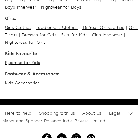
Boys Innerwear
|
Nightwear for Boys
Girls:
Girls Clothes
|
Toddler Girl Clothes
|
16 Year Girl Clothes
|
Girls
T-shirt
|
Dresses for Girls
|
Skirt for Kids
|
Girls Innerwear
|
Nightdress for Girls
Kids Favourite:
Pyjamas for Kids
Footwear & Accessories:
Kids Accessories
Here to help
Shopping with us
About us
Legal
Marks and Spencer Reliance India Private Limited