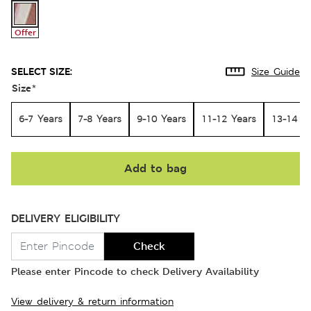
Offer
SELECT SIZE:
Size Guide
Size
*
6-7 Years
7-8 Years
9-10 Years
11-12 Years
13-14 Y
Add to bag
DELIVERY ELIGIBILITY
Check
Please enter Pincode to check Delivery Availability
View delivery & return information