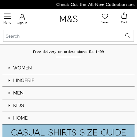
Check Out the All-New Collection and
Saved
Cart
Menu
Sign in
Free delivery on orders above Rs. 1499
WOMEN
LINGERIE
MEN
KIDS
HOME
CASUAL SHIRTS SIZE GUIDE