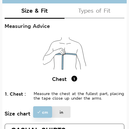
Size & Fit
Types of Fit
Measuring Advice
Chest
1
1. Chest :
Measure the chest at the fullest part, placing
the tape close up under the arms.
cm
in
Size chart