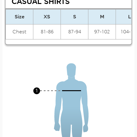
CASUAL SHIRTS
Size
XS
S
M
L
Chest
81-86
87-94
97-102
104-10