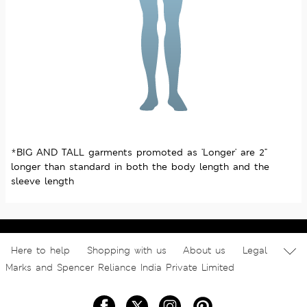
*BIG AND TALL garments promoted as 'Longer' are 2"
longer than standard in both the body length and the
sleeve length
Here to help
Shopping with us
About us
Legal
Marks and Spencer Reliance India Private Limited