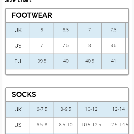
Size chart
FOOTWEAR
UK
6
6.5
7
7.5
US
7
7.5
8
8.5
EU
39.5
40
40.5
41
SOCKS
UK
6-7.5
8-9.5
10-12
12-14
US
6.5-8
8.5-10
10.5-12.5
12.5-14.5