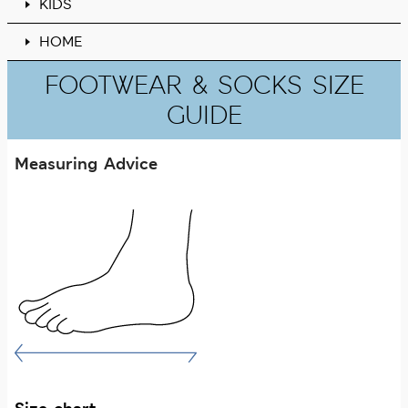
KIDS
HOME
FOOTWEAR & SOCKS SIZE
GUIDE
Measuring Advice