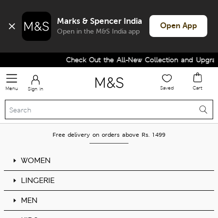
Marks & Spencer India
Open App
Open in the M&S India app
Check Out the All-New Collection and Upgrad
Saved
Cart
Menu
Sign in
Free delivery on orders above Rs. 1499
WOMEN
LINGERIE
MEN