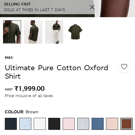
SELLING FAST
SOLD 47 TIMES IN LAST 7 DAYS
M&S
Ultimate Pure Cotton Oxford
Shirt
₹1,999.00
MRP
Price inclusive of all taxes
COLOUR:
Brown