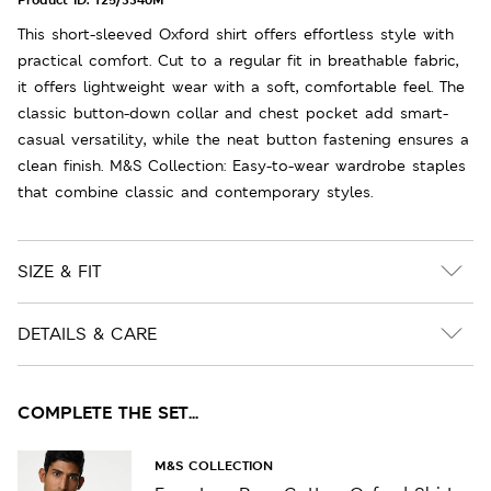
This short-sleeved Oxford shirt offers effortless style with
practical comfort. Cut to a regular fit in breathable fabric,
it offers lightweight wear with a soft, comfortable feel. The
classic button-down collar and chest pocket add smart-
casual versatility, while the neat button fastening ensures a
clean finish. M&S Collection: Easy-to-wear wardrobe staples
that combine classic and contemporary styles.
SIZE & FIT
DETAILS & CARE
COMPLETE THE SET...
M&S COLLECTION