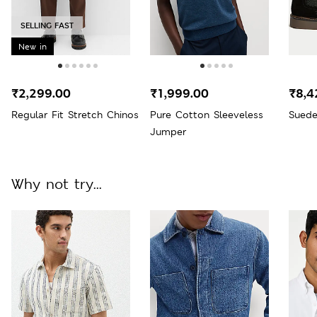
SELLING FAST
New in
₹2,299.00
₹1,999.00
₹8,4
Regular Fit Stretch Chinos
Pure Cotton Sleeveless
Suede
Jumper
Why not try...