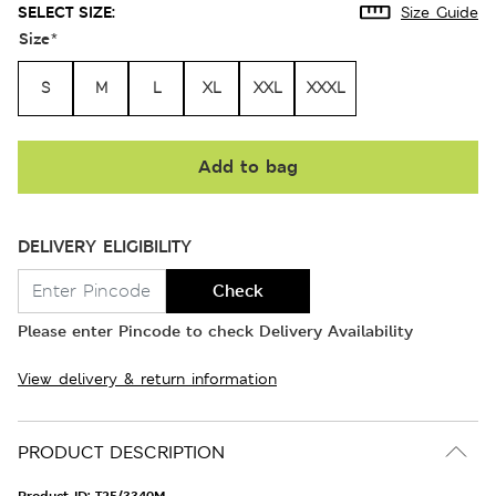
SELECT SIZE:
Size Guide
Size
*
S
M
L
XL
XXL
XXXL
Add to bag
DELIVERY ELIGIBILITY
Check
Please enter Pincode to check Delivery Availability
View delivery & return information
PRODUCT DESCRIPTION
Product ID:
T25/3340M