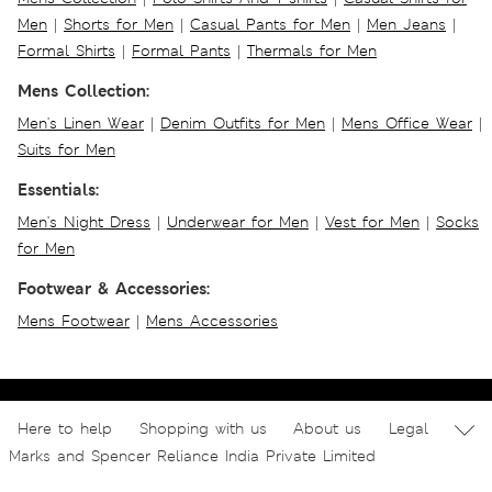
Men
|
Shorts for Men
|
Casual Pants for Men
|
Men Jeans
|
Formal Shirts
|
Formal Pants
|
Thermals for Men
Mens Collection:
Men's Linen Wear
|
Denim Outfits for Men
|
Mens Office Wear
|
Suits for Men
Essentials:
Men's Night Dress
|
Underwear for Men
|
Vest for Men
|
Socks
for Men
Footwear & Accessories:
Mens Footwear
|
Mens Accessories
Here to help
Shopping with us
About us
Legal
Marks and Spencer Reliance India Private Limited