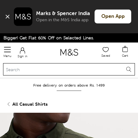
Marks & Spencer India
Open App
Open in the M&S India app
gger! Get Flat 60% Off on Selected Lines.
Saved
Cart
Menu
Sign in
Free delivery on orders above Rs. 1499
All Casual Shirts