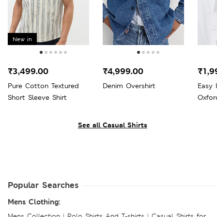
New in
₹3,499.00
₹4,999.00
₹1,9
Pure Cotton Textured
Denim Overshirt
Easy 
Short Sleeve Shirt
Oxfor
See all Casual Shirts
Popular Searches
Mens Clothing:
Mens Collection
|
Polo Shirts And T-shirts
|
Casual Shirts for