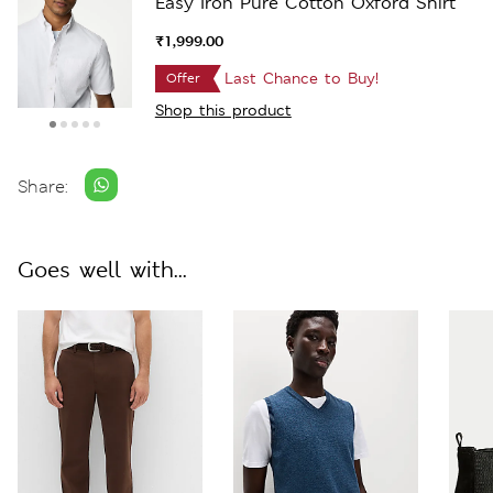
Easy Iron Pure Cotton Oxford Shirt
₹1,999.00
Last Chance to Buy!
Offer
Shop this product
Share:
Goes well with...