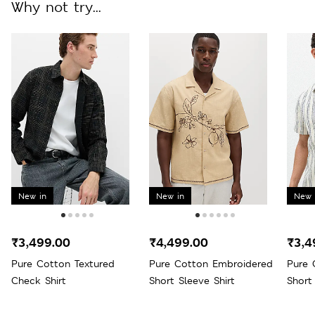
Why not try...
New in
New in
New 
₹3,499.00
₹4,499.00
₹3,4
Pure Cotton Textured
Pure Cotton Embroidered
Pure 
Check Shirt
Short Sleeve Shirt
Short