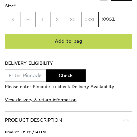
Size
*
XXXXL
S
M
L
XL
XXL
XXXL
Add to bag
DELIVERY ELIGIBILITY
Check
Please enter Pincode to check Delivery Availability
View delivery & return information
PRODUCT DESCRIPTION
Product ID:
T25/1471M