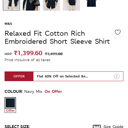
M&S
Relaxed Fit Cotton Rich
Embroidered Short Sleeve Shirt
₹1,399.60
₹3,499.00
MRP
Price inclusive of all taxes
OFFER
Flat 60% Off on Selected Items
COLOUR:
On Offer
Navy Mix
Offer
SELECT SIZE:
Size Guide