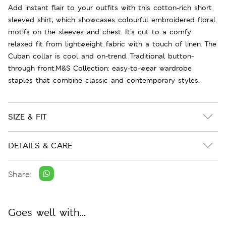
Add instant flair to your outfits with this cotton-rich short
sleeved shirt, which showcases colourful embroidered floral
motifs on the sleeves and chest. It's cut to a comfy
relaxed fit from lightweight fabric with a touch of linen. The
Cuban collar is cool and on-trend. Traditional button-
through front.M&S Collection: easy-to-wear wardrobe
staples that combine classic and contemporary styles.
SIZE & FIT
DETAILS & CARE
Share:
Goes well with...