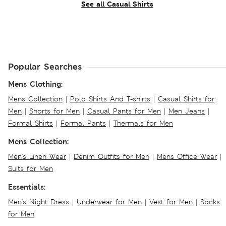
See all Casual Shirts
Popular Searches
Mens Clothing:
Mens Collection
|
Polo Shirts And T-shirts
|
Casual Shirts for
Men
|
Shorts for Men
|
Casual Pants for Men
|
Men Jeans
|
Formal Shirts
|
Formal Pants
|
Thermals for Men
Mens Collection:
Men's Linen Wear
|
Denim Outfits for Men
|
Mens Office Wear
|
Suits for Men
Essentials:
Men's Night Dress
|
Underwear for Men
|
Vest for Men
|
Socks
for Men