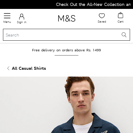
Check Out the All-New Collection and U
Saved
Cart
Menu
Sign in
Free delivery on orders above Rs. 1499
All Casual Shirts