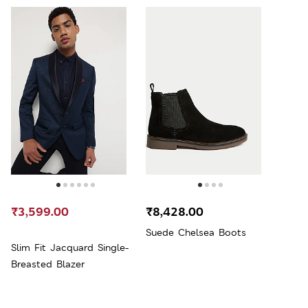
₹3,599.00
₹8,428.00
Suede Chelsea Boots
Slim Fit Jacquard Single-
Breasted Blazer