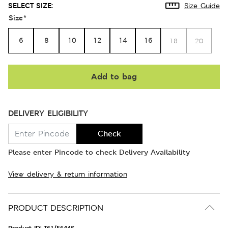
SELECT SIZE:
Size Guide
Size
*
6
8
10
12
14
16
18
20
Add to bag
DELIVERY ELIGIBILITY
Check
Please enter Pincode to check Delivery Availability
View delivery & return information
PRODUCT DESCRIPTION
Product ID:
T61/5644S