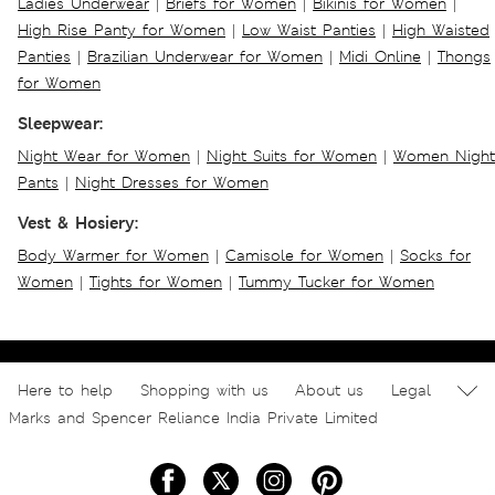
Ladies Underwear
|
Briefs for Women
|
Bikinis for Women
|
High Rise Panty for Women
|
Low Waist Panties
|
High Waisted
Panties
|
Brazilian Underwear for Women
|
Midi Online
|
Thongs
for Women
Sleepwear:
Night Wear for Women
|
Night Suits for Women
|
Women Night
Pants
|
Night Dresses for Women
Vest & Hosiery:
Body Warmer for Women
|
Camisole for Women
|
Socks for
Women
|
Tights for Women
|
Tummy Tucker for Women
Here to help
Shopping with us
About us
Legal
Marks and Spencer Reliance India Private Limited