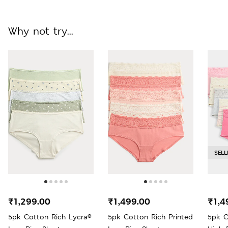
Why not try...
SELL
₹1,299.00
₹1,499.00
₹1,4
5pk Cotton Rich Lycra®
5pk Cotton Rich Printed
5pk C