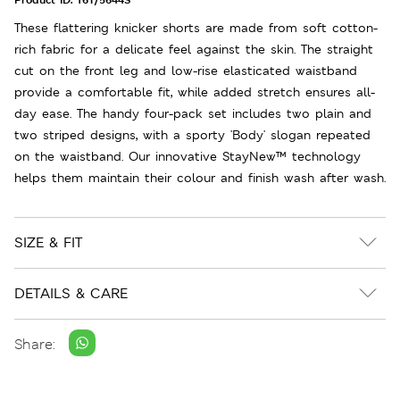
These flattering knicker shorts are made from soft cotton-
rich fabric for a delicate feel against the skin. The straight
cut on the front leg and low-rise elasticated waistband
provide a comfortable fit, while added stretch ensures all-
day ease. The handy four-pack set includes two plain and
two striped designs, with a sporty 'Body' slogan repeated
on the waistband. Our innovative StayNew™ technology
helps them maintain their colour and finish wash after wash.
SIZE & FIT
DETAILS & CARE
Share: