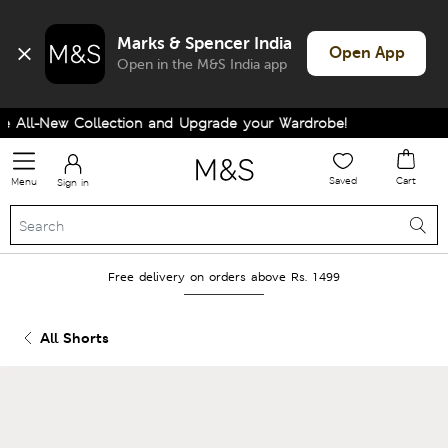
Marks & Spencer India
Open App
Open in the M&S India app
All-New Collection and Upgrade your Wardrobe!
Saved
Cart
Menu
Sign in
Free delivery on orders above Rs. 1499
All Shorts