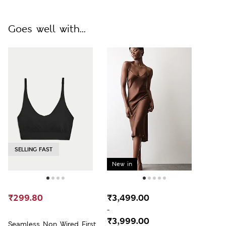
Goes well with...
SELLING FAST
New in
₹299.80
₹3,499.00
-
₹3,999.00
Seamless Non Wired First