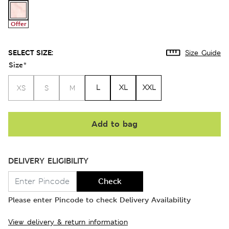
Offer
SELECT SIZE:
Size Guide
Size
*
L
XL
XXL
XS
S
M
Add to bag
DELIVERY ELIGIBILITY
Check
Please enter Pincode to check Delivery Availability
View delivery & return information