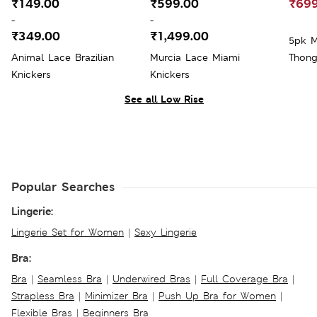
₹149.00
₹599.00
₹699
-
-
₹349.00
₹1,499.00
5pk M
Animal Lace Brazilian
Murcia Lace Miami
Thong
Knickers
Knickers
See all Low Rise
Popular Searches
Lingerie:
Lingerie Set for Women
|
Sexy Lingerie
Bra:
Bra
|
Seamless Bra
|
Underwired Bras
|
Full Coverage Bra
|
Strapless Bra
|
Minimizer Bra
|
Push Up Bra for Women
|
Flexible Bras
|
Beginners Bra