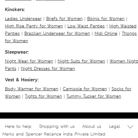
Kinckers:
Ladies Underwear
|
Briefs for Women
|
Bikinis for Women
|
High Rise Panty for Women
|
Low Waist Panties
|
High Waisted
Panties
|
Brazilian Underwear for Women
|
Midi Online
|
Thongs
for Women
Sleepwear:
Night Wear for Women
|
Night Suits for Women
|
Women Night
Pants
|
Night Dresses for Women
Vest & Hosiery:
Body Warmer for Women
|
Camisole for Women
|
Socks for
Women
|
Tights for Women
|
Tummy Tucker for Women
Here to help
Shopping with us
About us
Legal
Marks and Spencer Reliance India Private Limited