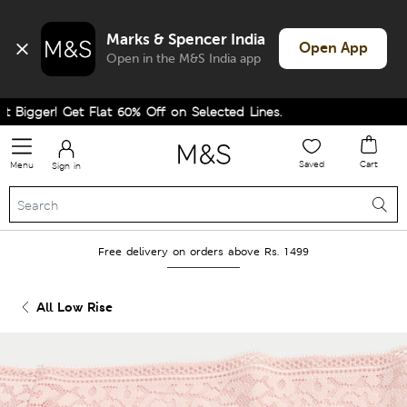
Marks & Spencer India
Open App
Open in the M&S India app
Bigger! Get Flat 60% Off on Selected Lines.
Saved
Cart
Menu
Sign in
Free delivery on orders above Rs. 1499
All Low Rise