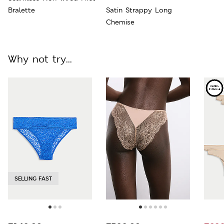
Bralette
Satin Strappy Long
Chemise
Why not try...
SELLING FAST