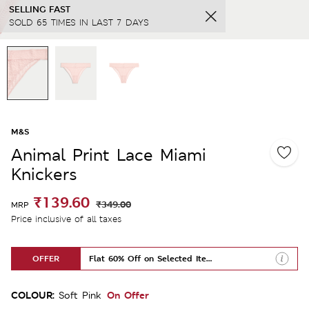
SELLING FAST
SOLD 65 TIMES IN LAST 7 DAYS
M&S
Animal Print Lace Miami
Knickers
₹139.60
₹349.00
MRP
Price inclusive of all taxes
OFFER
Flat 60% Off on Selected Items
COLOUR:
On Offer
Soft Pink