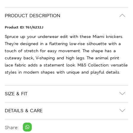
PRODUCT DESCRIPTION
Product ID:
T61/6232J
Spruce up your underwear edit with these Miami knickers.
They're designed in a flattering low-rise silhouette with a
touch of stretch for easy movement. The shape has a
cutaway back, V-shaping and high legs. The animal print
lace fabric adds a statement look. M&S Collection: versatile
styles in modern shapes with unique and playful details.
SIZE & FIT
DETAILS & CARE
Share: