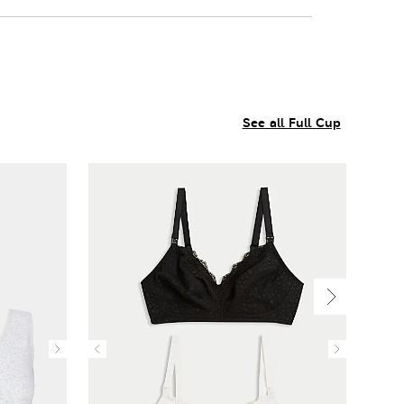
See all Full Cup