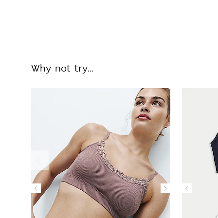
Why not try...