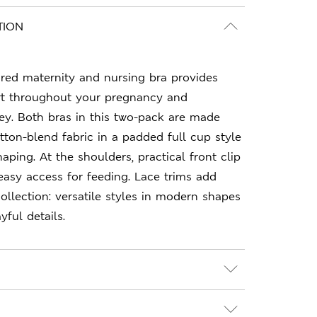
TION
red maternity and nursing bra provides
t throughout your pregnancy and
ey. Both bras in this two-pack are made
tton-blend fabric in a padded full cup style
aping. At the shoulders, practical front clip
easy access for feeding. Lace trims add
Collection: versatile styles in modern shapes
ful details.