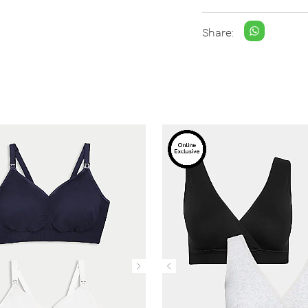
Share: