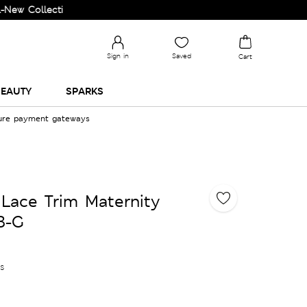
Collection and Upgrade your Wardrobe!
Sign in
Saved
Cart
EAUTY
SPARKS
cure payment gateways
Lace Trim Maternity
B-G
es