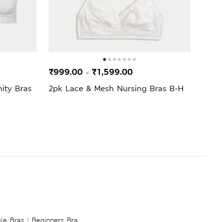
SELL
₹999.00
₹1,599.00
₹1,9
-
ity Bras
2pk Lace & Mesh Nursing Bras B-H
2pk 
ble Bras
|
Beginners Bra