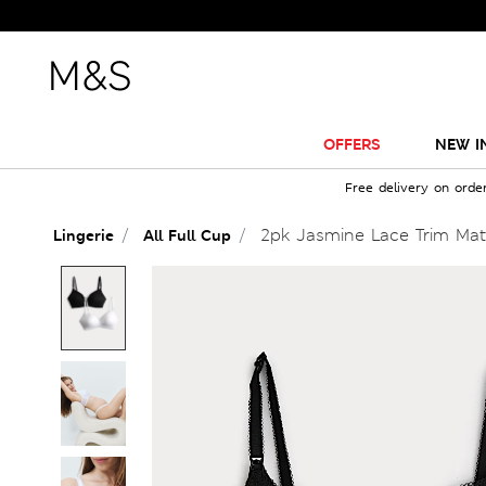
OFFERS
NEW I
Free delivery on orde
2pk Jasmine Lace Trim Mat
Lingerie
All Full Cup