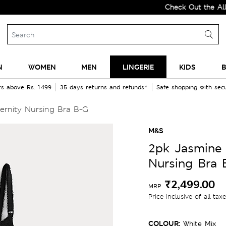
Check Out the All-New 
N
WOMEN
MEN
LINGERIE
KIDS
B
rs above Rs. 1499
35 days returns and refunds*
Safe shopping with se
ernity Nursing Bra B-G
M&S
2pk Jasmine 
Nursing Bra 
₹2,499.00
MRP
Price inclusive of all tax
COLOUR:
White Mix