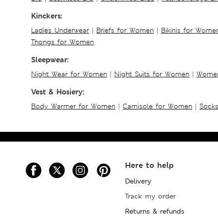
Kinckers:
Ladies Underwear
|
Briefs for Women
|
Bikinis for Wome
Thongs for Women
Sleepwear:
Night Wear for Women
|
Night Suits for Women
|
Women
Vest & Hosiery:
Body Warmer for Women
|
Camisole for Women
|
Sock
Here to help
Delivery
Track my order
Returns & refunds