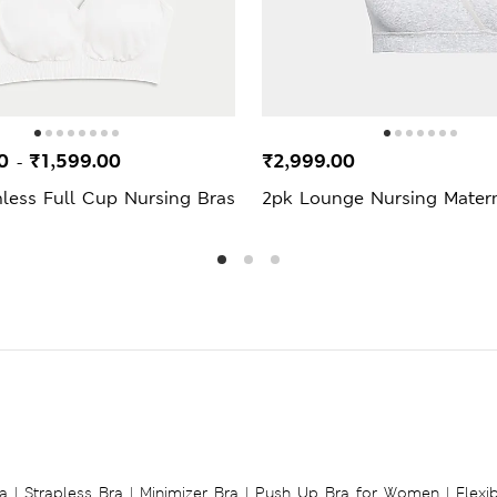
00
₹1,599.00
₹2,999.00
-
less Full Cup Nursing Bras
2pk Lounge Nursing Matern
a
|
Strapless Bra
|
Minimizer Bra
|
Push Up Bra for Women
|
Flexi