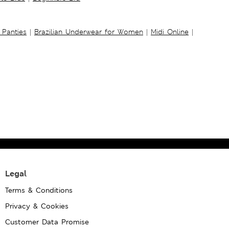
 Panties
|
Brazilian Underwear for Women
|
Midi Online
|
Legal
Terms & Conditions
Privacy & Cookies
Customer Data Promise