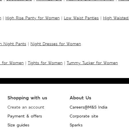
n
|
High Rise Panty for Women
|
Low Waist Panties
|
High Waisted
 Night Pants
|
Night Dresses for Women
s for Women
|
Tights for Women
|
Tummy Tucker for Women
Shopping with us
About Us
Create an account
Careers@M&S India
Payment & offers
Corporate site
Size guides
Sparks