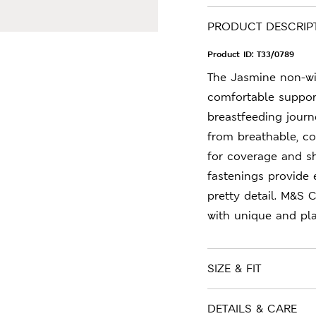
PRODUCT DESCRIP
Product ID:
T33/0789
The Jasmine non-wi
comfortable suppor
breastfeeding journ
from breathable, co
for coverage and sh
fastenings provide 
pretty detail. M&S 
with unique and play
SIZE & FIT
DETAILS & CARE