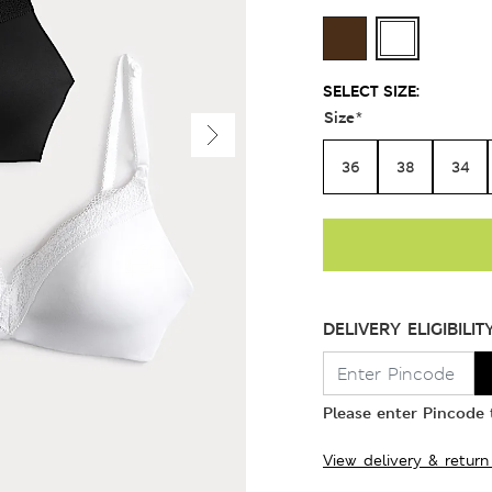
SELECT SIZE:
Size
*
36
38
34
DELIVERY ELIGIBILIT
Please enter Pincode t
View delivery & return