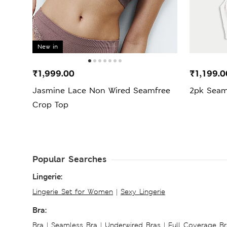
New in
₹1,999.00
₹1,199.
Jasmine Lace Non Wired Seamfree
2pk Seam
Crop Top
Popular Searches
Lingerie:
Lingerie Set for Women
|
Sexy Lingerie
Bra:
Bra
|
Seamless Bra
|
Underwired Bras
|
Full Coverage Br