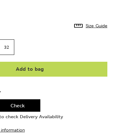
Size Guide
32
Add to bag
Y
Check
o check Delivery Availability
 information