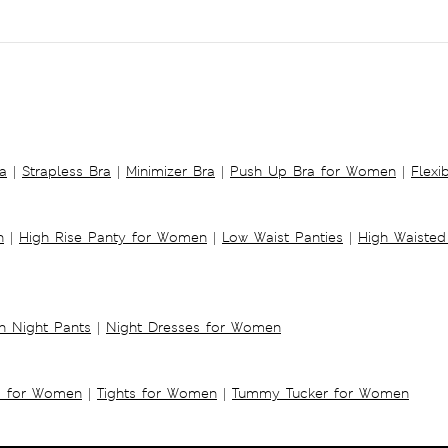
a
|
Strapless Bra
|
Minimizer Bra
|
Push Up Bra for Women
|
Flexi
n
|
High Rise Panty for Women
|
Low Waist Panties
|
High Waisted
 Night Pants
|
Night Dresses for Women
s for Women
|
Tights for Women
|
Tummy Tucker for Women