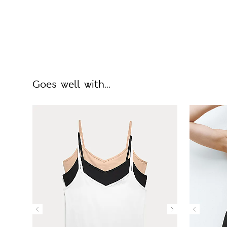
Goes well with...