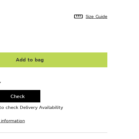
Size Guide
Add to bag
Y
Check
o check Delivery Availability
 information