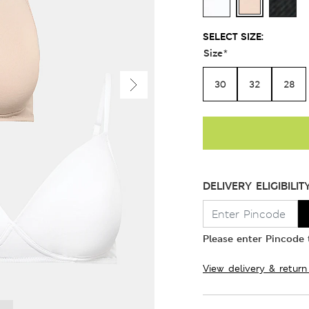
SELECT SIZE:
Size
*
30
32
28
DELIVERY ELIGIBILIT
Please enter Pincode t
View delivery & return