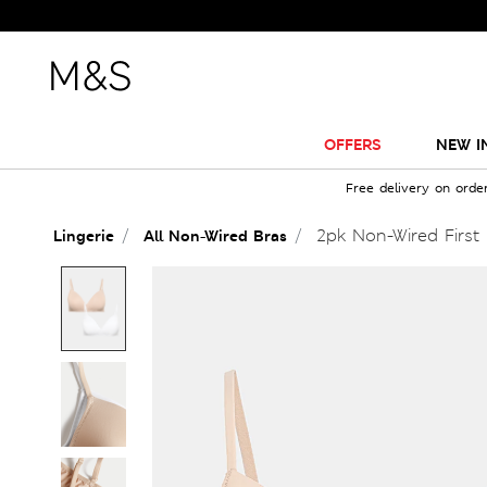
OFFERS
NEW I
Free delivery on orde
2pk Non-Wired First
Lingerie
All Non-Wired Bras