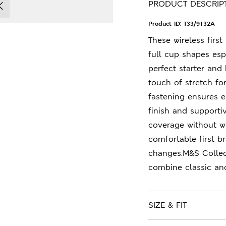
PRODUCT DESCRIP
Product ID:
T33/9132A
These wireless firs
full cup shapes esp
perfect starter and 
touch of stretch fo
fastening ensures e
finish and supportiv
coverage without wi
comfortable first br
changes.M&S Collec
combine classic an
SIZE & FIT