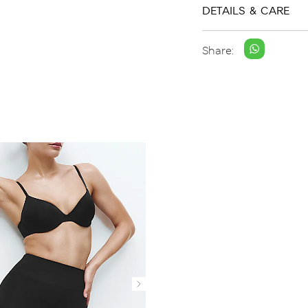
DETAILS & CARE
Share: