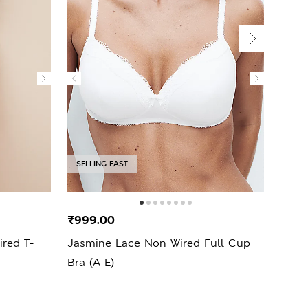
SELLING FAST
SELL
₹999.00
₹2,9
ed T-
Jasmine Lace Non Wired Full Cup
3pk 
Bra (A-E)
A-E