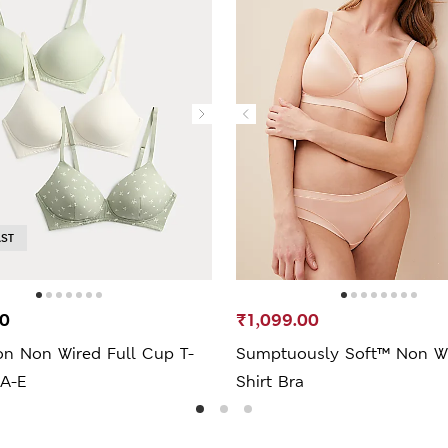
AST
00
₹1,099.00
on Non Wired Full Cup T-
Sumptuously Soft™ Non Wir
 A-E
Shirt Bra