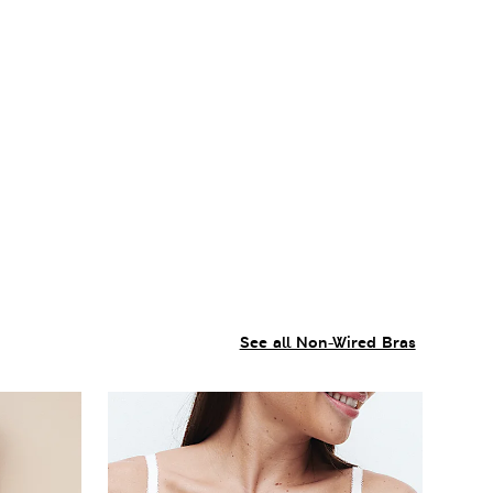
See all Non-Wired Bras