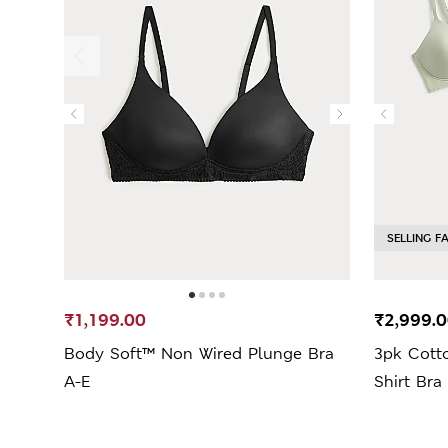
SELLING F
₹1,199.00
₹2,999.
Body Soft™ Non Wired Plunge Bra
3pk Cott
A-E
Shirt Bra