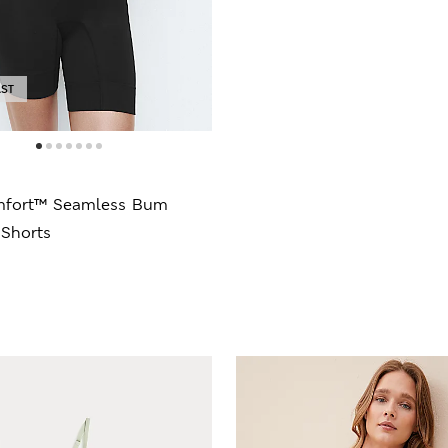
AST
mfort™ Seamless Bum
 Shorts