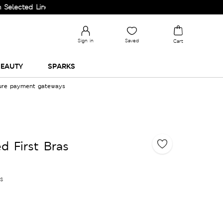
d Lines.
Sign in
Saved
Cart
EAUTY
SPARKS
cure payment gateways
d First Bras
es