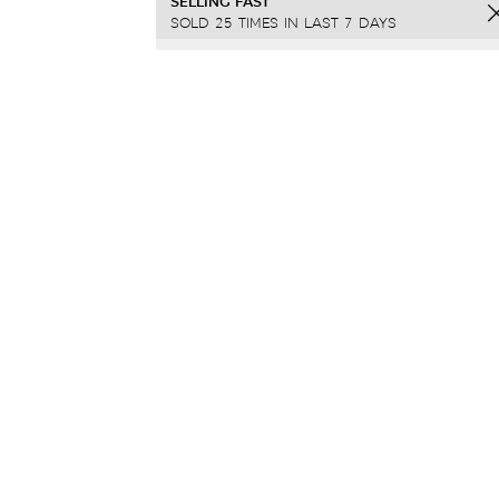
SELLING FAST
SOLD 25 TIMES IN LAST 7 DAYS