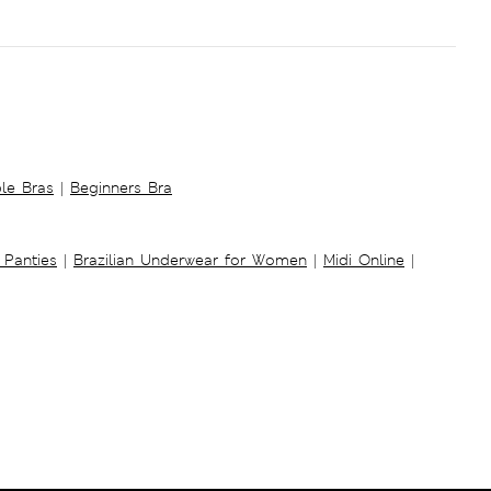
ble Bras
|
Beginners Bra
 Panties
|
Brazilian Underwear for Women
|
Midi Online
|