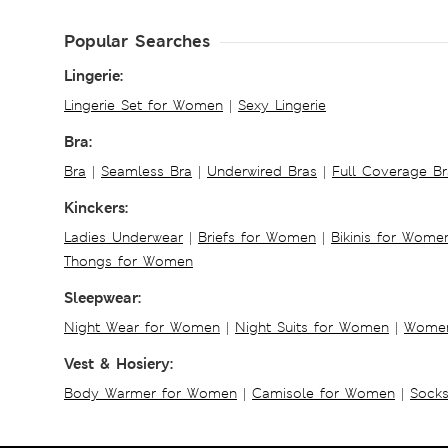
Popular Searches
Lingerie:
Lingerie Set for Women
|
Sexy Lingerie
Bra:
Bra
|
Seamless Bra
|
Underwired Bras
|
Full Coverage Br
Kinckers:
Ladies Underwear
|
Briefs for Women
|
Bikinis for Wome
Thongs for Women
Sleepwear:
Night Wear for Women
|
Night Suits for Women
|
Women
Vest & Hosiery:
Body Warmer for Women
|
Camisole for Women
|
Sock