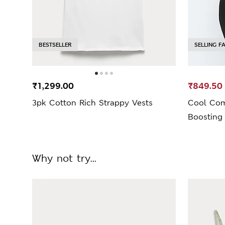
BESTSELLER
SELLING F
₹1,299.00
₹849.50
3pk Cotton Rich Strappy Vests
Cool Co
Boosting
Why not try...