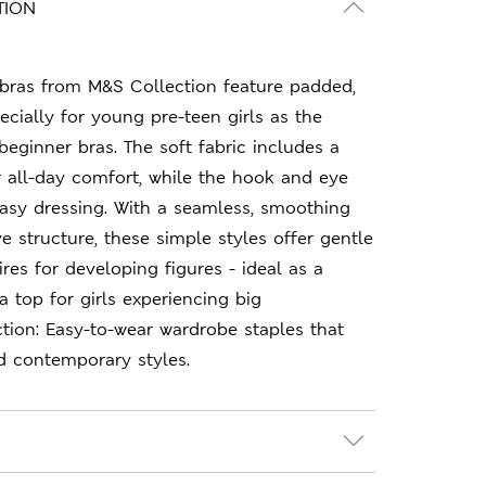
TION
t bras from M&S Collection feature padded,
ecially for young pre-teen girls as the
beginner bras. The soft fabric includes a
r all-day comfort, while the hook and eye
asy dressing. With a seamless, smoothing
e structure, these simple styles offer gentle
res for developing figures - ideal as a
a top for girls experiencing big
tion: Easy-to-wear wardrobe staples that
d contemporary styles.