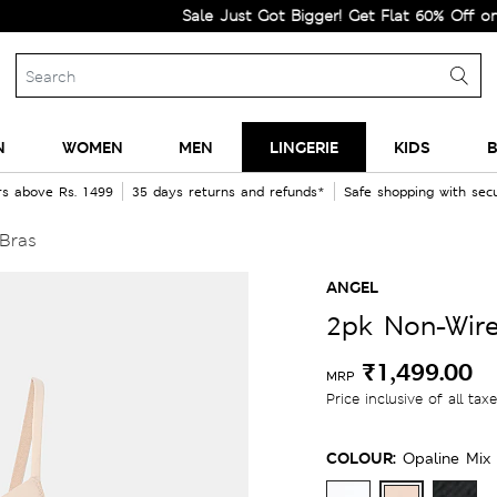
Sale Just Got Bigger! Get Flat 60% Off on Selecte
N
WOMEN
MEN
LINGERIE
KIDS
B
rs above Rs. 1499
35 days returns and refunds*
Safe shopping with se
 Bras
ANGEL
2pk Non-Wire
₹1,499.00
MRP
Price inclusive of all tax
COLOUR:
Opaline Mix