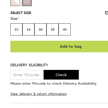
SELECT SIZE:
Size
*
32
34
36
38
40
Add to bag
DELIVERY ELIGIBILITY
Check
Please enter Pincode to check Delivery Availability
View delivery & return information