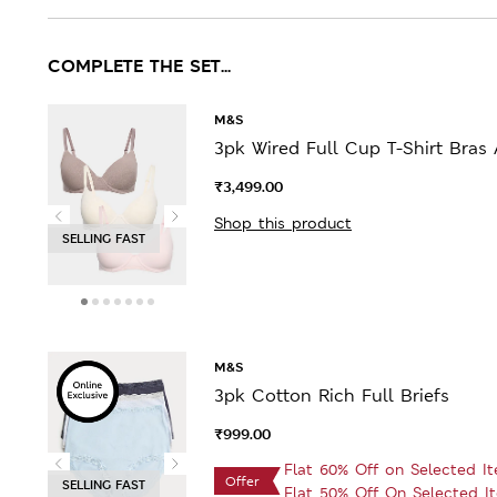
COMPLETE THE SET...
M&S
3pk Wired Full Cup T-Shirt Bras 
₹3,499.00
Shop this product
SELLING FAST
M&S
3pk Cotton Rich Full Briefs
₹999.00
Flat 60% Off on Selected I
Offer
SELLING FAST
Flat 50% Off On Selected I