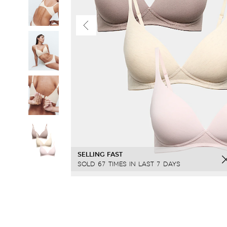
SELLING FAST
SOLD 67 TIMES IN LAST 7 DAYS