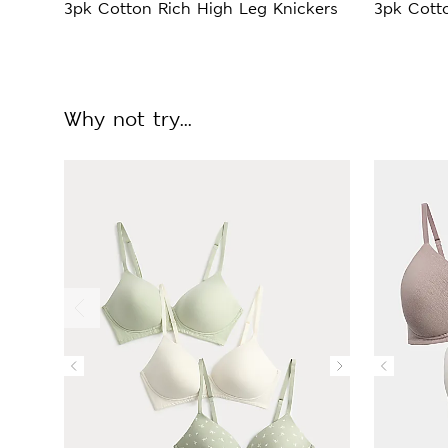
3pk Cotton Rich High Leg Knickers
3pk Cotto
Why not try...