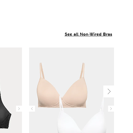
See all Non-Wired Bras