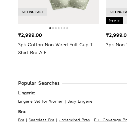
SELLING FAST
SELLING F
New in
₹2,999.00
₹2,999.
3pk Cotton Non Wired Full Cup T-
3pk Non W
Shirt Bra A-E
Popular Searches
Lingerie:
Lingerie Set for Women
|
Sexy Lingerie
Bra:
Bra
|
Seamless Bra
|
Underwired Bras
|
Full Coverage Br