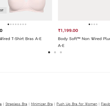
AST
00
₹1,199.00
ired T-Shirt Bras A-E
Body Soft™ Non Wired Plu
A-E
a
|
Strapless Bra
|
Minimizer Bra
|
Push Up Bra for Women
|
Flexi