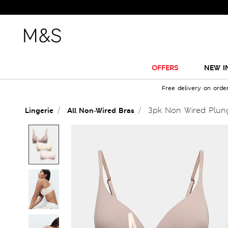
OFFERS
NEW I
Free delivery on orde
3pk Non Wired Plung
Lingerie
All Non-Wired Bras