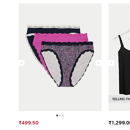
SELLING F
₹499.50
₹1,299.0