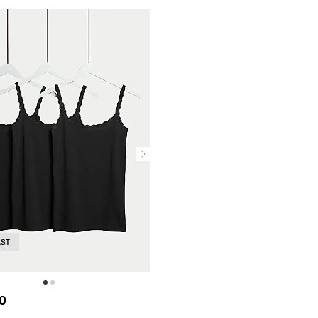
AST
0