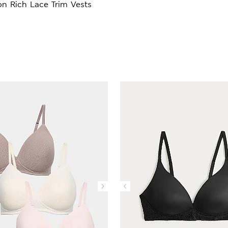
n Rich Lace Trim Vests