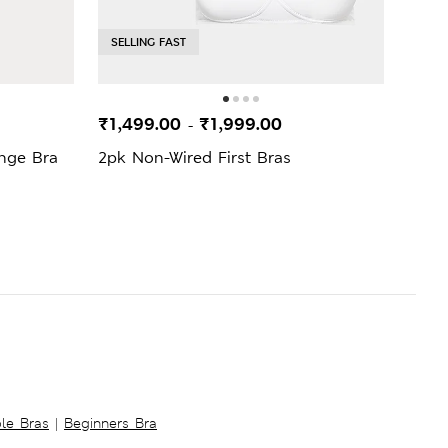
SELLING FAST
SELL
₹1,499.00
₹1,999.00
₹1,1
-
nge Bra
2pk Non-Wired First Bras
Non 
ble Bras
|
Beginners Bra