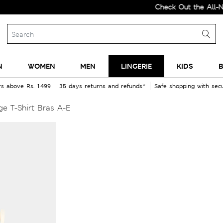
Check Out the All-New Colle
N
WOMEN
MEN
LINGERIE
KIDS
B
rs above Rs. 1499
35 days returns and refunds*
Safe shopping with se
e T-Shirt Bras A-E