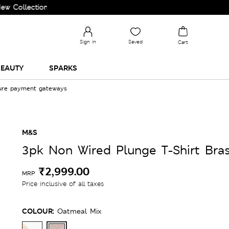
ction and Upgrade your Wardrobe!
Sign in
Saved
Cart
EAUTY
SPARKS
cure payment gateways
M&S
3pk Non Wired Plunge T-Shirt Bra
₹2,999.00
MRP
Price inclusive of all taxes
COLOUR:
Oatmeal Mix