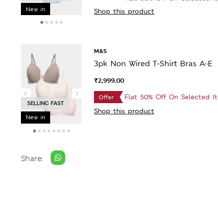
New in
Shop this product
M&S
3pk Non Wired T-Shirt Bras A-E
₹2,999.00
Flat 50% Off On Selected I
Offer
BESTSELLER
Shop this product
New in
Share: