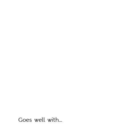
Goes well with...