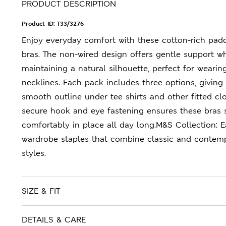
PRODUCT DESCRIPTION
Product ID:
T33/3276
Enjoy everyday comfort with these cotton-rich pa
bras. The non-wired design offers gentle support wh
maintaining a natural silhouette, perfect for weari
necklines. Each pack includes three options, giving
smooth outline under tee shirts and other fitted cl
secure hook and eye fastening ensures these bras 
comfortably in place all day long.M&S Collection: 
wardrobe staples that combine classic and contem
styles.
SIZE & FIT
DETAILS & CARE