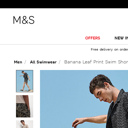
OFFERS
NEW I
Free delivery on orde
Banana Leaf Print Swim Shor
Men
All Swimwear