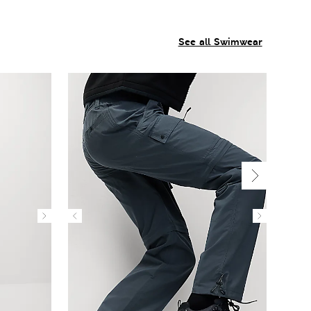
See all Swimwear