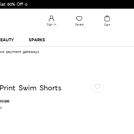
 Off on Selected Lines.
Sign in
Saved
Cart
EAUTY
SPARKS
cure payment gateways
Print Swim Shorts
99.00
es