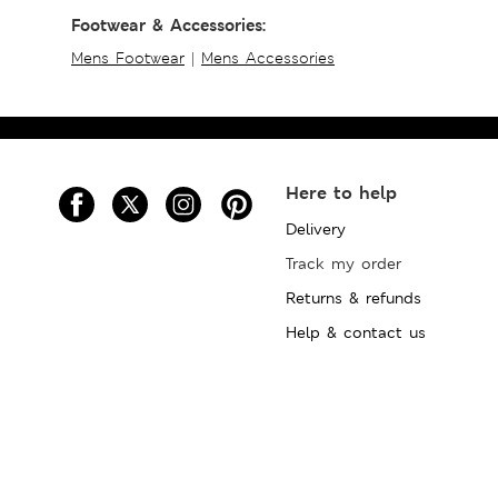
Footwear & Accessories:
Mens Footwear
|
Mens Accessories
Here to help
Delivery
Track my order
Returns & refunds
Help & contact us