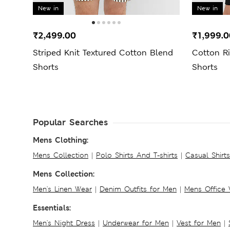
New in
New in
₹2,499.00
₹1,999.0
Striped Knit Textured Cotton Blend
Cotton R
Shorts
Shorts
Popular Searches
Mens Clothing:
Mens Collection
|
Polo Shirts And T-shirts
|
Casual Shirt
Mens Collection:
Men's Linen Wear
|
Denim Outfits for Men
|
Mens Office
Essentials:
Men's Night Dress
|
Underwear for Men
|
Vest for Men
|