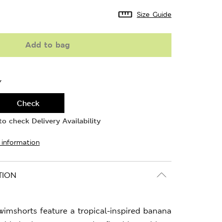
Size Guide
Add to bag
Y
Check
o check Delivery Availability
 information
TION
wimshorts feature a tropical-inspired banana