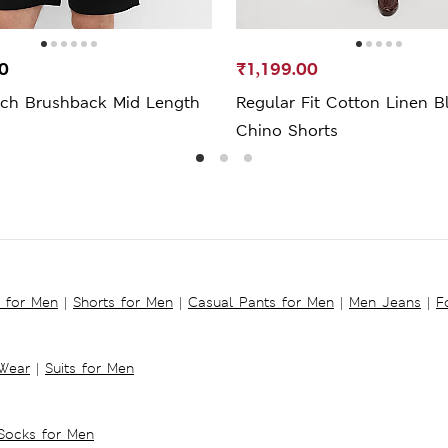
0
₹1,199.00
ich Brushback Mid Length
Regular Fit Cotton Linen B
Chino Shorts
s for Men
|
Shorts for Men
|
Casual Pants for Men
|
Men Jeans
|
F
 Wear
|
Suits for Men
Socks for Men