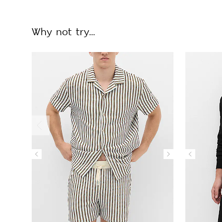
Why not try...