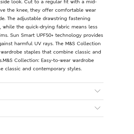
lside look. Cut to a regular fit with a mid-
ove the knee, they offer comfortable wear
de. The adjustable drawstring fastening
t, while the quick-drying fabric means less
ims. Sun Smart UPF50+ technology provides
gainst harmful UV rays. The M&S Collection
 wardrobe staples that combine classic and
s.M&S Collection: Easy-to-wear wardrobe
e classic and contemporary styles.