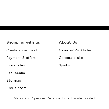
Shopping with us
About Us
Create an account
Careers@M&S India
Payment & offers
Corporate site
Size guides
Sparks
Lookbooks
Site map
Find a store
Marks and Spencer Reliance India Private Limited