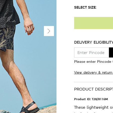
SELECT SIZE:
DELIVERY ELIGIBILIT
Please enter Pincode t
View delivery & return
PRODUCT DESCRIP
Product ID:
T28/8116M
These lightweight s