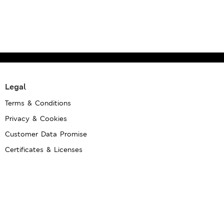
Legal
Terms & Conditions
Privacy & Cookies
Customer Data Promise
Certificates & Licenses