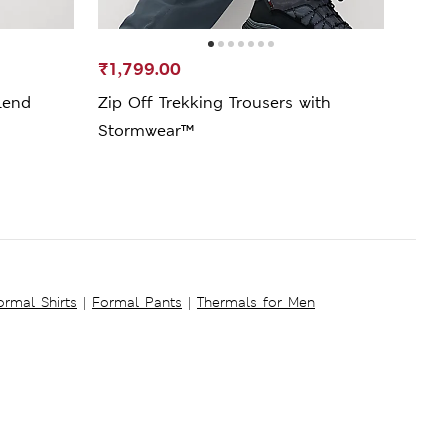
₹1,799.00
₹1,7
lend
Zip Off Trekking Trousers with
Seer
Stormwear™
ormal Shirts
|
Formal Pants
|
Thermals for Men