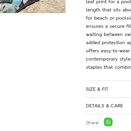
leaf print for a poo
length that sits ab
for beach or poolsi
ensures a secure fi
waiting between sw
added protection a
offers easy-to-wear
contemporary style
staples that combin
SIZE & FIT
DETAILS & CARE
Share: