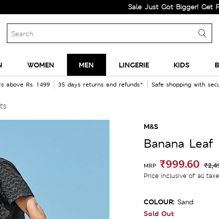
Sale Just Got Bigger! Get Flat 60%
N
WOMEN
MEN
LINGERIE
KIDS
B
rs above Rs. 1499
35 days returns and refunds*
Safe shopping with se
ts
M&S
Banana Leaf 
₹999.60
₹2,4
MRP
Price inclusive of all tax
COLOUR:
Sand
Sold Out