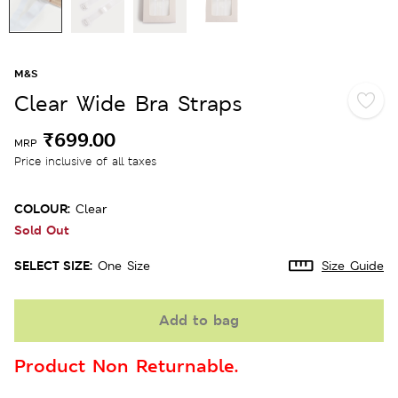
M&S
Clear Wide Bra Straps
₹699.00
MRP
Price inclusive of all taxes
COLOUR:
Clear
Sold Out
SELECT SIZE:
One Size
Size Guide
Add to bag
Product Non Returnable.