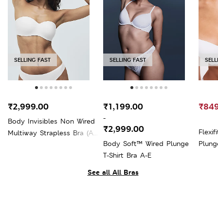
SELLING FAST
SELLING FAST
SELL
₹2,999.00
₹1,199.00
₹849
-
Body Invisibles Non Wired
₹2,999.00
Flexi
Multiway Strapless Bra (A-
Body Soft™ Wired Plunge
Plung
E)
T-Shirt Bra A-E
See all All Bras