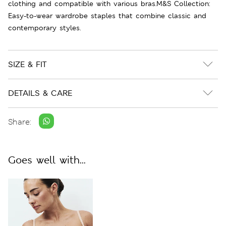
clothing and compatible with various bras.M&S Collection:
Easy-to-wear wardrobe staples that combine classic and
contemporary styles.
SIZE & FIT
DETAILS & CARE
Share:
Goes well with...