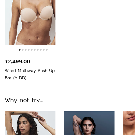
₹2,499.00
Wired Multiway Push Up
Bra (A-DD)
Why not try...