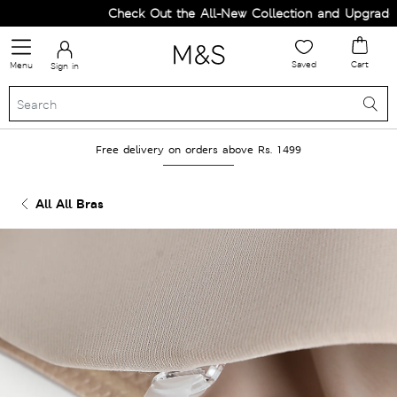
Check Out the All-New Collection and Upgrade yo
Saved
Cart
Menu
Sign in
Free delivery on orders above Rs. 1499
All All Bras