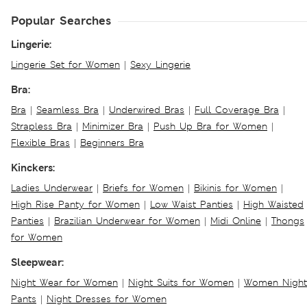
Popular Searches
Lingerie:
Lingerie Set for Women
|
Sexy Lingerie
Bra:
Bra
|
Seamless Bra
|
Underwired Bras
|
Full Coverage Bra
|
Strapless Bra
|
Minimizer Bra
|
Push Up Bra for Women
|
Flexible Bras
|
Beginners Bra
Kinckers:
Ladies Underwear
|
Briefs for Women
|
Bikinis for Women
|
High Rise Panty for Women
|
Low Waist Panties
|
High Waisted
Panties
|
Brazilian Underwear for Women
|
Midi Online
|
Thongs
for Women
Sleepwear:
Night Wear for Women
|
Night Suits for Women
|
Women Night
Pants
|
Night Dresses for Women