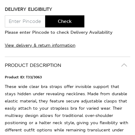
DELIVERY ELIGIBILITY
Check
Please enter Pincode to check Delivery Availability
View delivery & return information
PRODUCT DESCRIPTION
Product ID:
T33/3063
These wide clear bra straps offer invisible support that
stays hidden under revealing necklines. Made from durable
elastic material, they feature secure adjustable clasps that
easily attach to your strapless bra for varied wear. Their
multiway design allows for traditional over-shoulder
positioning or a halter neck style, giving you flexibility with
different outfit options while remaining translucent under