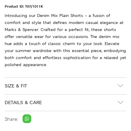
Product ID:
T07/1011K
Introducing our Denim Mix Plain Shorts – a fusion of
comfort and style that defines modern casual elegance at
Marks & Spencer. Crafted for a perfect fit, these shorts
offer versatile wear for various occasions. The denim mix
hue adds a touch of classic charm to your look. Elevate
your summer wardrobe with this essential piece, embodying
both comfort and effortless sophistication for a relaxed yet
polished appearance.
SIZE & FIT
DETAILS & CARE
Share: