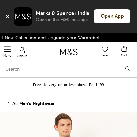
Marks & Spencer India
Open App
Open in the M&S India app
-New Collection and Upgrade your Wardrobe!
Saved
Cart
Menu
Sign in
Free delivery on orders above Rs. 1499
All Men’s Nightwear