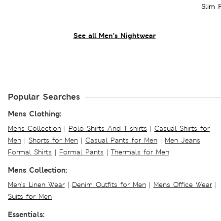
Slim 
See all Men’s Nightwear
Popular Searches
Mens Clothing:
Mens Collection
|
Polo Shirts And T-shirts
|
Casual Shirts for
Men
|
Shorts for Men
|
Casual Pants for Men
|
Men Jeans
|
Formal Shirts
|
Formal Pants
|
Thermals for Men
Mens Collection:
Men's Linen Wear
|
Denim Outfits for Men
|
Mens Office Wear
|
Suits for Men
Essentials: