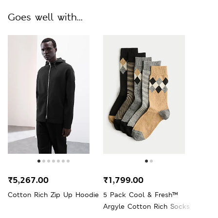
Goes well with...
₹5,267.00
₹1,799.00
Cotton Rich Zip Up Hoodie
5 Pack Cool & Fresh™
Argyle Cotton Rich Socks