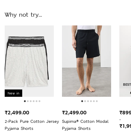
Why not try...
BEST
New in
₹2,499.00
₹2,499.00
₹899
-
2-Pack Pure Cotton Jersey
Supima® Cotton Modal
₹1,9
Pyjama Shorts
Pyjama Shorts