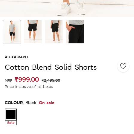
AUTOGRAPH
Cotton Blend Solid Shorts
₹999.00
₹2,499.00
MRP
Price inclusive of all taxes
COLOUR:
On sale
Black
Sale