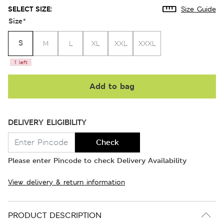
SELECT SIZE:
Size Guide
Size
*
S
M
L
XL
XXL
XXXL
1 left
Add to bag
DELIVERY ELIGIBILITY
Check
Please enter Pincode to check Delivery Availability
View delivery & return information
PRODUCT DESCRIPTION