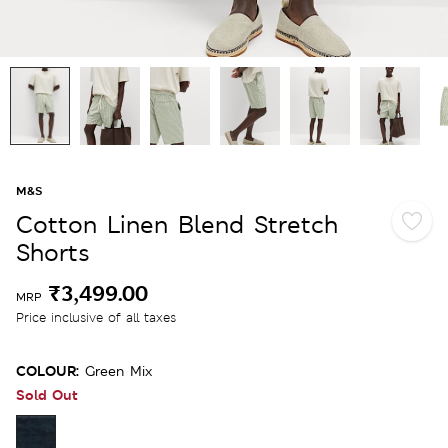
M&S
Cotton Linen Blend Stretch
Shorts
₹3,499.00
MRP
Price inclusive of all taxes
COLOUR:
Green Mix
Sold Out