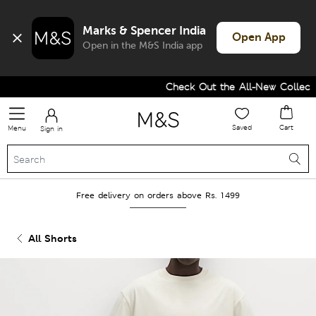
Marks & Spencer India
Open App
Open in the M&S India app
Check Out the All-New Collectio
Saved
Cart
Menu
Sign in
Free delivery on orders above Rs. 1499
All Shorts