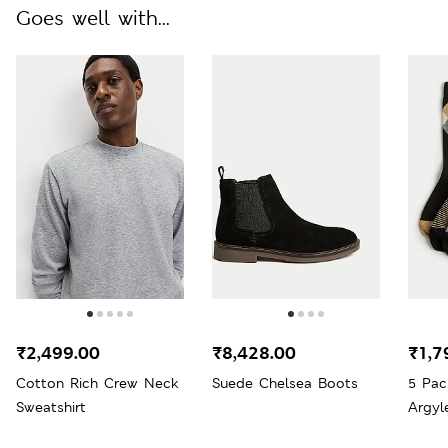
Goes well with...
₹2,499.00
₹8,428.00
₹1,7
Cotton Rich Crew Neck
Suede Chelsea Boots
5 Pac
Sweatshirt
Argyl