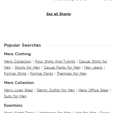
See all Shorts
Popular Searches
Mens Clothing:
Mens Collection
|
Polo Shirts And T-shirts
|
Casual Shirts for
Men
|
Shorts for Men
|
Casual Pants for Men
|
Men Jeans
|
Formal Shirts
|
Formal Pants
|
Thermals for Men
Mens Collection:
Men's Linen Wear
|
Denim Outfits for Men
|
Mens Office Wear
|
Suits for Men
Essentials:
Men's Night Dress
|
Underwear for Men
|
Vest for Men
|
Socks