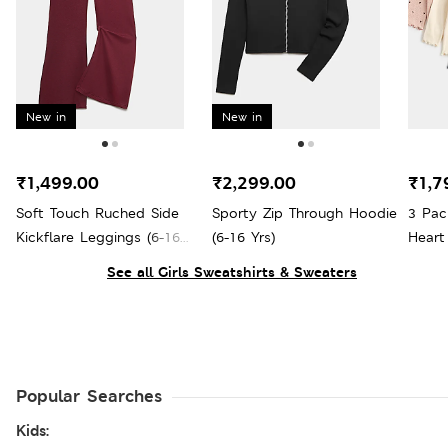
New in
New in
₹1,499.00
₹2,299.00
₹1,7
Soft Touch Ruched Side
Sporty Zip Through Hoodie
3 Pac
Kickflare Leggings (6-16
(6-16 Yrs)
Heart
Yrs)
See all Girls Sweatshirts & Sweaters
Popular Searches
Kids: