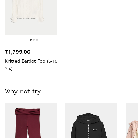
₹1,799.00
Knitted Bardot Top (6-16
Yrs)
Why not try...