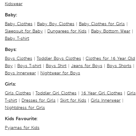
Kidswear
Baby:
Baby Clothes
|
Baby Boy Clothes
|
Baby Clothes for Girls
|
Sleepsuit for Baby
|
Dungarees for Kids
|
Baby Bottom Wear
|
Baby T-shirt
Boys:
Boys Clothes
|
Toddler Boys Clothes
|
Clothes for 16 Year Old
Boy
|
Boys T-shirt
|
Boys Shirt
|
Jeans for Boys
|
Boys Shorts
|
Boys Innerwear
|
Nightwear for Boys
Girls:
Girls Clothes
|
Toddler Girl Clothes
|
16 Year Girl Clothes
|
Girls
T-shirt
|
Dresses for Girls
|
Skirt for Kids
|
Girls Innerwear
|
Nightdress for Girls
Kids Favourite:
Pyjamas for Kids