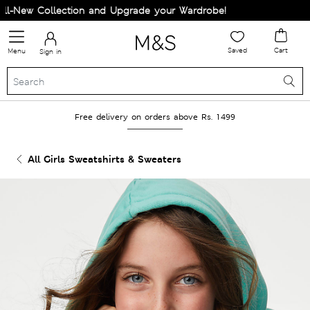
-New Collection and Upgrade your Wardrobe!
Saved
Cart
Menu
Sign in
Free delivery on orders above Rs. 1499
All Girls Sweatshirts & Sweaters