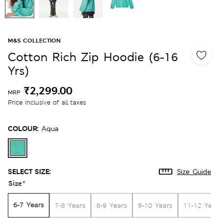
M&S COLLECTION
Cotton Rich Zip Hoodie (6-16
Yrs)
₹2,299.00
MRP
Price inclusive of all taxes
COLOUR:
Aqua
SELECT SIZE:
Size Guide
Size
*
6-7 Years
7-8 Years
8-9 Years
9-10 Years
11-12 Year