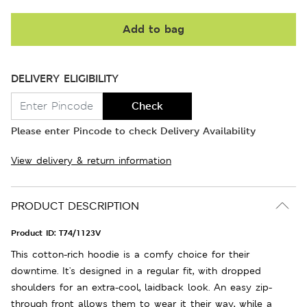
Add to bag
DELIVERY ELIGIBILITY
Check
Please enter Pincode to check Delivery Availability
View delivery & return information
PRODUCT DESCRIPTION
Product ID:
T74/1123V
This cotton-rich hoodie is a comfy choice for their
downtime. It's designed in a regular fit, with dropped
shoulders for an extra-cool, laidback look. An easy zip-
through front allows them to wear it their way, while a