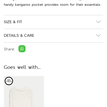
handy kangaroo pocket provides room for their essentials.
SIZE & FIT
DETAILS & CARE
Share:
Goes well with...