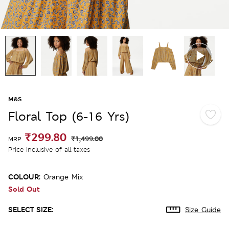
M&S
Floral Top (6-16 Yrs)
₹299.80
₹1,499.00
MRP
Price inclusive of all taxes
COLOUR:
Orange Mix
Sold Out
SELECT SIZE:
Size Guide