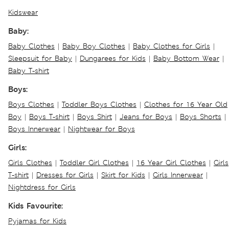
Kidswear
Baby:
Baby Clothes
|
Baby Boy Clothes
|
Baby Clothes for Girls
|
Sleepsuit for Baby
|
Dungarees for Kids
|
Baby Bottom Wear
|
Baby T-shirt
Boys:
Boys Clothes
|
Toddler Boys Clothes
|
Clothes for 16 Year Old
Boy
|
Boys T-shirt
|
Boys Shirt
|
Jeans for Boys
|
Boys Shorts
|
Boys Innerwear
|
Nightwear for Boys
Girls:
Girls Clothes
|
Toddler Girl Clothes
|
16 Year Girl Clothes
|
Girls
T-shirt
|
Dresses for Girls
|
Skirt for Kids
|
Girls Innerwear
|
Nightdress for Girls
Kids Favourite:
Pyjamas for Kids