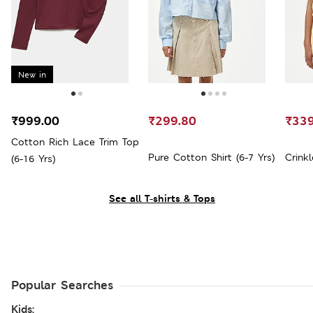
New in
₹999.00
₹299.80
₹339
Cotton Rich Lace Trim Top
Pure Cotton Shirt (6-7 Yrs)
Crinkl
(6-16 Yrs)
See all T-shirts & Tops
Popular Searches
Kids: