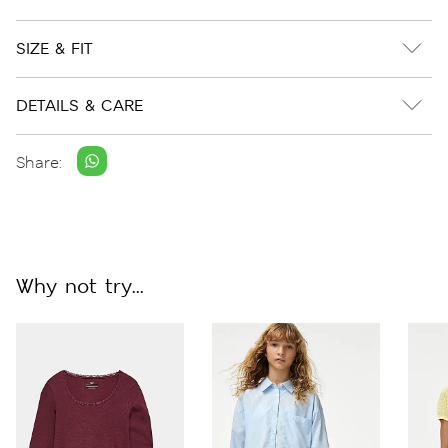
SIZE & FIT
DETAILS & CARE
Share:
Why not try...