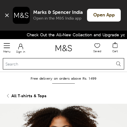
Marks & Spencer India
Open App
Open in the M&S India app
Check Out the All-New Collection and Upgrade your 
Saved
Cart
Menu
Sign in
Free delivery on orders above Rs. 1499
All T-shirts & Tops