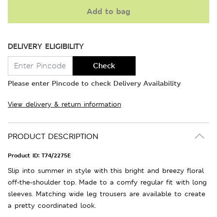
Add to bag
DELIVERY ELIGIBILITY
Check
Please enter Pincode to check Delivery Availability
View delivery & return information
PRODUCT DESCRIPTION
Product ID:
T74/2275E
Slip into summer in style with this bright and breezy floral
off-the-shoulder top. Made to a comfy regular fit with long
sleeves. Matching wide leg trousers are available to create
a pretty coordinated look.