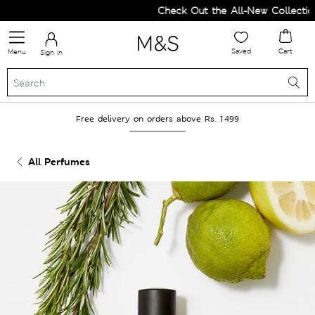
Check Out the All-New Collection
Saved
Cart
Menu
Sign in
Free delivery on orders above Rs. 1499
All Perfumes