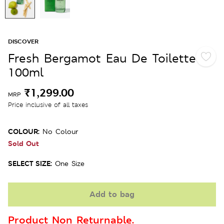
DISCOVER
Fresh Bergamot Eau De Toilette
100ml
₹1,299.00
MRP
Price inclusive of all taxes
COLOUR:
No Colour
Sold Out
SELECT SIZE:
One Size
Add to bag
Product Non Returnable.