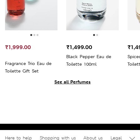
₹1,999.00
₹1,499.00
₹1,4
Black Pepper Eau de
Spice
Fragrance Trio Eau de
Toilette 100ml
Toile
Toilette Gift Set
See all Perfumes
Here to help
Shopping with us
About us
Legal