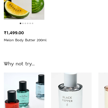
₹1,499.00
Melon Body Butter 200ml
Why not try...