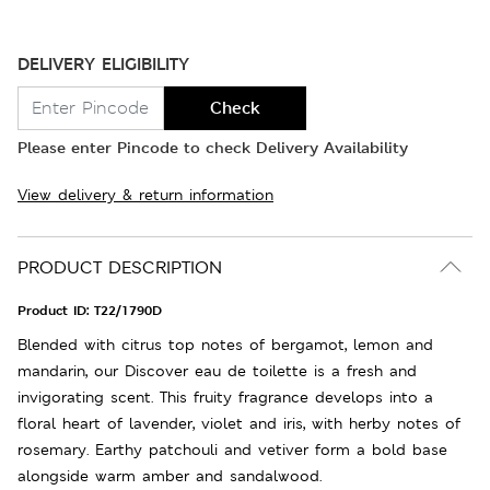
DELIVERY ELIGIBILITY
Check
Please enter Pincode to check Delivery Availability
View delivery & return information
PRODUCT DESCRIPTION
Product ID:
T22/1790D
Blended with citrus top notes of bergamot, lemon and
mandarin, our Discover eau de toilette is a fresh and
invigorating scent. This fruity fragrance develops into a
floral heart of lavender, violet and iris, with herby notes of
rosemary. Earthy patchouli and vetiver form a bold base
alongside warm amber and sandalwood.