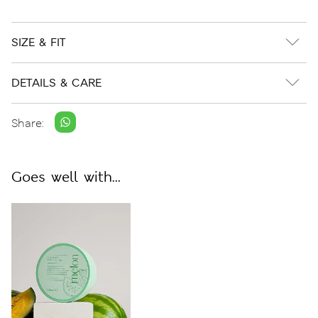
SIZE & FIT
DETAILS & CARE
Share:
Goes well with...