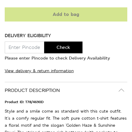
Add to bag
DELIVERY ELIGIBILITY
Check
Please enter Pincode to check Delivery Availability
View delivery & return information
PRODUCT DESCRIPTION
Product ID:
T78/4690D
Style and a smile come as standard with this cute outfit.
It's a comfy regular fit. The soft pure cotton t-shirt features
a floral motif and the slogan 'Golden Haze & Sunshine