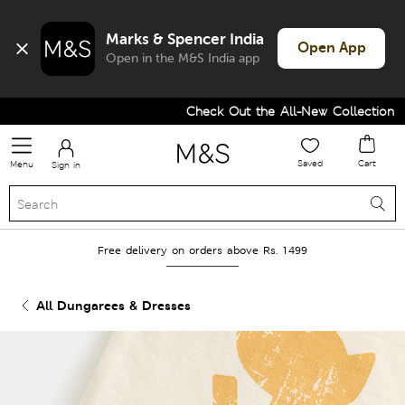
Marks & Spencer India
Open App
Open in the M&S India app
Check Out the All-New Collection and
Saved
Cart
Menu
Sign in
Free delivery on orders above Rs. 1499
All Dungarees & Dresses