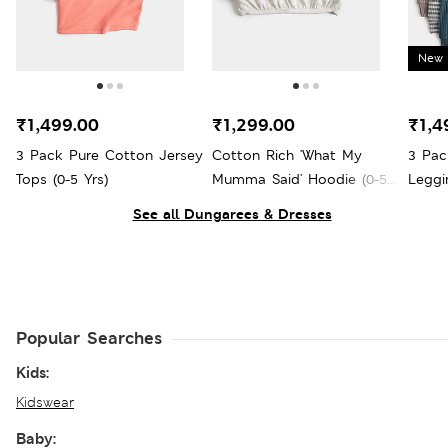
New 
₹1,499.00
₹1,299.00
₹1,4
3 Pack Pure Cotton Jersey
Cotton Rich 'What My
3 Pac
Tops (0-5 Yrs)
Mumma Said' Hoodie (0-5
Leggi
Yrs)
See all Dungarees & Dresses
Popular Searches
Kids:
Kidswear
Baby: