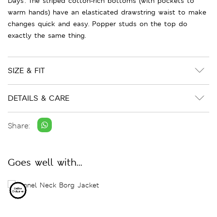
Days'. The striped cotton-rich bottoms (with pockets to
warm hands) have an elasticated drawstring waist to make
changes quick and easy. Popper studs on the top do
exactly the same thing.
SIZE & FIT
DETAILS & CARE
Share:
Goes well with...