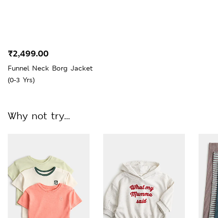
₹2,499.00
Funnel Neck Borg Jacket
(0-3 Yrs)
Why not try...