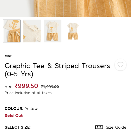
M&S
Graphic Tee & Striped Trousers
(0-5 Yrs)
₹999.50
₹1,999.00
MRP
Price inclusive of all taxes
COLOUR:
Yellow
Sold Out
SELECT SIZE:
Size Guide