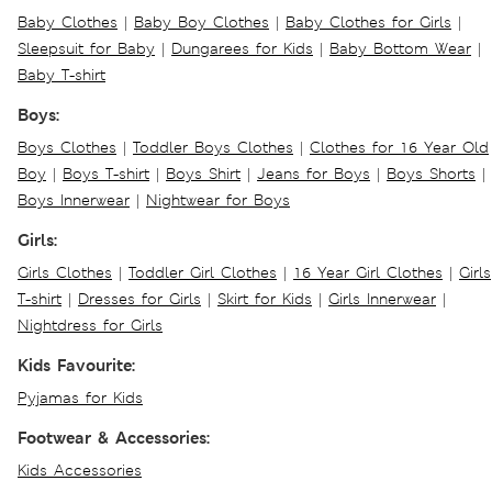
Baby Clothes
|
Baby Boy Clothes
|
Baby Clothes for Girls
|
Sleepsuit for Baby
|
Dungarees for Kids
|
Baby Bottom Wear
|
Baby T-shirt
Boys:
Boys Clothes
|
Toddler Boys Clothes
|
Clothes for 16 Year Old
Boy
|
Boys T-shirt
|
Boys Shirt
|
Jeans for Boys
|
Boys Shorts
|
Boys Innerwear
|
Nightwear for Boys
Girls:
Girls Clothes
|
Toddler Girl Clothes
|
16 Year Girl Clothes
|
Girls
T-shirt
|
Dresses for Girls
|
Skirt for Kids
|
Girls Innerwear
|
Nightdress for Girls
Kids Favourite:
Pyjamas for Kids
Footwear & Accessories:
Kids Accessories