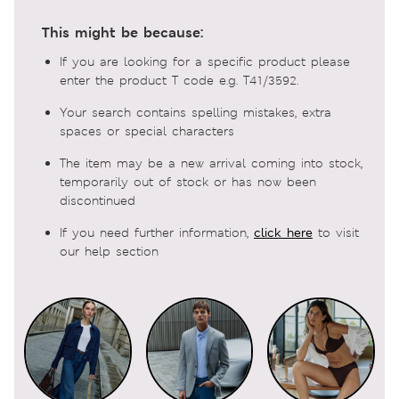
This might be because:
If you are looking for a specific product please
enter the product T code e.g. T41/3592.
Your search contains spelling mistakes, extra
spaces or special characters
The item may be a new arrival coming into stock,
temporarily out of stock or has now been
discontinued
If you need further information,
click here
to visit
our help section