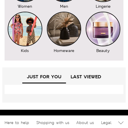
Women
Men
Lingerie
Kids
Homeware
Beauty
JUST FOR YOU
LAST VIEWED
Here to help
Shopping with us
About us
Legal