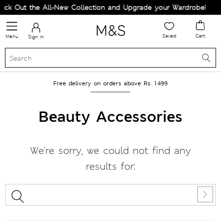
ck Out the All-New Collection and Upgrade your Wardrobe!
Saved
Cart
Menu
Sign in
Free delivery on orders above Rs. 1499
Beauty Accessories
We're sorry, we could not find any
results for: