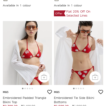
Available In 1 colour
Available In 1 colour
Flat 20% Off On
Offer
Selected Lines
M&S
M&S
Embroidered Padded Triangle
Embroidered Tie Side Bikini
Bikini Top
Bottoms