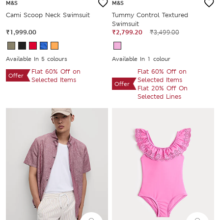
M&S
M&S
Cami Scoop Neck Swimsuit
Tummy Control Textured
Swimsuit
₹1,999.00
₹2,799.20
₹3,499.00
Available In 5 colours
Available In 1 colour
Flat 60% Off on
Flat 60% Off on
Offer
Selected Items
Selected Items
Offer
Flat 20% Off On
Selected Lines