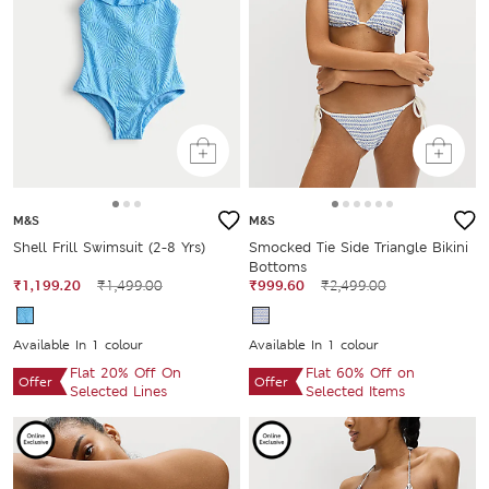
M&S
M&S
Shell Frill Swimsuit (2-8 Yrs)
Smocked Tie Side Triangle Bikini
Bottoms
₹1,199.20
₹1,499.00
₹999.60
₹2,499.00
Available In 1 colour
Available In 1 colour
Flat 20% Off On
Flat 60% Off on
Offer
Offer
Selected Lines
Selected Items