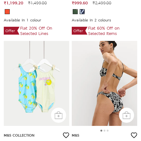
₹1,199.20
₹1,499.00
₹999.60
₹2,499.00
Available In 1 colour
Available In 2 colours
Flat 20% Off On
Flat 60% Off on
Offer
Offer
Selected Lines
Selected Items
M&S COLLECTION
M&S