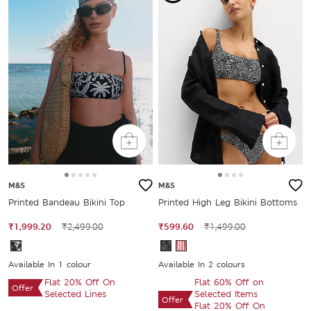
M&S
M&S
Printed Bandeau Bikini Top
Printed High Leg Bikini Bottoms
₹1,999.20
₹2,499.00
₹599.60
₹1,499.00
Available In 1 colour
Available In 2 colours
Flat 20% Off On
Flat 60% Off on
Offer
Selected Lines
Selected Items
Offer
Flat 20% Off On