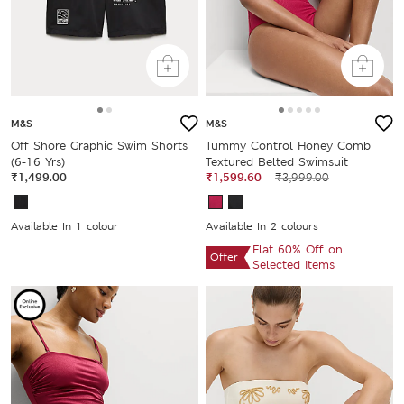
M&S
M&S
Off Shore Graphic Swim Shorts
Tummy Control Honey Comb
(6-16 Yrs)
Textured Belted Swimsuit
₹1,499.00
₹1,599.60
₹3,999.00
Available In 1 colour
Available In 2 colours
Flat 60% Off on
Offer
Selected Items