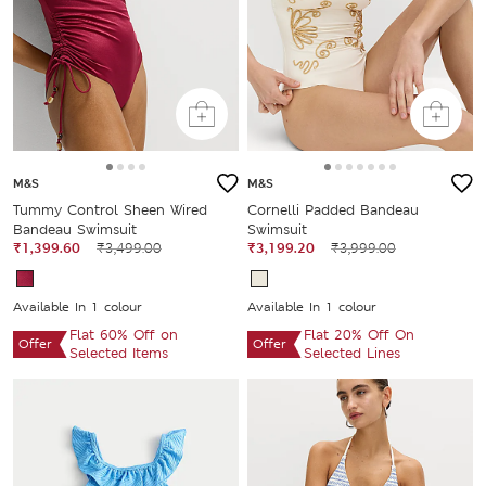
M&S
M&S
Tummy Control Sheen Wired
Cornelli Padded Bandeau
Bandeau Swimsuit
Swimsuit
₹1,399.60
₹3,499.00
₹3,199.20
₹3,999.00
Available In 1 colour
Available In 1 colour
Flat 60% Off on
Flat 20% Off On
Offer
Offer
Selected Items
Selected Lines