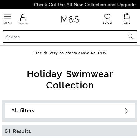
Check Out the All-New Collection and Upgrade your Wardro
Saved
Cart
Menu
Sign in
Free delivery on orders above Rs. 1499
Holiday Swimwear
Collection
All filters
51 Results