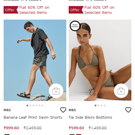
Flat 60% Off on
Flat 60% Off on
Offer
Offer
Selected Items
Selected Items
M&S
M&S
Banana Leaf Print Swim Shorts
Tie Side Bikini Bottoms
₹999.60
₹2,499.00
₹599.60
₹1,499.00