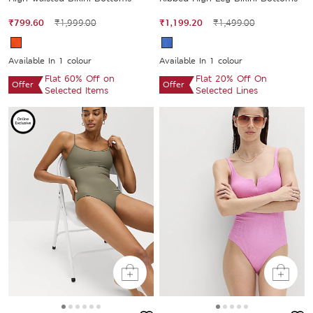
₹799.60
₹1,999.00
₹1,199.20
₹1,499.00
Available In 1 colour
Available In 1 colour
Flat 60% Off on
Flat 20% Off On
Offer
Offer
Selected Items
Selected Lines