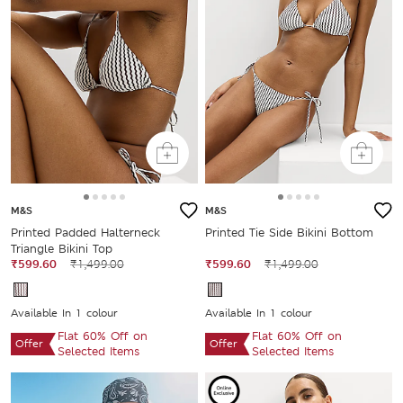
M&S
M&S
Printed Padded Halterneck
Printed Tie Side Bikini Bottom
Triangle Bikini Top
₹599.60
₹1,499.00
₹599.60
₹1,499.00
Available In 1 colour
Available In 1 colour
Flat 60% Off on
Flat 60% Off on
Offer
Offer
Selected Items
Selected Items