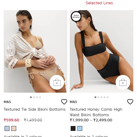
Selected Lines
M&S
M&S
Textured Tie Side Bikini Bottoms
Textured Honey Comb High
Waist Bikini Bottoms
₹599.60
₹1,499.00
₹1,999.00
-
₹2,499.00
Available In 2 colours
Available In 2 colours