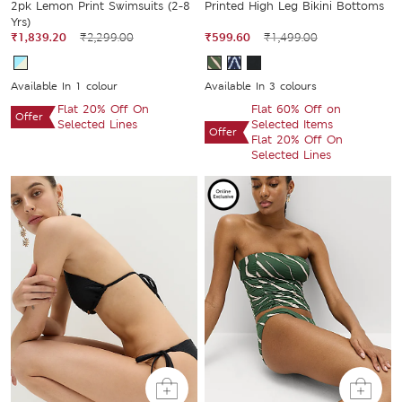
2pk Lemon Print Swimsuits (2-8
Printed High Leg Bikini Bottoms
Yrs)
₹1,839.20
₹2,299.00
₹599.60
₹1,499.00
Available In 1 colour
Available In 3 colours
Flat 20% Off On
Flat 60% Off on
Offer
Selected Lines
Selected Items
Offer
Flat 20% Off On
Selected Lines