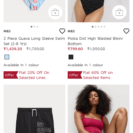
M&S
M&S
2 Piece Guava Long Sleeve Swim
Polka Dot High Waisted Bikini
Set (2-8 Yrs)
Bottom
₹1,439.20
₹1,799.00
₹799.60
₹1,999.00
Available In 1 colour
Available In 1 colour
Flat 20% Off On
Flat 60% Off on
Offer
Offer
Selected Lines
Selected Items