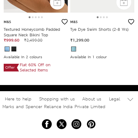
M&S
M&S
Textured Honeycomb Padded
Tye Dye Swim Shorts (2-8 Yrs)
Square Neck Bikini Top
₹999.60
₹2,499.00
₹1,299.00
Available In 2 colours
Available In 1 colour
Flat 60% Off on
Offer
Selected Items
Here to help
Shopping with us
About us
Legal
Marks and Spencer Reliance India Private Limited