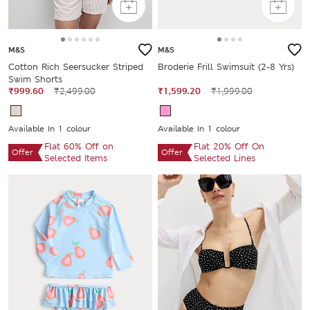
M&S
M&S
Cotton Rich Seersucker Striped
Broderie Frill Swimsuit (2-8 Yrs)
Swim Shorts
₹999.60
₹2,499.00
₹1,599.20
₹1,999.00
Available In 1 colour
Available In 1 colour
Flat 60% Off on
Flat 20% Off On
Offer
Offer
Selected Items
Selected Lines