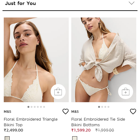
M&S
M&S
Floral Embroidered Triangle
Floral Embroidered Tie Side
Bikini Top
Bikini Bottoms
₹2,499.00
₹1,599.20
₹1,999.00