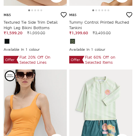
M&S
M&S
Textured Tie Side Trim Detail
Tummy Control Printed Ruched
High Leg Bikini Bottoms
Tankini
₹1,599.20
₹1,999.00
₹1,399.60
₹3,499.00
Available In 1 colour
Available In 1 colour
Flat 20% Off On
Flat 60% Off on
Offer
Offer
Selected Lines
Selected Items