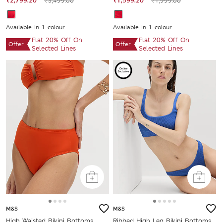
₹2,799.20
₹3,499.00
₹1,599.20
₹1,999.00
Available In 1 colour
Available In 1 colour
Flat 20% Off On
Flat 20% Off On
Offer
Offer
Selected Lines
Selected Lines
M&S
M&S
High Waisted Bikini Bottoms
Ribbed High Leg Bikini Bottoms