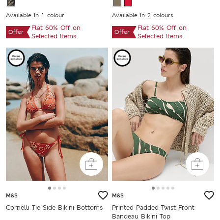
Available In 1 colour
Available In 2 colours
Flat 60% Off on
Flat 60% Off on
Offer
Offer
Selected Items
Selected Items
M&S
M&S
Cornelli Tie Side Bikini Bottoms
Printed Padded Twist Front
Bandeau Bikini Top