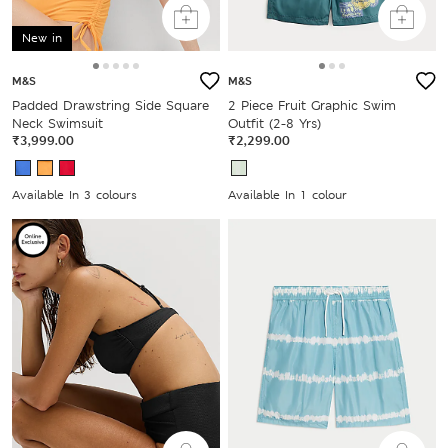
New in
M&S
M&S
Padded Drawstring Side Square
2 Piece Fruit Graphic Swim
Neck Swimsuit
Outfit (2-8 Yrs)
₹3,999.00
₹2,299.00
Available In 3 colours
Available In 1 colour