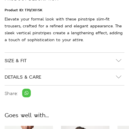
Product ID:
T70/3015K
Elevate your formal look with these pinstripe slim-fit
trousers, crafted for a refined and elegant appearance. The
sleek vertical pinstripes create a lengthening effect, adding
a touch of sophistication to your attire.
SIZE & FIT
DETAILS & CARE
Share:
Goes well with...