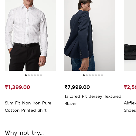
₹1,399.00
₹7,999.00
₹2,5
Tailored Fit Jersey Textured
Slim Fit Non Iron Pure
Airfl
Blazer
Cotton Printed Shirt
Shoes
Why not try...