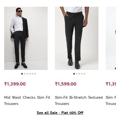
₹1,399.00
₹1,599.00
₹1,3
Mid Waist Checks Slim Fit
Slim-Fit Bi-Stretch Textured
Slim F
Trousers
Trousers
Trous
See all Sale - Flat 60% Off