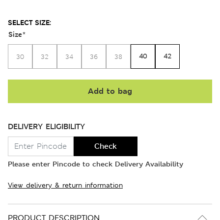
SELECT SIZE:
Size
*
40
42
30
32
34
36
38
Add to bag
DELIVERY ELIGIBILITY
Check
Please enter Pincode to check Delivery Availability
View delivery & return information
PRODUCT DESCRIPTION