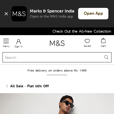
Marks & Spencer India
Open App
Open in the M&S India app
Check Out the All-New Collection an
Saved
Cart
Menu
Sign in
Free delivery on orders above Rs. 1499
All Sale - Flat 60% Off