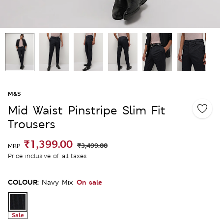
M&S
Mid Waist Pinstripe Slim Fit
Trousers
₹1,399.00
₹3,499.00
MRP
Price inclusive of all taxes
COLOUR:
On sale
Navy Mix
Sale