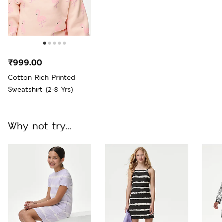
₹999.00
Cotton Rich Printed
Sweatshirt (2-8 Yrs)
Why not try...