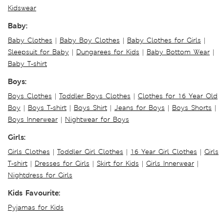
Kidswear
Baby:
Baby Clothes
|
Baby Boy Clothes
|
Baby Clothes for Girls
|
Sleepsuit for Baby
|
Dungarees for Kids
|
Baby Bottom Wear
|
Baby T-shirt
Boys:
Boys Clothes
|
Toddler Boys Clothes
|
Clothes for 16 Year Old
Boy
|
Boys T-shirt
|
Boys Shirt
|
Jeans for Boys
|
Boys Shorts
|
Boys Innerwear
|
Nightwear for Boys
Girls:
Girls Clothes
|
Toddler Girl Clothes
|
16 Year Girl Clothes
|
Girls
T-shirt
|
Dresses for Girls
|
Skirt for Kids
|
Girls Innerwear
|
Nightdress for Girls
Kids Favourite:
Pyjamas for Kids