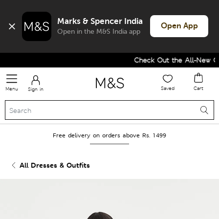
Marks & Spencer India
Open App
Open in the M&S India app
Check Out the All-New Col
Saved
Cart
Menu
Sign in
Free delivery on orders above Rs. 1499
All Dresses & Outfits