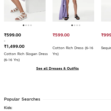
₹599.00
₹599.00
₹999
-
₹1,499.00
Cotton Rich Dress (6-16
Sequi
Cotton Rich Slogan Dress
Yrs)
(6-16 Yrs)
See all Dresses & Outfits
Popular Searches
Kids: