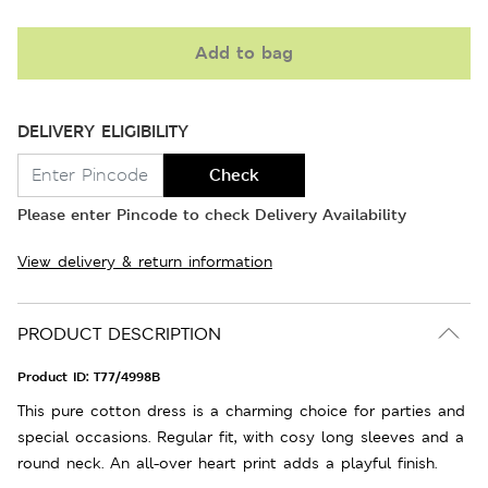
Add to bag
DELIVERY ELIGIBILITY
Check
Please enter Pincode to check Delivery Availability
View delivery & return information
PRODUCT DESCRIPTION
Product ID:
T77/4998B
This pure cotton dress is a charming choice for parties and
special occasions. Regular fit, with cosy long sleeves and a
round neck. An all-over heart print adds a playful finish.