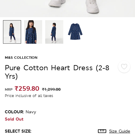
M&S COLLECTION
Pure Cotton Heart Dress (2-8
Yrs)
₹259.80
₹1,299.00
MRP
Price inclusive of all taxes
COLOUR:
Navy
Sold Out
SELECT SIZE:
Size Guide