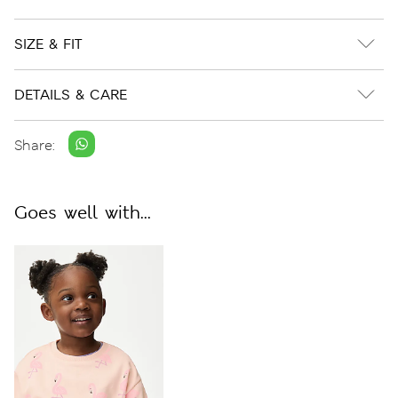
SIZE & FIT
DETAILS & CARE
Share:
Goes well with...