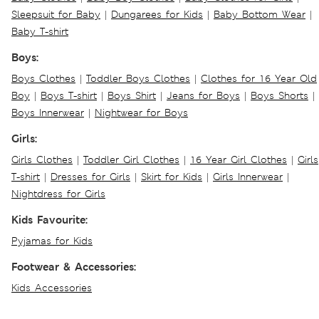
Sleepsuit for Baby
|
Dungarees for Kids
|
Baby Bottom Wear
|
Baby T-shirt
Boys:
Boys Clothes
|
Toddler Boys Clothes
|
Clothes for 16 Year Old
Boy
|
Boys T-shirt
|
Boys Shirt
|
Jeans for Boys
|
Boys Shorts
|
Boys Innerwear
|
Nightwear for Boys
Girls:
Girls Clothes
|
Toddler Girl Clothes
|
16 Year Girl Clothes
|
Girls
T-shirt
|
Dresses for Girls
|
Skirt for Kids
|
Girls Innerwear
|
Nightdress for Girls
Kids Favourite:
Pyjamas for Kids
Footwear & Accessories:
Kids Accessories