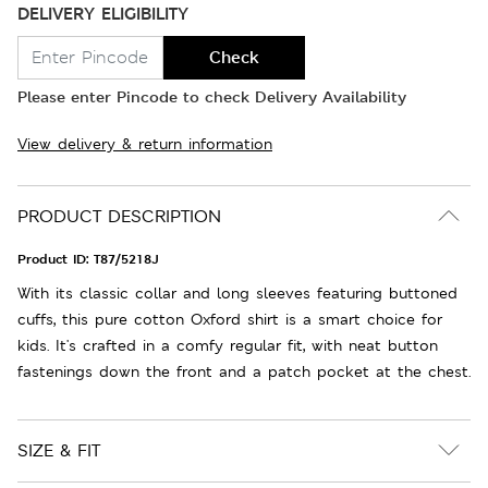
DELIVERY ELIGIBILITY
Check
Please enter Pincode to check Delivery Availability
View delivery & return information
PRODUCT DESCRIPTION
Product ID:
T87/5218J
With its classic collar and long sleeves featuring buttoned
cuffs, this pure cotton Oxford shirt is a smart choice for
kids. It's crafted in a comfy regular fit, with neat button
fastenings down the front and a patch pocket at the chest.
SIZE & FIT