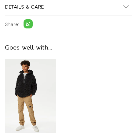
DETAILS & CARE
Share:
Goes well with...