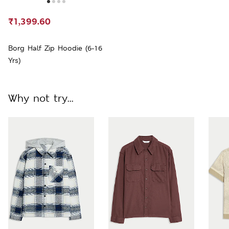
₹1,399.60
Borg Half Zip Hoodie (6-16
Yrs)
Why not try...