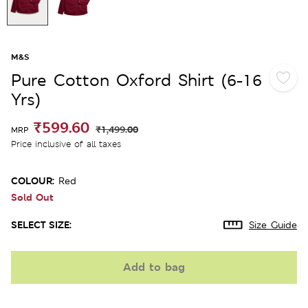
M&S
Pure Cotton Oxford Shirt (6-16
Yrs)
₹599.60
₹1,499.00
MRP
Price inclusive of all taxes
COLOUR:
Red
Sold Out
SELECT SIZE:
Size Guide
Add to bag