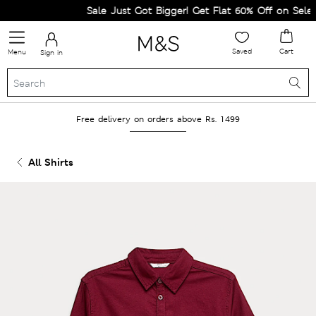
Sale Just Got Bigger! Get Flat 60% Off on Selected
Saved
Cart
Menu
Sign in
Free delivery on orders above Rs. 1499
All Shirts