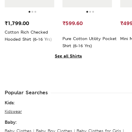
₹1,799.00
₹599.60
₹499
Cotton Rich Checked
Pure Cotton Utility Pocket
Mini 
Hooded Shirt (6-16 Yrs)
Shirt (6-16 Yrs)
See all Shirts
Popular Searches
Kids:
Kidswear
Baby:
Baby Clothes
|
Baby Boy Clothes
|
Baby Clothes for Girls
|