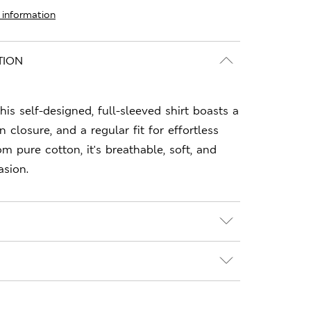
 information
TION
this self-designed, full-sleeved shirt boasts a
n closure, and a regular fit for effortless
m pure cotton, it's breathable, soft, and
asion.