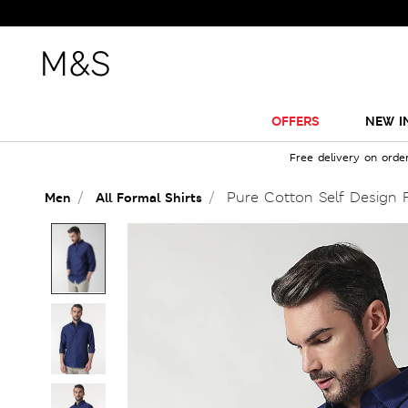
OFFERS
NEW I
Free delivery on orde
Pure Cotton Self Design Fu
Men
All Formal Shirts