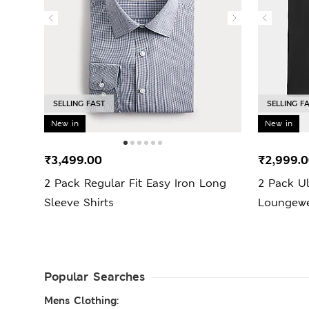
SELLING FAST
SELLING F
New in
New in
₹3,499.00
₹2,999.
2 Pack Regular Fit Easy Iron Long
2 Pack U
Sleeve Shirts
Loungewe
Popular Searches
Mens Clothing: