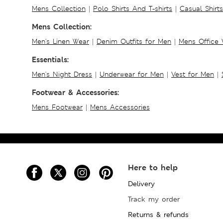
Mens Collection
|
Polo Shirts And T-shirts
|
Casual Shirt
Mens Collection:
Men's Linen Wear
|
Denim Outfits for Men
|
Mens Office
Essentials:
Men's Night Dress
|
Underwear for Men
|
Vest for Men
|
Footwear & Accessories:
Mens Footwear
|
Mens Accessories
Here to help
Delivery
Track my order
Returns & refunds