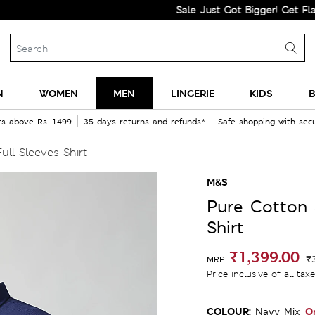
Sale Just Got Bigger! Get Flat 60% Of
N
WOMEN
MEN
LINGERIE
KIDS
B
rs above Rs. 1499
35 days returns and refunds*
Safe shopping with se
ll Sleeves Shirt
M&S
Pure Cotton 
Shirt
₹1,399.00
₹
MRP
Price inclusive of all tax
COLOUR:
O
Navy Mix