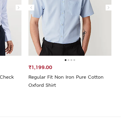
₹1,199.00
₹1,1
 Check
Regular Fit Non Iron Pure Cotton
Pure 
Oxford Shirt