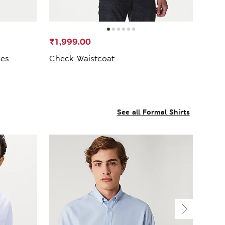
₹1,999.00
oes
Check Waistcoat
See all Formal Shirts