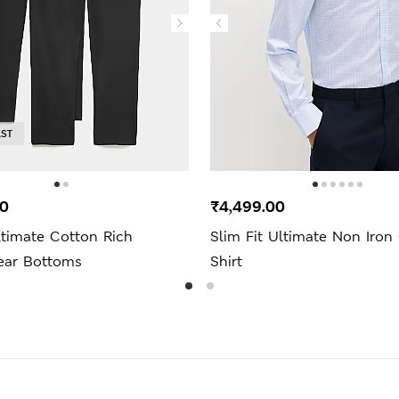
AST
00
₹4,499.00
ltimate Cotton Rich
Slim Fit Ultimate Non Iron
ar Bottoms
Shirt