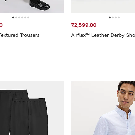
0
₹2,599.00
Textured Trousers
Airflex™ Leather Derby Sh