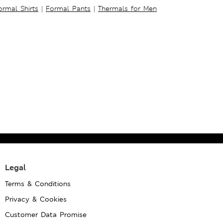
ormal Shirts
|
Formal Pants
|
Thermals for Men
Legal
Terms & Conditions
Privacy & Cookies
Customer Data Promise