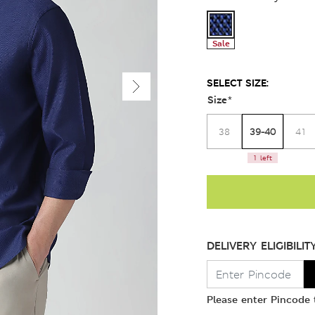
Sale
SELECT SIZE:
Size
*
39-40
38
41
1 left
DELIVERY ELIGIBILIT
Please enter Pincode t