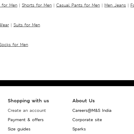
s for Men
|
Shorts for Men
|
Casual Pants for Men
|
Men Jeans
|
F
 Wear
|
Suits for Men
Socks for Men
Shopping with us
About Us
Create an account
Careers@M&S India
Payment & offers
Corporate site
Size guides
Sparks