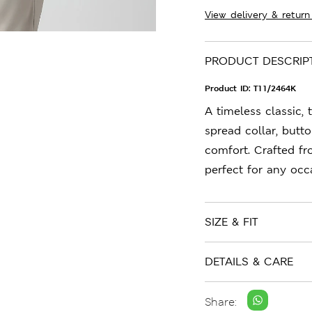
View delivery & return
PRODUCT DESCRIP
Product ID:
T11/2464K
A timeless classic, 
spread collar, butto
comfort. Crafted fro
perfect for any occ
SIZE & FIT
DETAILS & CARE
Share: