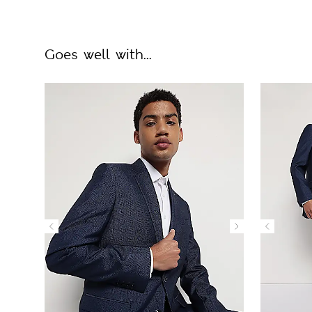
Goes well with...