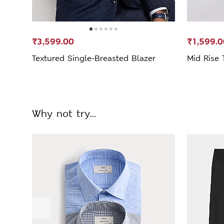
₹3,599.00
₹1,599.0
Textured Single-Breasted Blazer
Mid Rise 
Why not try...