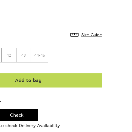
Size Guide
42
43
44-45
Add to bag
Y
Check
o check Delivery Availability