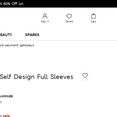
f on Selected Lines.
Sign in
Saved
Cart
EAUTY
SPARKS
cure payment gateways
Self Design Full Sleeves
3,499.00
es
n sale