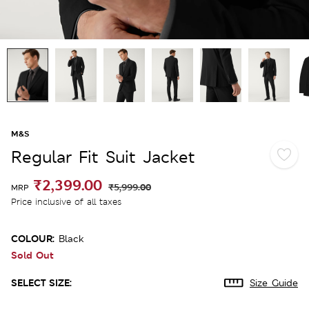
M&S
Regular Fit Suit Jacket
₹2,399.00
₹5,999.00
MRP
Price inclusive of all taxes
COLOUR:
Black
Sold Out
SELECT SIZE:
Size Guide