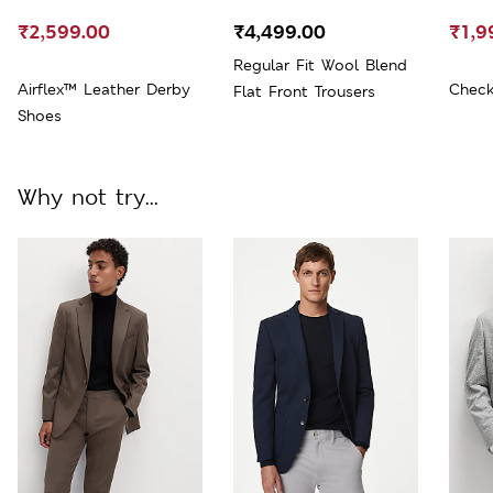
₹2,599.00
₹4,499.00
₹1,9
Regular Fit Wool Blend
Airflex™ Leather Derby
Check
Flat Front Trousers
Shoes
Why not try...