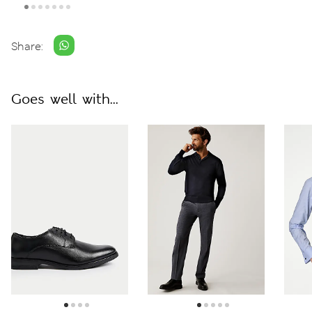
Share:
Goes well with...