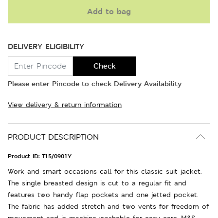
Add to bag
DELIVERY ELIGIBILITY
Check
Please enter Pincode to check Delivery Availability
View delivery & return information
PRODUCT DESCRIPTION
Product ID:
T15/0901Y
Work and smart occasions call for this classic suit jacket.
The single breasted design is cut to a regular fit and
features two handy flap pockets and one jetted pocket.
The fabric has added stretch and two vents for freedom of
movement and is machine washable for easy care. M&S