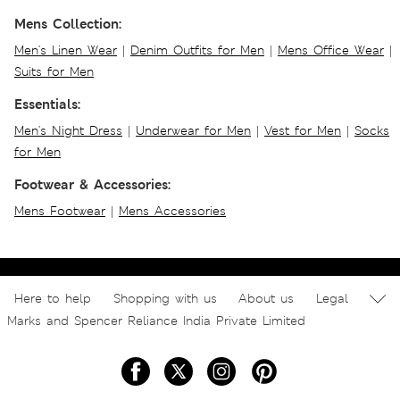
Mens Collection:
Men's Linen Wear
|
Denim Outfits for Men
|
Mens Office Wear
|
Suits for Men
Essentials:
Men's Night Dress
|
Underwear for Men
|
Vest for Men
|
Socks
for Men
Footwear & Accessories:
Mens Footwear
|
Mens Accessories
Here to help
Shopping with us
About us
Legal
Marks and Spencer Reliance India Private Limited