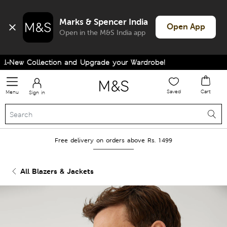
Marks & Spencer India
Open App
Open in the M&S India app
-New Collection and Upgrade your Wardrobe!
Saved
Cart
Menu
Sign in
Free delivery on orders above Rs. 1499
All Blazers & Jackets