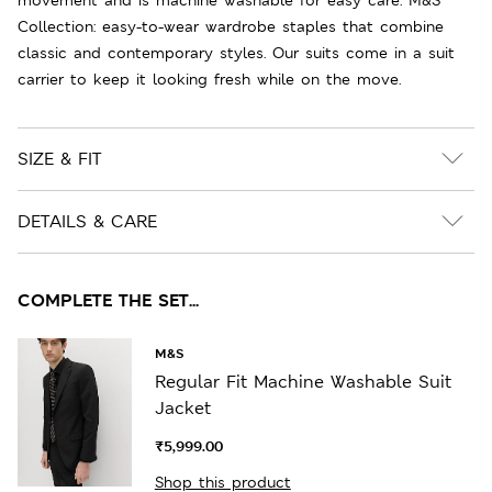
Collection: easy-to-wear wardrobe staples that combine
classic and contemporary styles. Our suits come in a suit
carrier to keep it looking fresh while on the move.
SIZE & FIT
DETAILS & CARE
COMPLETE THE SET...
M&S
Regular Fit Machine Washable Suit
Jacket
₹5,999.00
Shop this product