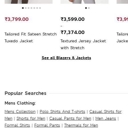
₹3,799.00
₹3,599.00
₹3,9
-
₹7,374.00
Tailored Fit Sateen Stretch
Tailor
Tuxedo Jacket
Textured Jersey Jacket
Jacke
with Stretch
See all Blazers & Jackets
Popular Searches
Mens Clothing:
Mens Collection
|
Polo Shirts And T-shirts
|
Casual Shirts for
Men
|
Shorts for Men
|
Casual Pants for Men
|
Men Jeans
|
Formal Shirts
|
Formal Pants
|
Thermals for Men