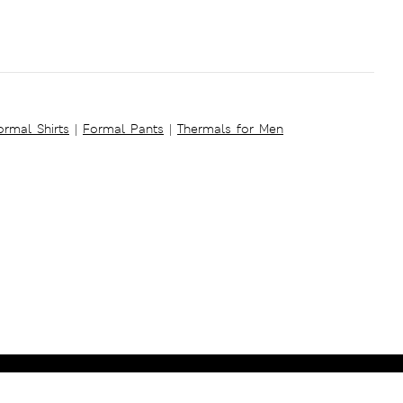
ormal Shirts
|
Formal Pants
|
Thermals for Men