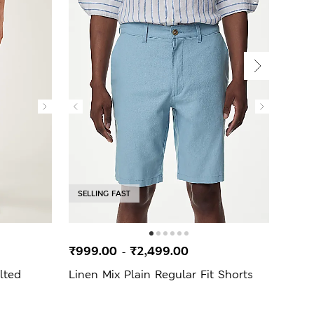
SELLING FAST
₹999.00
₹2,499.00
₹2,7
-
lted
Linen Mix Plain Regular Fit Shorts
Ulti