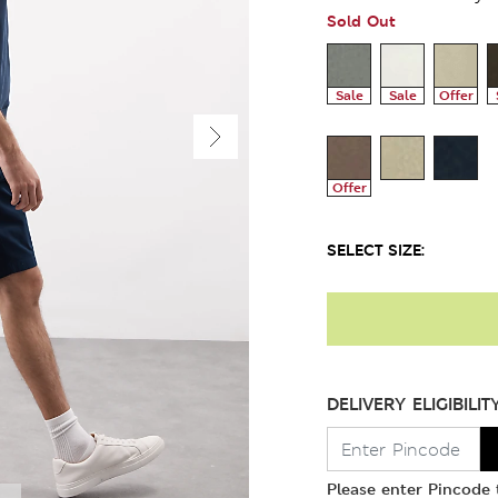
Sold Out
Sale
Sale
Offer
Offer
SELECT SIZE:
DELIVERY ELIGIBILIT
Please enter Pincode t