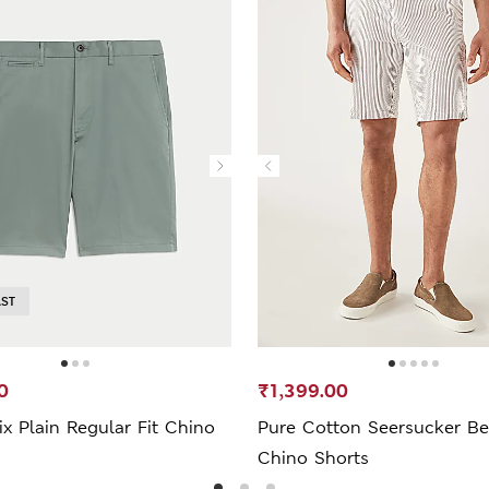
AST
0
₹1,399.00
x Plain Regular Fit Chino
Pure Cotton Seersucker Be
Chino Shorts