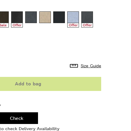
Sale
Offer
Offer
Offer
Size Guide
Add to bag
Y
Check
o check Delivery Availability