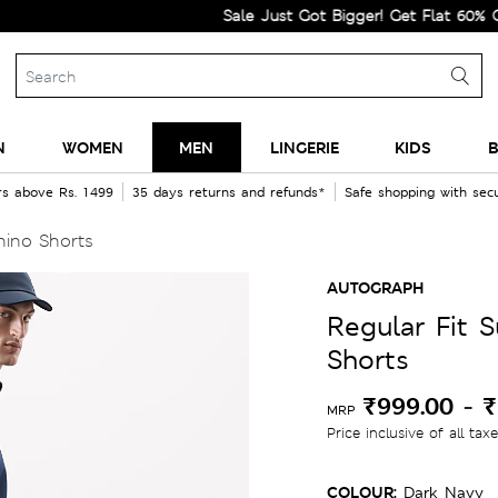
Sale Just Got Bigger! Get Flat 60% Off on Se
N
WOMEN
MEN
LINGERIE
KIDS
B
rs above Rs. 1499
35 days returns and refunds*
Safe shopping with se
hino Shorts
AUTOGRAPH
Regular Fit 
Shorts
₹999.00
-
₹
MRP
Price inclusive of all tax
COLOUR:
Dark Navy