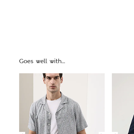
Goes well with...