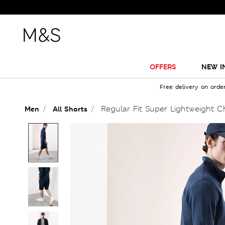
OFFERS
NEW I
Free delivery on orde
Regular Fit Super Lightweight C
Men
All Shorts