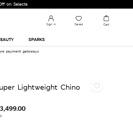
lected Lines.
Sign in
Saved
Cart
EAUTY
SPARKS
cure payment gateways
Super Lightweight Chino
3,499.00
es