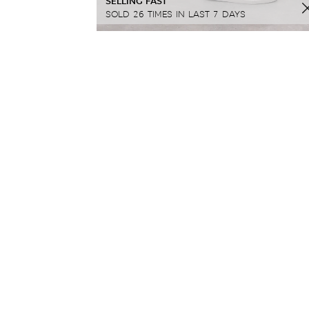
SELLING FAST
SOLD 26 TIMES IN LAST 7 DAYS