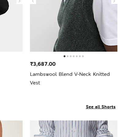
₹3,687.00
Lambswool Blend V-Neck Knitted
Vest
See all Shorts