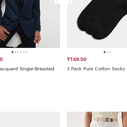
00
₹749.50
Jacquard Single-Breasted
3 Pack Pure Cotton Socks