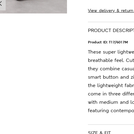
View delivery & return
PRODUCT DESCRIP
Product ID:
T17/6017M
These super lightwe
breathable feel. Cut
they combine casual
smart button and zi
the lightweight fab
come in three diff
with medium and lo
featuring contempor
SIZE & FIT