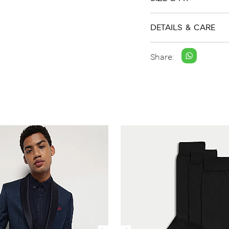
DETAILS & CARE
Share: