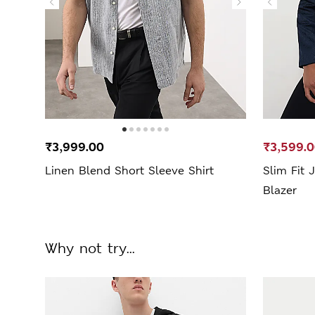
₹3,999.00
₹3,599.
Linen Blend Short Sleeve Shirt
Slim Fit 
Blazer
Why not try...