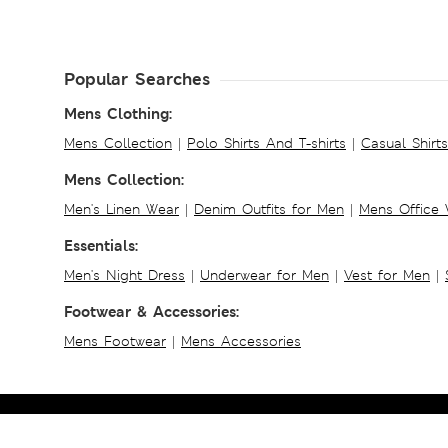
Popular Searches
Mens Clothing:
Mens Collection
|
Polo Shirts And T-shirts
|
Casual Shirt
Mens Collection:
Men's Linen Wear
|
Denim Outfits for Men
|
Mens Office
Essentials:
Men's Night Dress
|
Underwear for Men
|
Vest for Men
|
Footwear & Accessories:
Mens Footwear
|
Mens Accessories