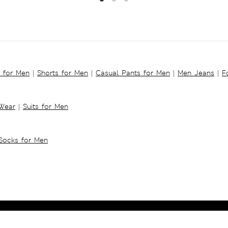
s for Men
|
Shorts for Men
|
Casual Pants for Men
|
Men Jeans
|
F
 Wear
|
Suits for Men
Socks for Men