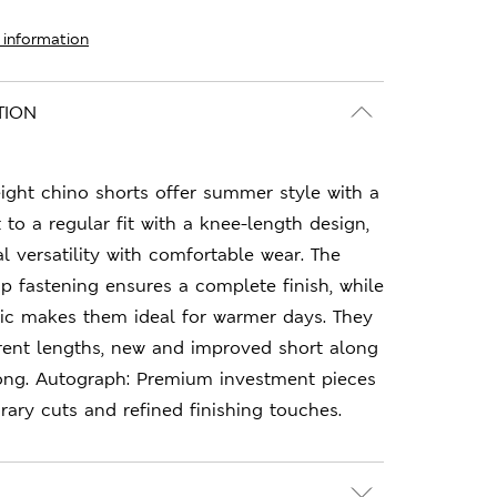
 information
TION
ight chino shorts offer summer style with a
 to a regular fit with a knee-length design,
 versatility with comfortable wear. The
p fastening ensures a complete finish, while
ric makes them ideal for warmer days. They
erent lengths, new and improved short along
ng. Autograph: Premium investment pieces
ary cuts and refined finishing touches.