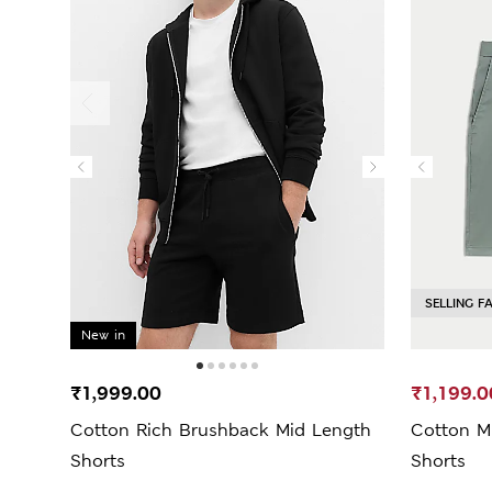
SELLING F
New in
₹1,999.00
₹1,199.0
Cotton Rich Brushback Mid Length
Cotton Mi
Shorts
Shorts