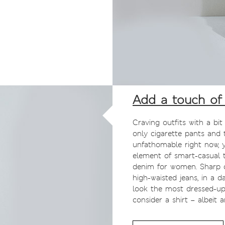
Add a touch of 
Craving outfits with a bit
only cigarette pants and 
unfathomable right now, 
element of smart-casual 
denim for women. Sharp c
high-waisted jeans, in a 
look the most dressed-up.
consider a shirt – albeit 