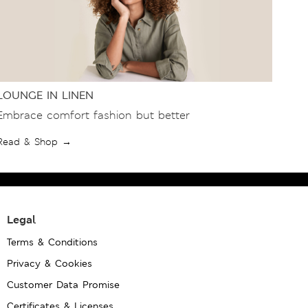
LOUNGE IN LINEN
Embrace comfort fashion but better
Read & Shop →
Legal
Terms & Conditions
Privacy & Cookies
Customer Data Promise
Certificates & Licenses