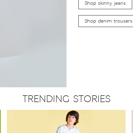
Shop skinny jeans
Shop denim trousers
TRENDING STORIES