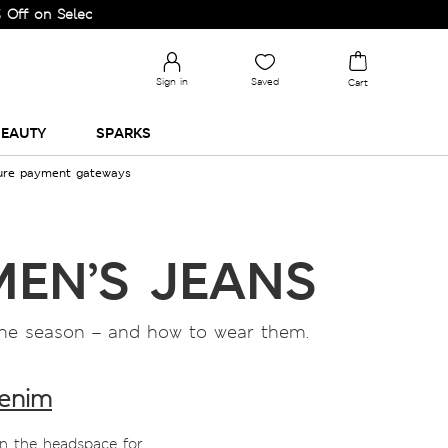
Selected Lines.
Sign in
Saved
Cart
EAUTY
SPARKS
cure payment gateways
MEN’S JEANS
f the season – and how to wear them.
denim
in the headspace for