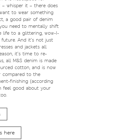
t – whisper it – there does
want to wear something
ct, a good pair of denim
you need to mentally shift
life to a glittering, wow-I-
future. And it’s not just
resses and jackets all
eason, it’s time to re-
us, all M&S denim is made
urced cotton, and is now
r compared to the
ent-finishing (according
an feel good about your
too.
s
s here