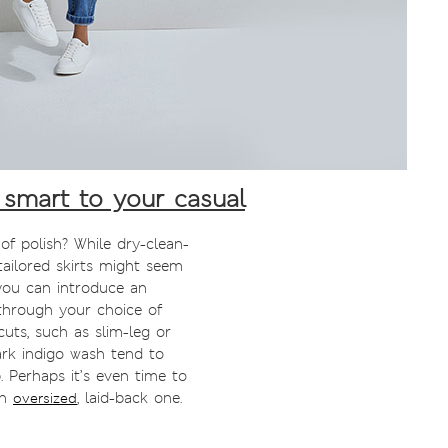
smart to your casual
 of polish? While dry-clean-
tailored skirts might seem
you can introduce an
through your choice of
uts, such as slim-leg or
dark indigo wash tend to
 Perhaps it’s even time to
an
, laid-back one.
oversized