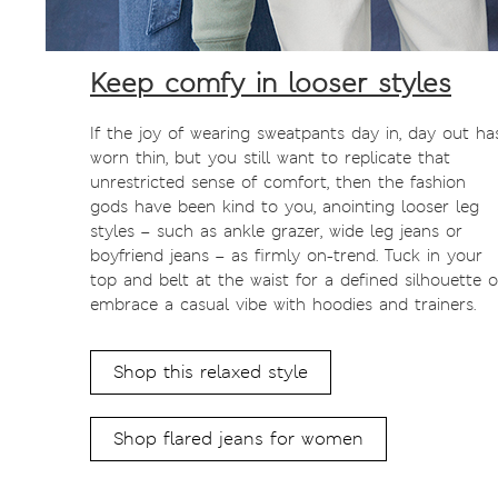
Keep comfy in looser styles
If the joy of wearing sweatpants day in, day out ha
worn thin, but you still want to replicate that
unrestricted sense of comfort, then the fashion
gods have been kind to you, anointing looser leg
styles – such as ankle grazer, wide leg jeans or
boyfriend jeans – as firmly on-trend. Tuck in your
top and belt at the waist for a defined silhouette o
embrace a casual vibe with hoodies and trainers.
Shop this relaxed style
Shop flared jeans for women