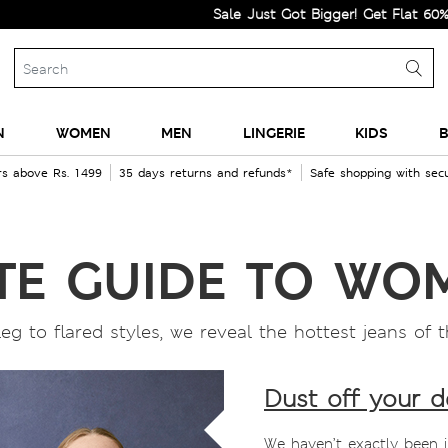
Sale Just Got Bigger! Get Flat 60% Off on 
N
WOMEN
MEN
LINGERIE
KIDS
B
rs above Rs. 1499
35 days returns and refunds*
Safe shopping with se
TE GUIDE TO WO
 leg to flared styles, we reveal the hottest jeans o
Dust off your 
We haven’t exactly been 