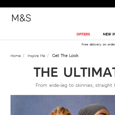
OFFERS
NEW I
Free delivery on orde
Get The Look
Home
Inspire Me
THE ULTIMA
From wide-leg to skinnies, straight