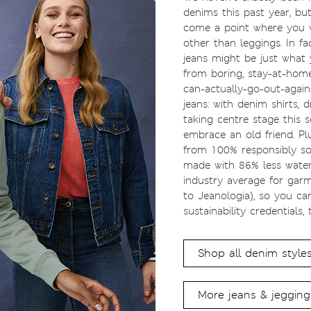
denims this past year, bu
come a point where you 
other than leggings. In fa
jeans might be just what 
from boring, stay-at-home 
can-actually-go-out-again 
jeans: with denim shirts, d
taking centre stage this s
embrace an old friend. Pl
from 100% responsibly so
made with 86% less wate
industry average for garm
to Jeanologia), so you c
sustainability credentials, 
Shop all denim style
More jeans & jegging