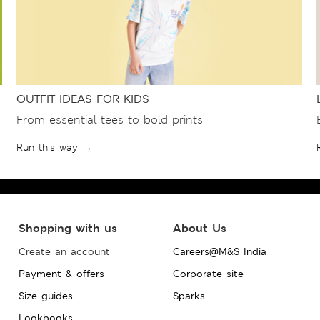
OUTFIT IDEAS FOR KIDS
From essential tees to bold prints
Run this way →
Shopping with us
About Us
Create an account
Careers@M&S India
Payment & offers
Corporate site
Size guides
Sparks
Lookbooks