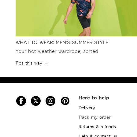
WHAT TO WEAR: MEN’S SUMMER STYLE
Your hot weather wardrobe, sorted
Tips this way →
Here to help
Delivery
Track my order
Returns & refunds
Help & contact us