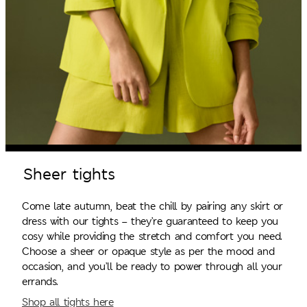
Sheer tights
Come late autumn, beat the chill by pairing any skirt or
dress with our tights – they’re guaranteed to keep you
cosy while providing the stretch and comfort you need.
Choose a sheer or opaque style as per the mood and
occasion, and you’ll be ready to power through all your
errands.
Shop all tights here