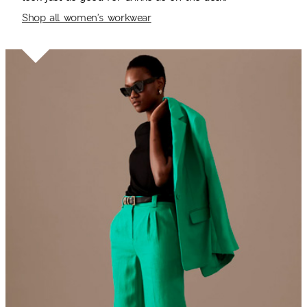
Shop all women’s workwear