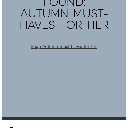
FOUND:
AUTUMN MUST-
HAVES FOR HER
Shop Autumn must-haves for her