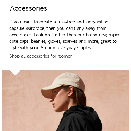
Accessories
If you want to create a fuss-free and long-lasting
capsule wardrobe, then you can’t shy away from
accessories. Look no further than our brand-new, super
cute caps, beanies, gloves, scarves and more, great to
style with your Autumn everyday staples.
Shop all accessories for women