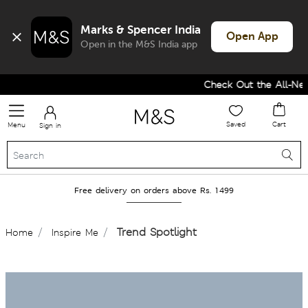
Marks & Spencer India
Open App
Open in the M&S India app
Check Out the All-New Collectio
Saved
Cart
Menu
Sign in
Free delivery on orders above Rs. 1499
Trend Spotlight
Home
Inspire Me