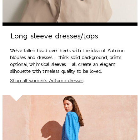
Long sleeve dresses/tops
We’ve fallen head over heels with the idea of Autumn
blouses and dresses – think solid background, prints
optional, whimsical sleeves – all create an elegant
silhouette with timeless quality to be loved.
Shop all women’s Autumn dresses