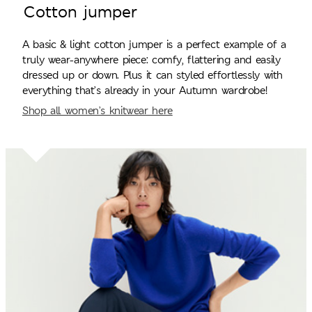
Cotton jumper
A basic & light cotton jumper is a perfect example of a
truly wear-anywhere piece: comfy, flattering and easily
dressed up or down. Plus it can styled effortlessly with
everything that’s already in your Autumn wardrobe!
Shop all women’s knitwear here