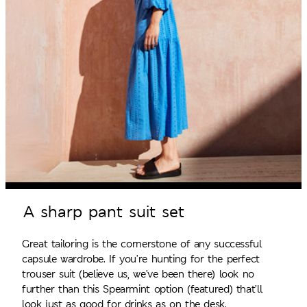
A sharp pant suit set
Great tailoring is the cornerstone of any successful
capsule wardrobe. If you’re hunting for the perfect
trouser suit (believe us, we’ve been there) look no
further than this Spearmint option (featured) that’ll
look just as good for drinks as on the desk.