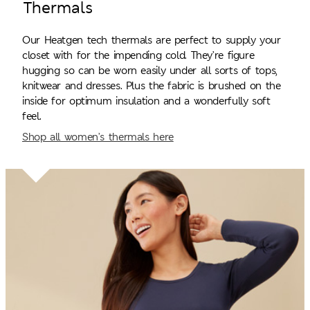
Thermals
Our Heatgen tech thermals are perfect to supply your
closet with for the impending cold. They’re figure
hugging so can be worn easily under all sorts of tops,
knitwear and dresses. Plus the fabric is brushed on the
inside for optimum insulation and a wonderfully soft
feel.
Shop all women’s thermals here