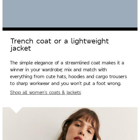
Trench coat or a lightweight
jacket
The simple elegance of a streamlined coat makes it a
winner in your wardrobe; mix and match with
everything from cute hats, hoodies and cargo trousers
to sharp workwear and you won’t put a foot wrong.
Shop all women’s coats & jackets