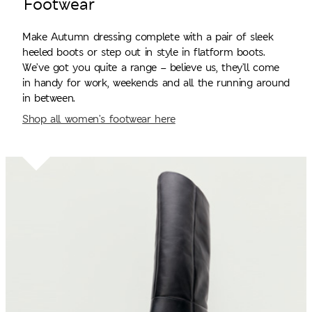
Footwear
Make Autumn dressing complete with a pair of sleek
heeled boots or step out in style in flatform boots.
We’ve got you quite a range – believe us, they’ll come
in handy for work, weekends and all the running around
in between.
Shop all women’s footwear here