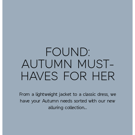
FOUND:
AUTUMN MUST-
HAVES FOR HER
From a lightweight jacket to a classic dress, we
have your Autumn needs sorted with our new
alluring collection…