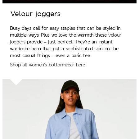
Velour joggers
Busy days call for easy staples that can be styled in
multiple ways. Plus we love the warmth these
velour
joggers
provide – just perfect. They’re an instant
wardrobe hero that put a sophisticated spin on the
most casual things – even a basic tee.
Shop all women’s bottomwear here