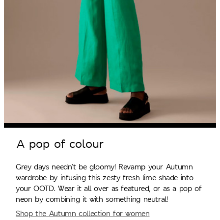
A pop of colour
Grey days needn’t be gloomy! Revamp your Autumn
wardrobe by infusing this zesty fresh lime shade into
your OOTD. Wear it all over as featured, or as a pop of
neon by combining it with something neutral!
Shop the Autumn collection for women