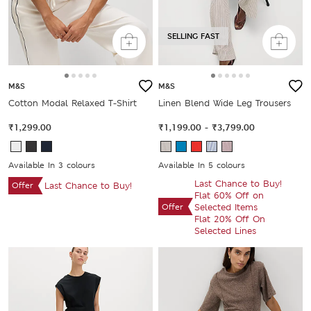
SELLING FAST
M&S
M&S
Cotton Modal Relaxed T-Shirt
Linen Blend Wide Leg Trousers
₹1,299.00
₹1,199.00
-
₹3,799.00
Available In 3 colours
Available In 5 colours
Last Chance to Buy!
Offer
Last Chance to Buy!
Flat 60% Off on
Offer
Selected Items
Flat 20% Off On
Selected Lines