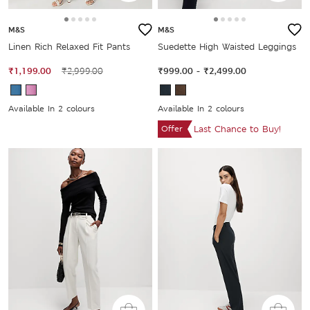
M&S
M&S
Linen Rich Relaxed Fit Pants
Suedette High Waisted Leggings
₹1,199.00
₹2,999.00
₹999.00
-
₹2,499.00
Available In 2 colours
Available In 2 colours
Offer
Last Chance to Buy!