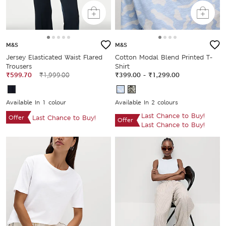
M&S
M&S
Jersey Elasticated Waist Flared
Cotton Modal Blend Printed T-
Trousers
Shirt
₹599.70
₹1,999.00
₹399.00
-
₹1,299.00
Available In 1 colour
Available In 2 colours
Last Chance to Buy!
Offer
Last Chance to Buy!
Offer
Last Chance to Buy!