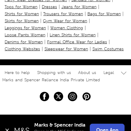
|
|
|
Tops for Women
Dresses
Jeans for Women
|
|
|
Shirts for Women
Trousers for Women
Bags for Women
|
|
Skirts for Women
Gym Wear for Women
|
|
Leggings for Women
Women Clothing
|
|
Loose Pants Women
Linen Shirts for Women
|
|
Denims for Women
Formal Office Wear for Ladies
|
|
Clothing Websites
Sleepwear for Women
Swim Costumes
Here to help
Shopping with us
About us
Legal
Marks and Spencer Reliance India Private Limited
Marks & Spencer India
Open App