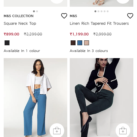
M&S COLLECTION
M&S
Square Neck Top
Linen Rich Tapered Fit Trousers
₹899.00
₹2,299.00
₹1,199.00
₹2,999.00
Available In 1 colour
Available In 3 colours