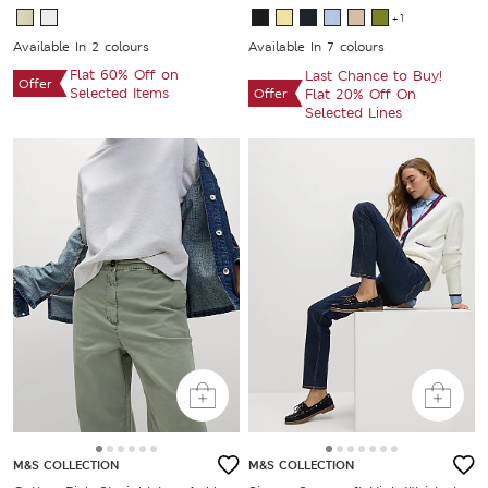
+1
Available In 2 colours
Available In 7 colours
Flat 60% Off on
Last Chance to Buy!
Offer
Selected Items
Offer
Flat 20% Off On
Selected Lines
M&S COLLECTION
M&S COLLECTION