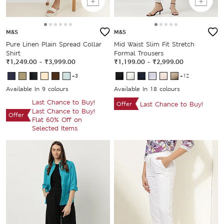
M&S
M&S
Pure Linen Plain Spread Collar
Mid Waist Slim Fit Stretch
Shirt
Formal Trousers
₹1,249.00
-
₹3,999.00
₹1,199.00
-
₹2,999.00
+3
+12
Available In 9 colours
Available In 18 colours
Last Chance to Buy!
Offer
Last Chance to Buy!
Last Chance to Buy!
Offer
Flat 60% Off on
Selected Items