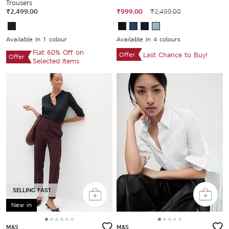
Trousers
₹2,499.00
₹999.00
₹2,499.00
Available In 1 colour
Available In 4 colours
Flat 60% Off on
Offer
Last Chance to Buy!
Offer
Selected Items
SELLING FAST
New in
M&S
M&S