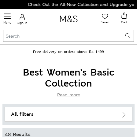
Check Out the All-New Collection and Upgrade your Wardrob
Saved
Cart
Menu
Sign in
Free delivery on orders above Rs. 1499
Best Women’s Basic
Collection
Read more
All filters
48 Results