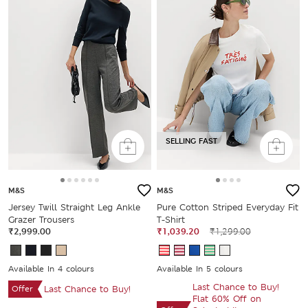
SELLING FAST
M&S
M&S
Jersey Twill Straight Leg Ankle
Pure Cotton Striped Everyday Fit
Grazer Trousers
T-Shirt
₹2,999.00
₹1,039.20
₹1,299.00
Available In 4 colours
Available In 5 colours
Last Chance to Buy!
Offer
Last Chance to Buy!
Flat 60% Off on