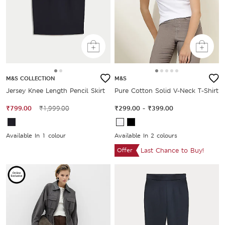
M&S COLLECTION
M&S
Jersey Knee Length Pencil Skirt
Pure Cotton Solid V-Neck T-Shirt
₹799.00
₹1,999.00
₹299.00
-
₹399.00
Available In 1 colour
Available In 2 colours
Offer
Last Chance to Buy!