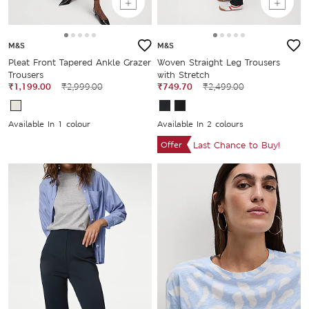
M&S
M&S
Pleat Front Tapered Ankle Grazer
Woven Straight Leg Trousers
Trousers
with Stretch
₹1,199.00
₹2,999.00
₹749.70
₹2,499.00
Available In 1 colour
Available In 2 colours
Offer
Last Chance to Buy!