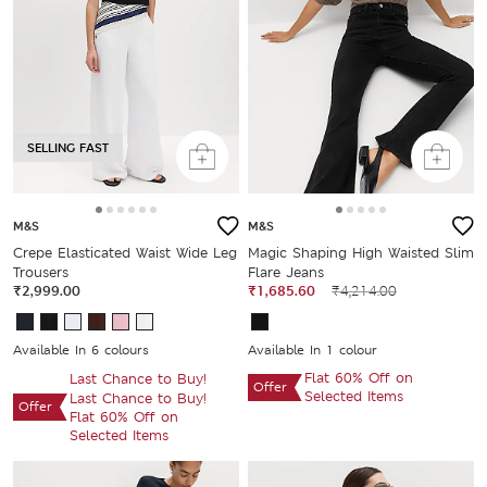
SELLING FAST
M&S
M&S
Crepe Elasticated Waist Wide Leg
Magic Shaping High Waisted Slim
Trousers
Flare Jeans
₹2,999.00
₹1,685.60
₹4,214.00
Available In 6 colours
Available In 1 colour
Flat 60% Off on
Last Chance to Buy!
Offer
Selected Items
Last Chance to Buy!
Offer
Flat 60% Off on
Selected Items