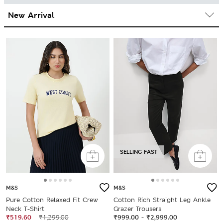
SELLING FAST
M&S
M&S
Pure Cotton Relaxed Fit Crew
Cotton Rich Straight Leg Ankle
Neck T-Shirt
Grazer Trousers
₹519.60
₹1,299.00
₹999.00
-
₹2,999.00