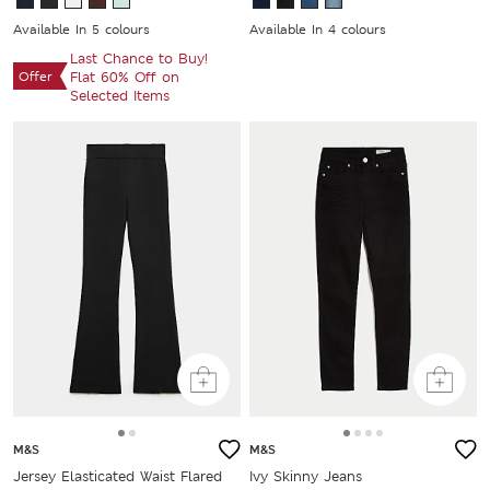
Available In 5 colours
Available In 4 colours
Last Chance to Buy!
Offer
Flat 60% Off on
Selected Items
M&S
M&S
Jersey Elasticated Waist Flared
Ivy Skinny Jeans