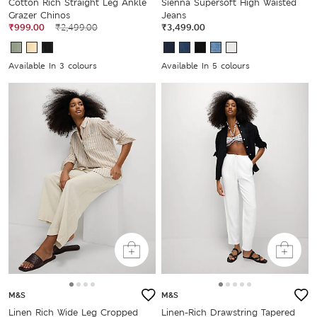
Cotton Rich Straight Leg Ankle
Sienna Supersoft High Waisted
Grazer Chinos
Jeans
₹999.00
₹2,499.00
₹3,499.00
Available In 3 colours
Available In 5 colours
M&S
M&S
Linen Rich Wide Leg Cropped
Linen-Rich Drawstring Tapered