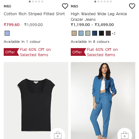
M&S
M&S
Cotton Rich Striped Fitted Shirt
High Waisted Wide Leg Ankle
Grazer Jeans
₹799.60
₹1,999.00
₹1,199.00
-
₹3,499.00
+2
Available In 1 colour
Available In 8 colours
Flat 60% Off on
Flat 60% Off on
Offer
Offer
Selected Items
Selected Items