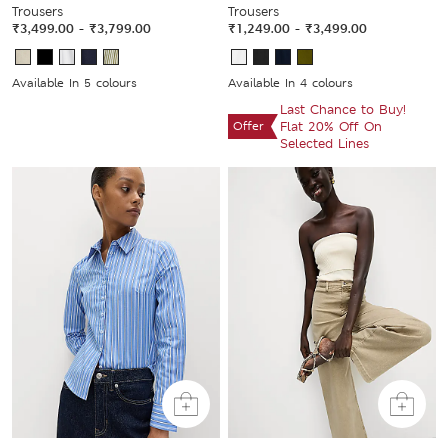
Trousers
Trousers
₹3,499.00
-
₹3,799.00
₹1,249.00
-
₹3,499.00
Available In 5 colours
Available In 4 colours
Last Chance to Buy!
Offer
Flat 20% Off On
Selected Lines