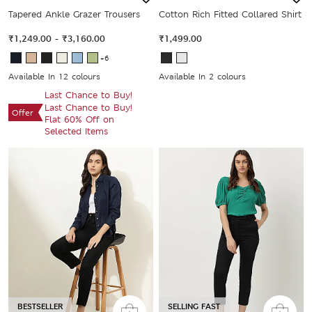
Tapered Ankle Grazer Trousers
Cotton Rich Fitted Collared Shirt
₹1,249.00
-
₹3,160.00
₹1,499.00
+6
Available In 12 colours
Available In 2 colours
Last Chance to Buy!
Last Chance to Buy!
Offer
Flat 60% Off on
Selected Items
BESTSELLER
SELLING FAST