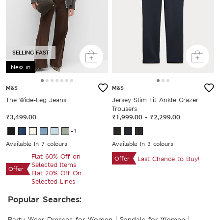
SELLING FAST
New in
M&S
M&S
The Wide-Leg Jeans
Jersey Slim Fit Ankle Grazer
Trousers
₹3,499.00
₹1,999.00
-
₹2,299.00
+1
Available In 7 colours
Available In 3 colours
Flat 60% Off on
Offer
Last Chance to Buy!
Selected Items
Offer
Flat 20% Off On
Selected Lines
Popular Searches:
|
|
Party Wear Dresses for Women
Sandals for Women