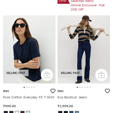
Offer
Selected Items
Online Exclusive- Flat
20% Off
SELLING FAST
SELLING FAST
M&S
M&S
Pure Cotton Everyday Fit T-Shirt
Eva Bootcut Jeans
₹999.00
₹2,999.00