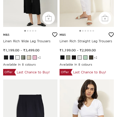
M&S
M&S
Linen Rich Wide Leg Trousers
Linen Rich Straight Leg Trousers
₹1,199.00
-
₹3,499.00
₹1,199.00
-
₹2,999.00
+2
+2
Available In 8 colours
Available In 8 colours
Offer
Last Chance to Buy!
Offer
Last Chance to Buy!